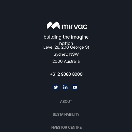
Level 28, 200 George St
Sydney, NSW
2000 Australia
+61 2 9080 8000
ABOUT
SUSTAINABILITY
INVESTOR CENTRE