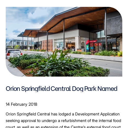
Orion Springfield Central Dog Park Named
14 February 2018
Orion Springfield Central has lodged a Development Application
seeking approval to undergo a refurbishment of the internal food
court, as well as an extension of the Centre’s external food court