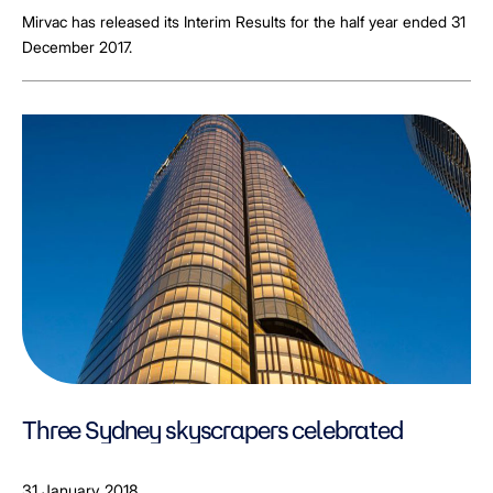
Mirvac has released its Interim Results for the half year ended 31
December 2017.
Three Sydney skyscrapers celebrated
31 January 2018