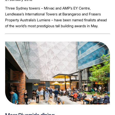
Three Sydney towers – Mirvac and AMP’s EY Centre,
Lendlease’s International Towers at Barangaroo and Frasers
Property Australia’s Lumiere – have been named finalists ahead
of the world’s most prestigious tall building awards in May.