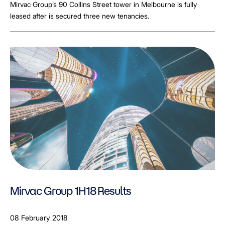
Mirvac Group’s 90 Collins Street tower in Melbourne is fully
leased after is secured three new tenancies.
Mirvac Group 1H18 Results
08 February 2018