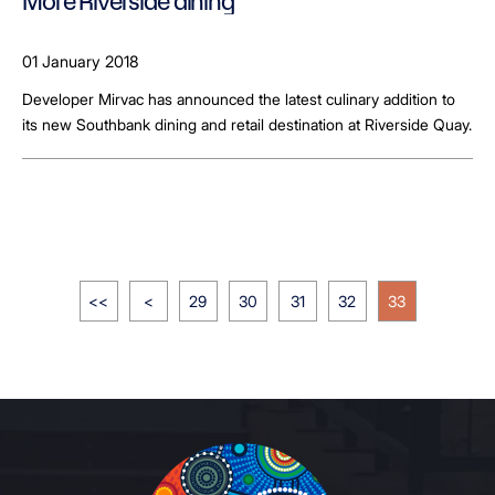
More Riverside dining
01 January 2018
Developer Mirvac has announced the latest culinary addition to
its new Southbank dining and retail destination at Riverside Quay.
<<
<
29
30
31
32
33