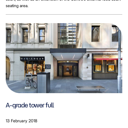
seating area.
A-grade tower full
13 February 2018