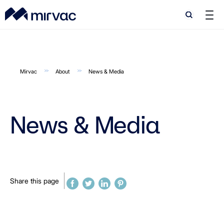
Search
Search
Mirvac
About
News & Media
News & Media
Share this page