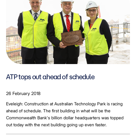
ATP tops out ahead of schedule
26 February 2018
Eveleigh: Construction at Australian Technology Park is racing
ahead of schedule. The first building in what will be the
Commonwealth Bank's billion dollar headquarters was topped
out today with the next building going up even faster.