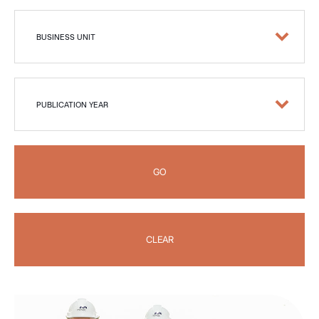
BUSINESS UNIT
PUBLICATION YEAR
GO
CLEAR