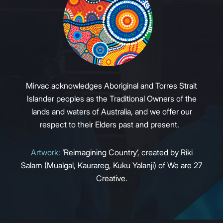
Mirvac acknowledges Aboriginal and Torres Strait
Islander peoples as the Traditional Owners of the
lands and waters of Australia, and we offer our
respect to their Elders past and present.
Artwork:
‘Reimagining Country’, created by Riki
Salam (Mualgal, Kaurareg, Kuku Yalanji) of We are 27
Creative.