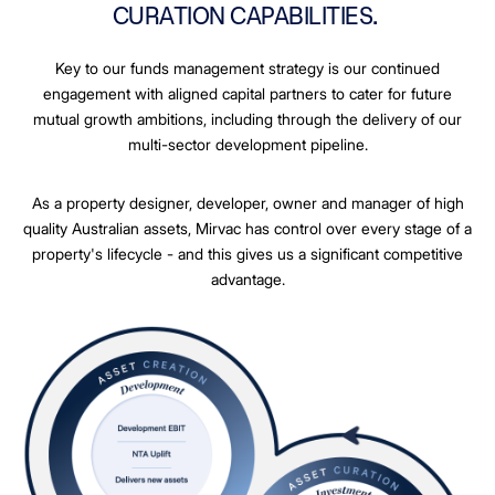
CURATION CAPABILITIES.
Key to our funds management strategy is our continued
engagement with aligned capital partners to cater for future
mutual growth ambitions, including through the delivery of our
multi-sector development pipeline.
As a property designer, developer, owner and manager of high
quality Australian assets, Mirvac has control over every stage of a
property's lifecycle - and this gives us a significant competitive
advantage.