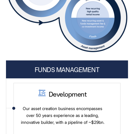
FUNDS MANAGEMENT
Development
Our asset creation business encompasses
over 50 years experience as a leading,
innovative builder, with a pipeline of ~$29bn.