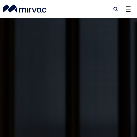
Search
Search