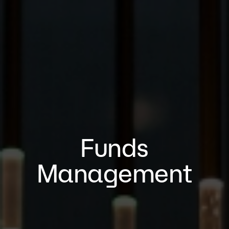
Funds
Management