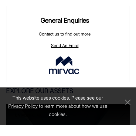
General Enquiries
Contact us to find out more
Send An Email
LIV MUNRO, VIC
EXPLORE OUR ASSETS
This website uses cookies. Please see our
Privacy Policy
to learn more about how we use
cookies.
LIV MUNRO, VIC