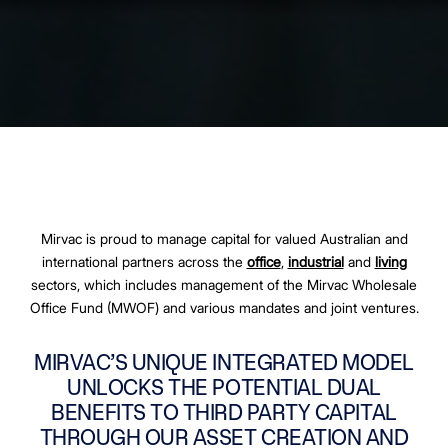
Mirvac is proud to manage capital for valued Australian and
international partners across the
office
,
industrial
and
living
sectors, which includes management of the Mirvac Wholesale
Office Fund (MWOF) and various mandates and joint ventures.
MIRVAC’S UNIQUE INTEGRATED MODEL
UNLOCKS THE POTENTIAL DUAL
BENEFITS TO THIRD PARTY CAPITAL
THROUGH OUR ASSET CREATION AND