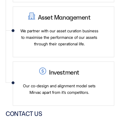
Asset Management
We partner with our asset curation business
to maximise the performance of our assets
through their operational life.
Investment
Our co-design and alignment model sets
Mirvac apart from it’s competitors.
CONTACT US