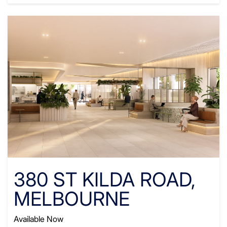
380 ST KILDA ROAD,
MELBOURNE
Available Now