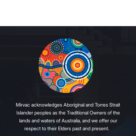
Mirvac acknowledges Aboriginal and Torres Strait
Islander peoples as the Traditional Owners of the
lands and waters of Australia, and we offer our
respect to their Elders past and present.