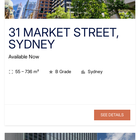
31 MARKET STREET,
SYDNEY
Available Now
55
–
736
m²
B Grade
Sydney
SEE DETAILS