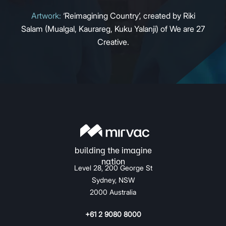
Artwork:
‘Reimagining Country’, created by Riki
Salam (Mualgal, Kaurareg, Kuku Yalanji) of We are 27
Creative.
Level 28, 200 George St
Sydney, NSW
2000 Australia
+61 2 9080 8000