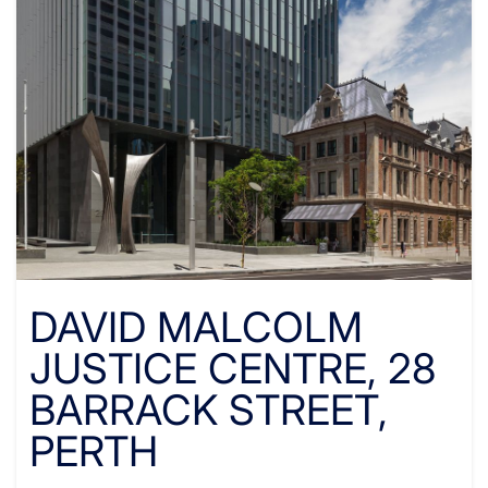
DAVID MALCOLM
JUSTICE CENTRE, 28
BARRACK STREET,
PERTH