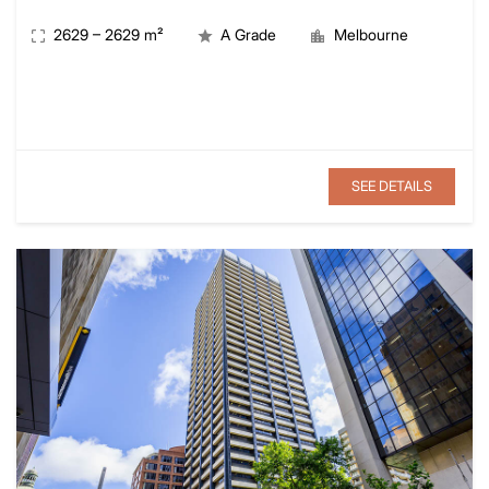
2629
–
2629
m²
A Grade
Melbourne
SEE DETAILS