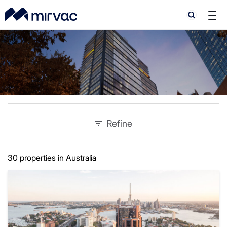
Search
Search
Refine
30 properties in Australia