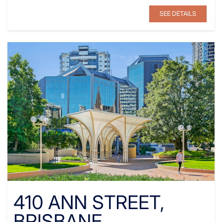
SEE DETAILS
410 ANN STREET,
BRISBANE