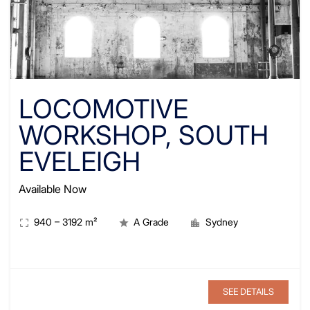
LOCOMOTIVE
WORKSHOP, SOUTH
EVELEIGH
Available Now
940
–
3192
m²
A Grade
Sydney
SEE DETAILS