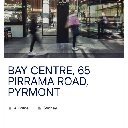
BAY CENTRE, 65
PIRRAMA ROAD,
PYRMONT
A Grade
Sydney