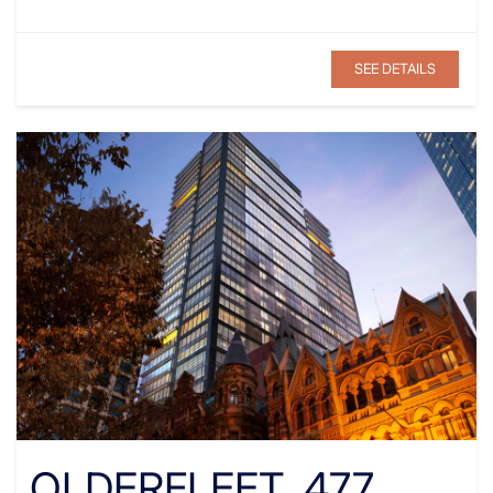
SEE DETAILS
OLDERFLEET, 477