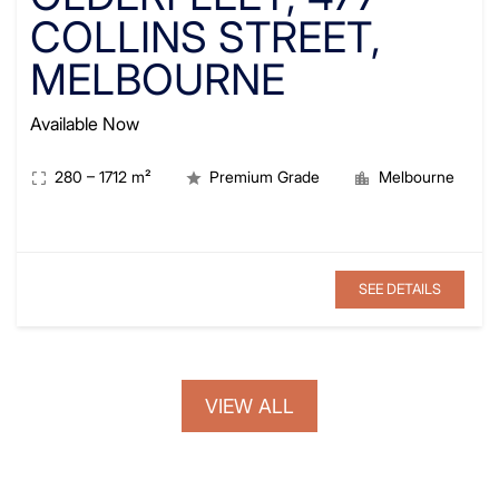
COLLINS STREET,
MELBOURNE
Available Now
280
–
1712
m²
Premium Grade
Melbourne
SEE DETAILS
VIEW ALL