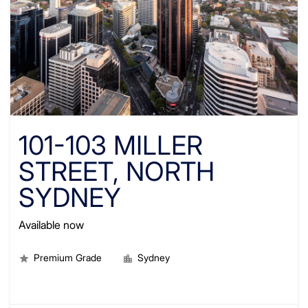
101-103 MILLER
STREET, NORTH
SYDNEY
Available now
Premium Grade
Sydney