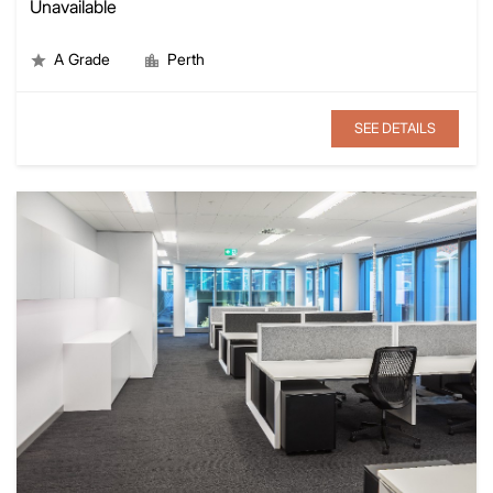
Unavailable
A Grade
Perth
SEE DETAILS