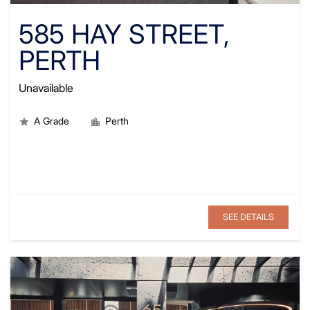
585 HAY STREET,
PERTH
Unavailable
A Grade
Perth
SEE DETAILS