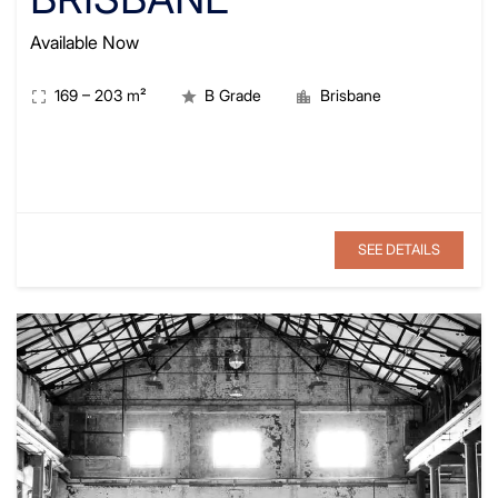
Available Now
169
–
203
m²
B Grade
Brisbane
SEE DETAILS