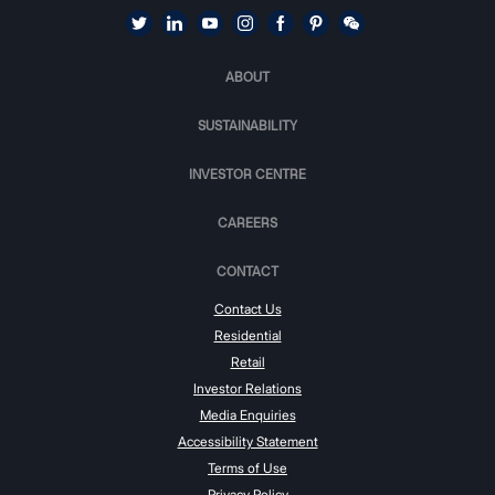
ABOUT
SUSTAINABILITY
INVESTOR CENTRE
CAREERS
CONTACT
Contact Us
Residential
Retail
Investor Relations
Media Enquiries
Accessibility Statement
Terms of Use
Privacy Policy