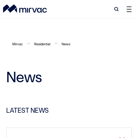
Search
Search
Mirvac
Residential
News
News
LATEST NEWS