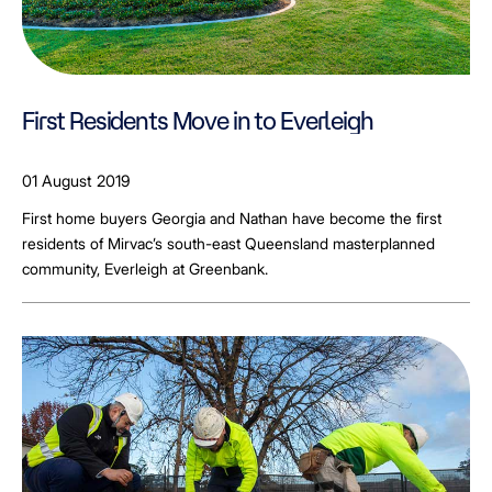
First Residents Move in to Everleigh
01 August 2019
First home buyers Georgia and Nathan have become the first
residents of Mirvac’s south-east Queensland masterplanned
community, Everleigh at Greenbank.