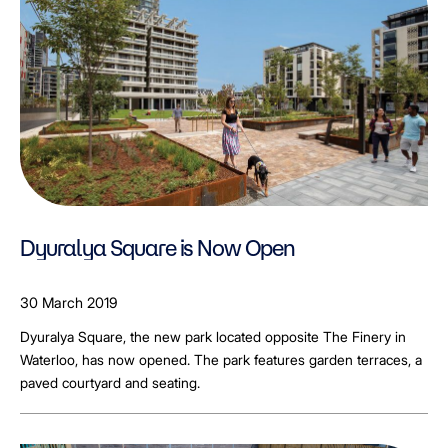
Dyuralya Square is Now Open
30 March 2019
Dyuralya Square, the new park located opposite The Finery in
Waterloo, has now opened. The park features garden terraces, a
paved courtyard and seating.