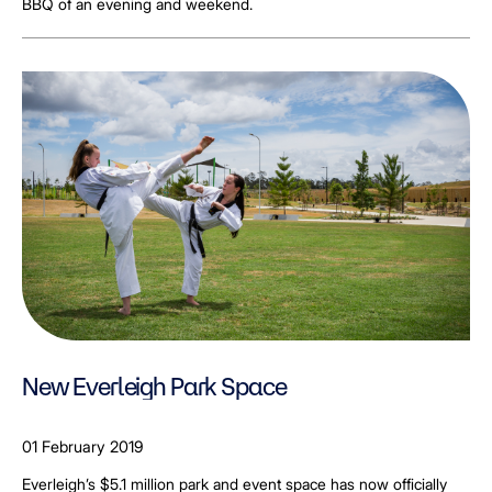
BBQ of an evening and weekend.
New Everleigh Park Space
01 February 2019
Everleigh’s $5.1 million park and event space has now officially