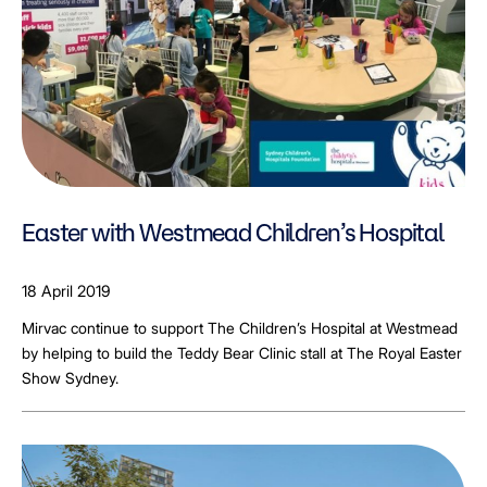
Easter with Westmead Children’s Hospital
18 April 2019
Mirvac continue to support The Children’s Hospital at Westmead
by helping to build the Teddy Bear Clinic stall at The Royal Easter
Show Sydney.