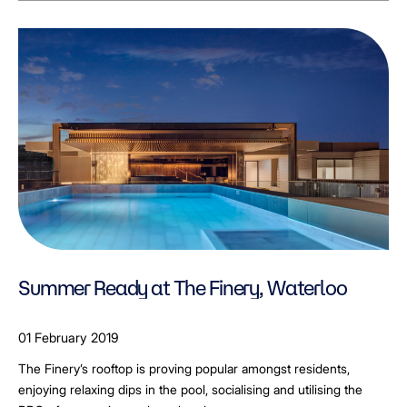
Summer Ready at The Finery, Waterloo
01 February 2019
The Finery’s rooftop is proving popular amongst residents,
enjoying relaxing dips in the pool, socialising and utilising the