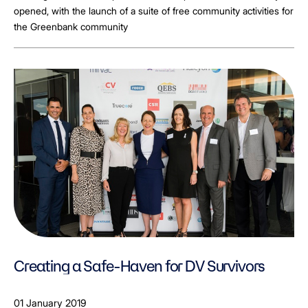
opened, with the launch of a suite of free community activities for
the Greenbank community
Creating a Safe-Haven for DV Survivors
01 January 2019