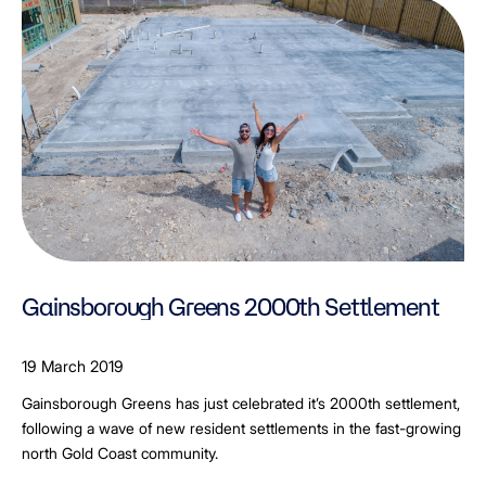
Gainsborough Greens 2000th Settlement
19 March 2019
Gainsborough Greens has just celebrated it’s 2000th settlement,
following a wave of new resident settlements in the fast-growing
north Gold Coast community.