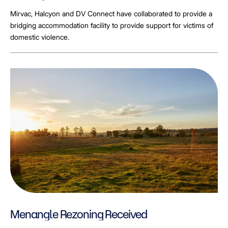
Mirvac, Halcyon and DV Connect have collaborated to provide a
bridging accommodation facility to provide support for victims of
domestic violence.
Menangle Rezoning Received