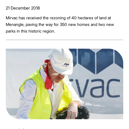
21 December 2018
Mirvac has received the rezoning of 40 hectares of land at
Menangle, paving the way for 350 new homes and two new
parks in this historic region.