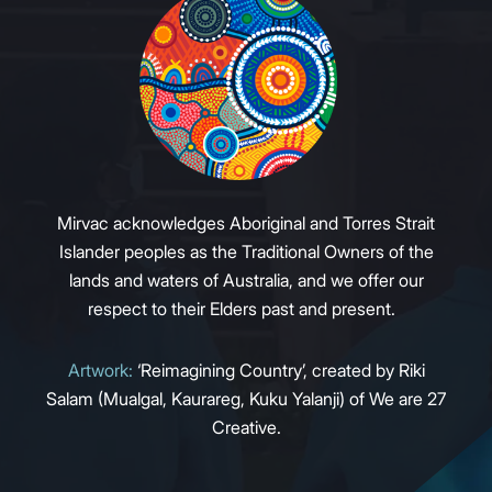
Mirvac acknowledges Aboriginal and Torres Strait
Islander peoples as the Traditional Owners of the
lands and waters of Australia, and we offer our
respect to their Elders past and present.
Artwork:
‘Reimagining Country’, created by Riki
Salam (Mualgal, Kaurareg, Kuku Yalanji) of We are 27
Creative.