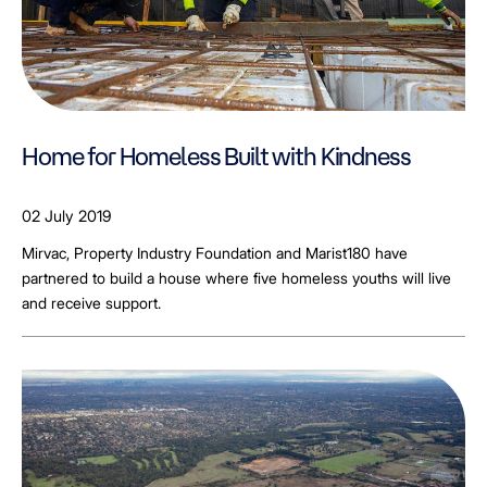
Home for Homeless Built with Kindness
02 July 2019
Mirvac, Property Industry Foundation and Marist180 have
partnered to build a house where five homeless youths will live
and receive support.