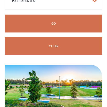
PUBLICATION YEAR
GO
CLEAR