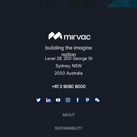
Level 28, 200 George St
Sydney, NSW
2000 Australia
+61 2 9080 8000
ABOUT
SUSTAINABILITY