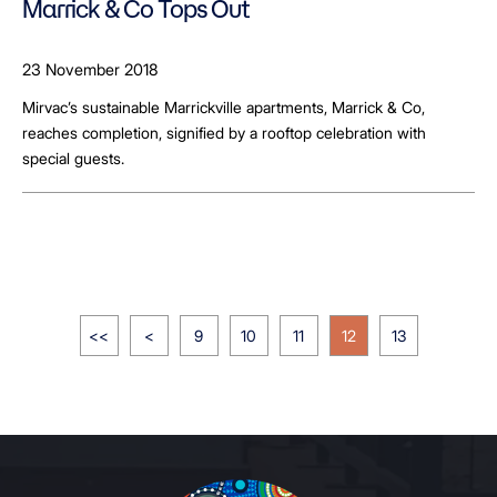
Marrick & Co Tops Out
23 November 2018
Mirvac’s sustainable Marrickville apartments, Marrick & Co,
reaches completion, signified by a rooftop celebration with
special guests.
<<
<
9
10
11
12
13