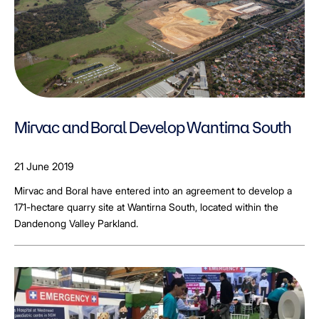
Mirvac and Boral Develop Wantirna South
21 June 2019
Mirvac and Boral have entered into an agreement to develop a
171-hectare quarry site at Wantirna South, located within the
Dandenong Valley Parkland.