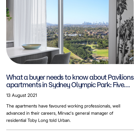
What a buyer needs to know about Pavilions
apartments in Sydney Olympic Park: Five
minutes with Mirvac's Toby Long
13 August 2021
The apartments have favoured working professionals, well
advanced in their careers, Mirvac's general manager of
residential Toby Long told Urban.