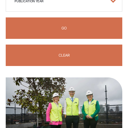
PUBLICATION YEAR
GO
CLEAR