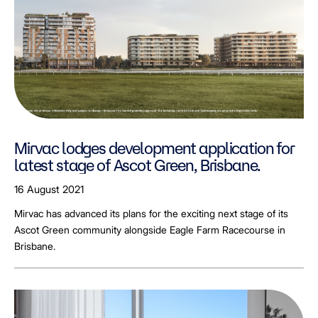
Mirvac lodges development application for
latest stage of Ascot Green, Brisbane.
16 August 2021
Mirvac has advanced its plans for the exciting next stage of its
Ascot Green community alongside Eagle Farm Racecourse in
Brisbane.