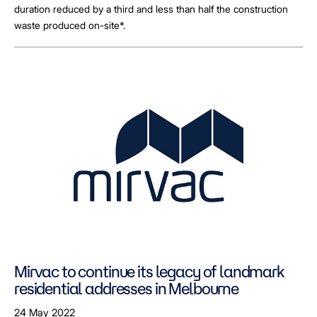
duration reduced by a third and less than half the construction
waste produced on-site*.
Mirvac to continue its legacy of landmark
residential addresses in Melbourne
24 May 2022