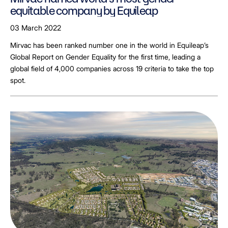
equitable company by Equileap
03 March 2022
Mirvac has been ranked number one in the world in Equileap’s
Global Report on Gender Equality for the first time, leading a
global field of 4,000 companies across 19 criteria to take the top
spot.