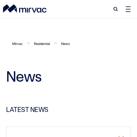
Search
Search
Mirvac
Residential
News
News
LATEST NEWS