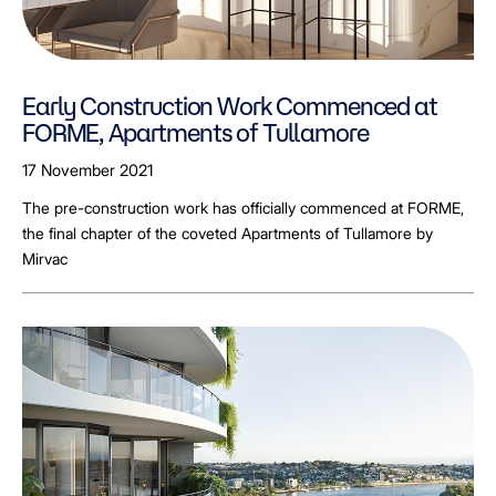
Early Construction Work Commenced at
FORME, Apartments of Tullamore
17 November 2021
The pre-construction work has officially commenced at FORME,
the final chapter of the coveted Apartments of Tullamore by
Mirvac