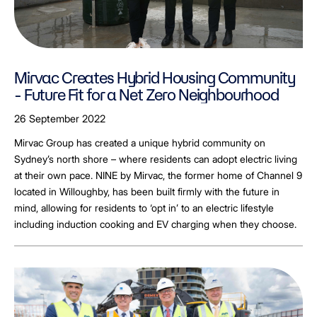
Mirvac Creates Hybrid Housing Community
- Future Fit for a Net Zero Neighbourhood
26 September 2022
Mirvac Group has created a unique hybrid community on
Sydney’s north shore – where residents can adopt electric living
at their own pace. NINE by Mirvac, the former home of Channel 9
located in Willoughby, has been built firmly with the future in
mind, allowing for residents to ‘opt in’ to an electric lifestyle
including induction cooking and EV charging when they choose.