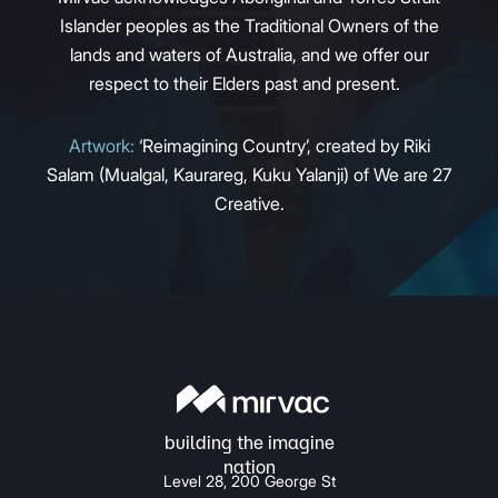
Islander peoples as the Traditional Owners of the
lands and waters of Australia, and we offer our
respect to their Elders past and present.
Artwork:
‘Reimagining Country’, created by Riki
Salam (Mualgal, Kaurareg, Kuku Yalanji) of We are 27
Creative.
Level 28, 200 George St