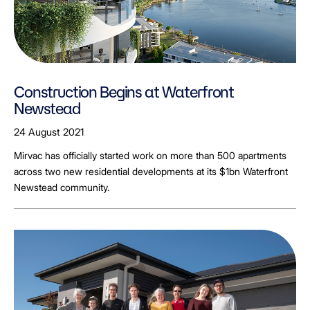
Construction Begins at Waterfront
Newstead
24 August 2021
Mirvac has officially started work on more than 500 apartments
across two new residential developments at its $1bn Waterfront
Newstead community.