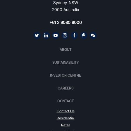
Sydney, NSW
2000 Australia
+61 2 9080 8000
ABOUT
SUSTAINABILITY
INVESTOR CENTRE
CAREERS
CONTACT
Contact Us
Residential
Retail