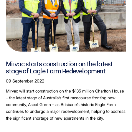
Mirvac starts construction on the latest
stage of Eagle Farm Redevelopment
09 September 2022
Mirvac will start construction on the $135 million Charlton House
– the latest stage of Australia’s first racecourse fronting new
community, Ascot Green – as Brisbane’s historic Eagle Farm
continues to undergo a major redevelopment, helping to address
the significant shortage of new apartments in the city.