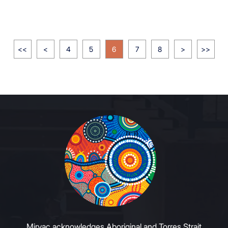
<<
<
4
5
6
7
8
>
>>
Mirvac acknowledges Aboriginal and Torres Strait