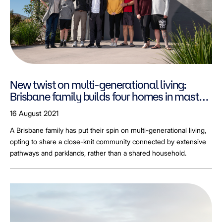
New twist on multi-generational living:
Brisbane family builds four homes in master
planned Greenbank community.
16 August 2021
A Brisbane family has put their spin on multi-generational living,
opting to share a close-knit community connected by extensive
pathways and parklands, rather than a shared household.