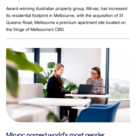
Award-winning Australian property group, Mirvac, has increased
its residential footprint in Melbourne, with the acquisition of 31
Queens Road, Melbourne a premium apartment site located on
the fringe of Melbourne’s CBD.
Mirvac named world's most gender