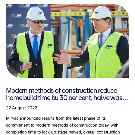
Modern methods of construction reduce
home build time by 30 per cent, halve waste
produce on-site.
22 August 2022
Mirvac announced results from the latest phase of its
commitment to modern methods of construction today, with
completion time to lock-up stage halved, overall construction