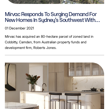
Mirvac Responds To Surging Demand For
New Homes In Sydney’s Southwest With
New Site Acquisition
01 December 2021
Mirvac has acquired an 80-hectare parcel of zoned land in
Cobbitty, Camden, from Australian property funds and
development firm, Roberts Jones.