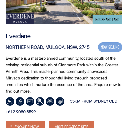
HOUSE AND LAND
Everdene
NOW SELLING
NORTHERN ROAD, MULGOA, NSW, 2745
Everdene is a masterplanned community, located south of the
existing residential suburb of Glenmore Park within the Greater
Penrith Area. This masterplanned community showcases
Mirvac’s dedication to thoughtful living through proposed
amenities which nurture the essence of the area. Enquire now to
find out more.
55KM FROM SYDNEY CBD
+61 2 9080 8599
ENQUIRE NOW
VISIT PROJECT SITE