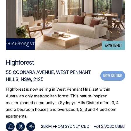
APARTMENT
Highforest
55 COONARA AVENUE, WEST PENNANT
NOW SELLING
HILLS, NSW, 2125
Highforest is now selling in West Pennant Hills, set within
Australia’s only metropolitan forest. This nature‑inspired
masterplanned community in Sydney’s Hills District offers 3, 4
and 5 bedroom houses and oversized 1, 2, 3 and 4 bedroom
apartments.
28KM FROM SYDNEY CBD
+61 2 9080 8888