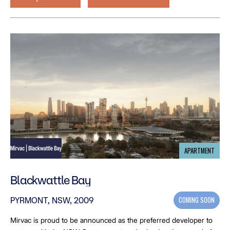
APARTMENT
Blackwattle Bay
COMING SOON
PYRMONT, NSW, 2009
Mirvac is proud to be announced as the preferred developer to