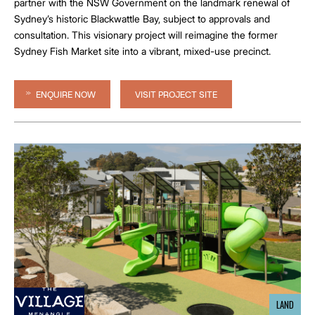
partner with the NSW Government on the landmark renewal of
Sydney’s historic Blackwattle Bay, subject to approvals and
consultation. This visionary project will reimagine the former
Sydney Fish Market site into a vibrant, mixed-use precinct.
ENQUIRE NOW
VISIT PROJECT SITE
LAND