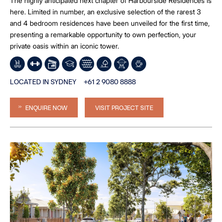
The highly anticipated next chapter of Harbourside Residences is
here. Limited in number, an exclusive selection of the rarest 3
and 4 bedroom residences have been unveiled for the first time,
presenting a remarkable opportunity to own perfection, your
private oasis within an iconic tower.
LOCATED IN SYDNEY
+61 2 9080 8888
ENQUIRE NOW
VISIT PROJECT SITE