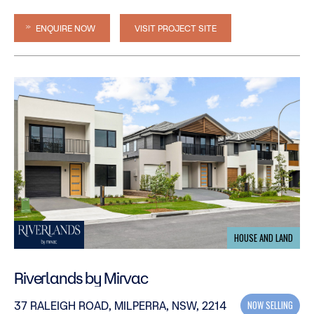
ENQUIRE NOW
VISIT PROJECT SITE
HOUSE AND LAND
Riverlands by Mirvac
NOW SELLING
37 RALEIGH ROAD, MILPERRA, NSW, 2214