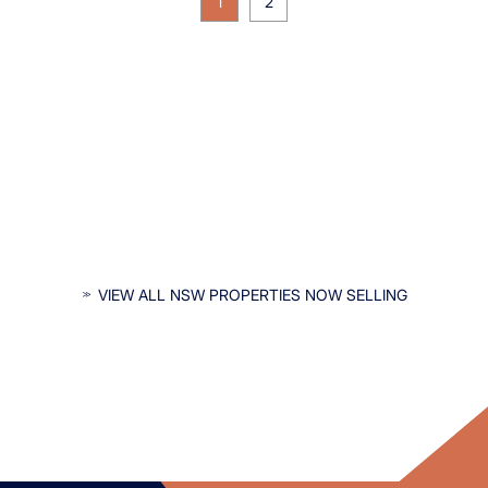
1
2
INTERESTED IN NSW PROPERTIES?
VIEW ALL NSW PROPERTIES NOW SELLING