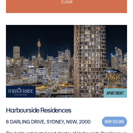
CLEAR
APARTMENT
Harbourside Residences
NOW SELLING
8 DARLING DRIVE, SYDNEY, NSW, 2000