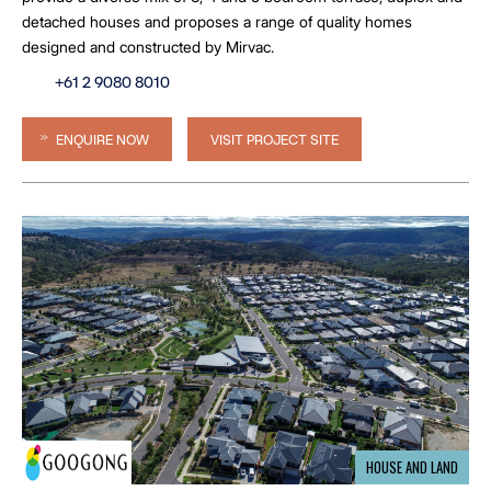
detached houses and proposes a range of quality homes
designed and constructed by Mirvac.
+61 2 9080 8010
ENQUIRE NOW
VISIT PROJECT SITE
HOUSE AND LAND