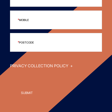
MOBILE
POSTCODE
PRIVACY COLLECTION POLICY
+