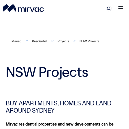
Search
Search
Mirvac
Residential
Projects
NSW Projects
NSW Projects
BUY APARTMENTS, HOMES AND LAND
AROUND SYDNEY
Mirvac residential properties and new developments can be