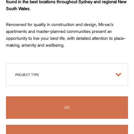
found in the best locations throughout Sydney and regional New
South Wales.
Renowned for quality in construction and design, Mirvac’s
apartments and master-planned communities present an
opportunity to live your best life, with detailed attention to place-
making, amenity and wellbeing.
PROJECT TYPE
GO