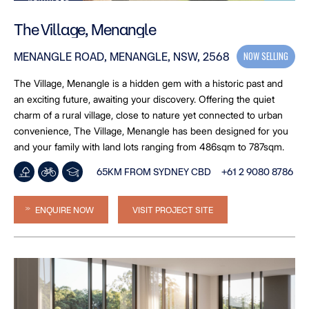
The Village, Menangle
NOW SELLING
MENANGLE ROAD, MENANGLE, NSW, 2568
The Village, Menangle is a hidden gem with a historic past and
an exciting future, awaiting your discovery. Offering the quiet
charm of a rural village, close to nature yet connected to urban
convenience, The Village, Menangle has been designed for you
and your family with land lots ranging from 486sqm to 787sqm.
65KM FROM SYDNEY CBD
+61 2 9080 8786
ENQUIRE NOW
VISIT PROJECT SITE