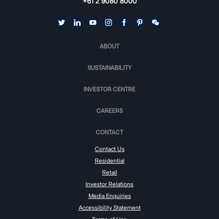
+61 2 9080 8000
ABOUT
SUSTAINABILITY
INVESTOR CENTRE
CAREERS
CONTACT
Contact Us
Residential
Retail
Investor Relations
Media Enquiries
Accessibility Statement