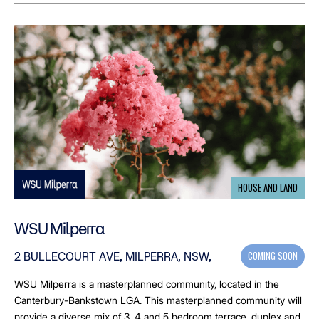
HOUSE AND LAND
WSU Milperra
COMING SOON
2 BULLECOURT AVE, MILPERRA, NSW,
WSU Milperra is a masterplanned community, located in the
Canterbury-Bankstown LGA. This masterplanned community will
provide a diverse mix of 3, 4 and 5 bedroom terrace, duplex and