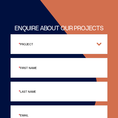
ENQUIRE ABOUT OUR PROJECTS
PROJECT
FIRST NAME
LAST NAME
EMAIL