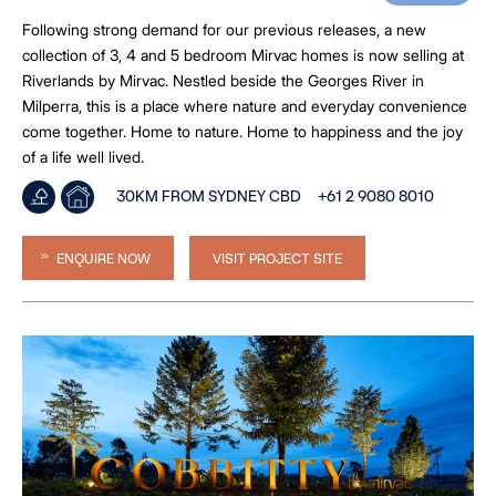
Following strong demand for our previous releases, a new
collection of 3, 4 and 5 bedroom Mirvac homes is now selling at
Riverlands by Mirvac. Nestled beside the Georges River in
Milperra, this is a place where nature and everyday convenience
come together. Home to nature. Home to happiness and the joy
of a life well lived.
30KM FROM SYDNEY CBD
+61 2 9080 8010
ENQUIRE NOW
VISIT PROJECT SITE