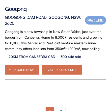
Googong
GOOGONG DAM ROAD, GOOGONG, NSW,
NOW SELLING
2620
Googong is a new township in New South Wales, just over the
border from Canberra. Home to 8,000+ residents and growing
to 18,000, this Mirvac and Peet joint venture masterplanned
community offers land lots from 350m²–1,200m², now selling.
20KM FROM CANBERRA CBD
1300 446 646
ENQUIRE NOW
VISIT PROJECT SITE