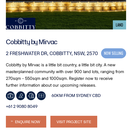
LAND
Cobbitty by Mirvac
NOW SELLING
2 FRESHWATER DR, COBBITTY, NSW, 2570
Cobbitty by Mirvac is a little bit country, a little bit city. A new
masterplanned community with over 900 land lots, ranging from
270sqm - 550sqm and 1000sqm. Register now to receive
further information about our upcoming releases.
60KM FROM SYDNEY CBD
+61 2 9080 8049
ENQUIRE NOW
VISIT PROJECT SITE