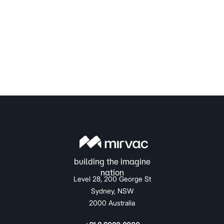
Level 28, 200 George St
Sydney, NSW
2000 Australia