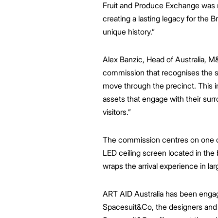
Fruit and Produce Exchange was rev
creating a lasting legacy for the Br
unique history.”
Alex Banzic, Head of Australia, M
commission that
recognises the s
move through the precinct.
This i
assets that engage with their surr
visitors
.”
The commission centres on one of
LED ceiling screen located in the 
wraps the arrival experience in lar
ART AID Australia has been engaged
Spacesuit&Co, the designers and 