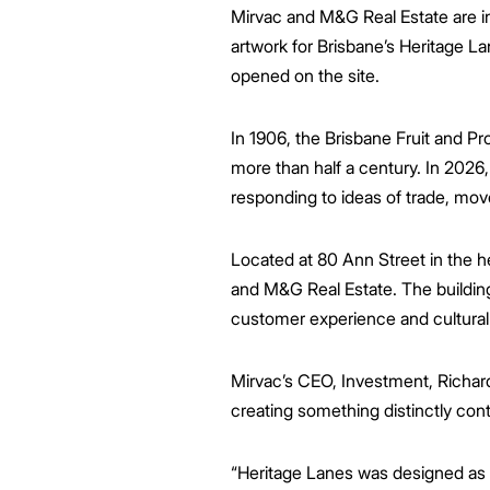
Mirvac and M&G Real Estate are inv
artwork for Brisbane’s Heritage L
opened on the site.
In 1906, the Brisbane Fruit and 
more than half a century. In 2026, 
responding to ideas of trade, mo
Located at 80 Ann Street in the 
and M&G Real Estate. The building 
customer experience and cultura
Mirvac’s CEO, Investment, Richard
creating something distinctly con
“Heritage Lanes was designed as a