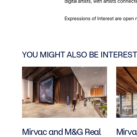
digital artists, with artists conn
Expressions of Interest are open n
YOU MIGHT ALSO BE INTEREST
Mirvac and M&G Real
Mirvac