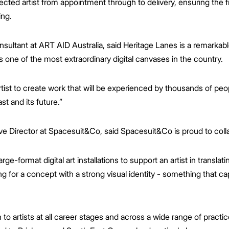
cted artist from appointment through to delivery, ensuring the fi
ing.
sultant at ART AID Australia, said Heritage Lanes is a remarkabl
is one of the most extraordinary digital canvases in the country.
artist to create work that will be experienced by thousands of peop
st and its future.”
e Director at Spacesuit&Co, said Spacesuit&Co is proud to coll
rge-format digital art installations to support an artist in translati
 for a concept with a strong visual identity - something that ca
 to artists at all career stages and across a wide range of practi