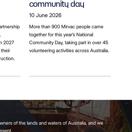
community day
ion
10 June 2026
artnership
More than 900 Mirvac people came
+
,
together for this year’s National
in 2027
Community Day, taking part in over 45
their
volunteering activities across Australia.
ruction.
wners of the lands and waters of Australia, and we
present.