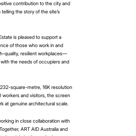
itive contribution to the city and
telling the story of the site’s
state is
pleased
to support a
ience of those who work in and
gh-quality, resilient workplaces—
e with the needs of occupiers and
 232-square-metre, 16K resolution
0 workers and visitors, the screen
rk at genuine architectural scale.
orking in close collaboration with
Together, ART AID Australia and