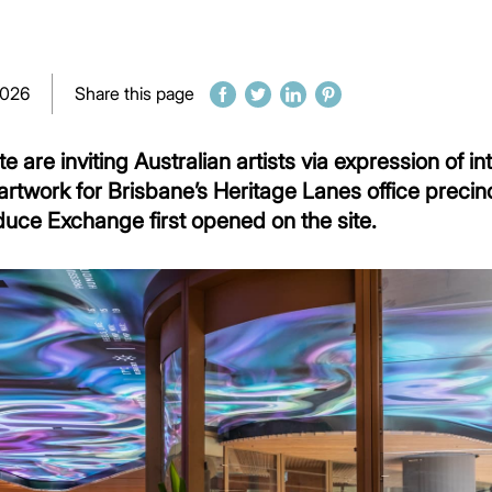
2026
Share this page
are inviting Australian artists via expression of in
rtwork for Brisbane’s Heritage Lanes office precin
duce Exchange first opened on the site.