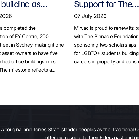
 building as
Support for The
ts seek to
Pinnacle Foundat
 2026
07 July 2026
bonise
Scholarship to
as completed the
Mirvac is proud to renew its p
Empower LGBTQ
ation of EY Centre, 200
with The Pinnacle Foundation
Students
reet in Sydney, making it one
sponsoring two scholarships 
st asset owners to have five
for LGBTQ+ students building 
rified office buildings in its
careers in property and const
 The milestone reflects a
ift in the office market as
al property owners respond
g tenant demand and policy
 transition away from gas.
original and Torres Strait Islander peoples as the Traditional O
offer our respect to their Elders past and 