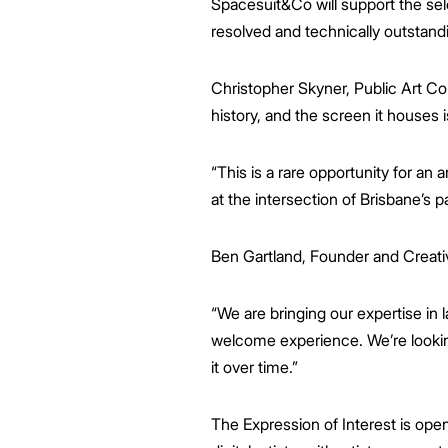
Spacesuit&Co will support the sele
resolved and technically outstand
Christopher Skyner, Public Art Con
history, and the screen it houses 
“This is a rare opportunity for an 
at the intersection of Brisbane’s pa
Ben Gartland, Founder and Creativ
“We are bringing our expertise in la
welcome experience. We’re looking
it over time.”
The Expression of Interest is open