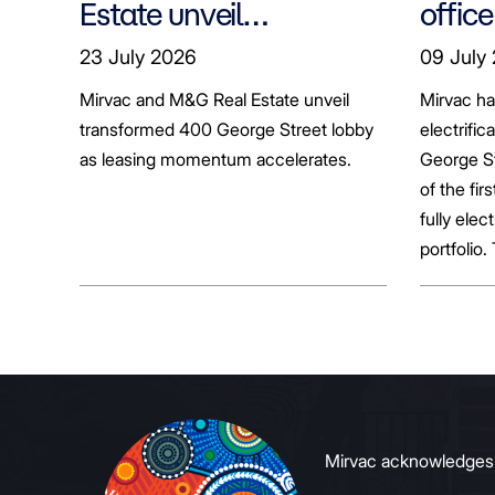
Estate unveil
office
transformed 400
tenan
23 July 2026
09 July
George Street lobby
decar
Mirvac and M&G Real Estate unveil
Mirvac h
transformed 400 George Street lobby
electrific
as leasing momentum accelerates.
George St
of the fir
fully elect
portfolio.
broader sh
commerci
to growin
signals to
Mirvac acknowledges Ab