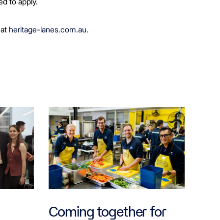
ed to apply.
 at
heritage-lanes.com.au.
Coming together for