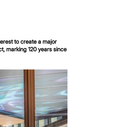
terest to create a major
ct, marking 120 years since