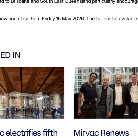
ected to Brisbane and South East Queensland particularly encourag
ow and close 5pm Friday 15 May 2026. The full brief is available
ED IN
 electrifies fifth
Mirvac Renews