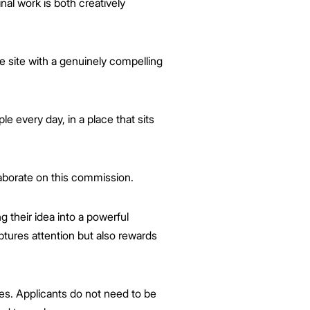
nal work is both creatively
e site with a genuinely compelling
le every day, in a place that sits
aborate on this commission.
ng their idea into a powerful
ptures attention but also rewards
ces. Applicants do not need to be