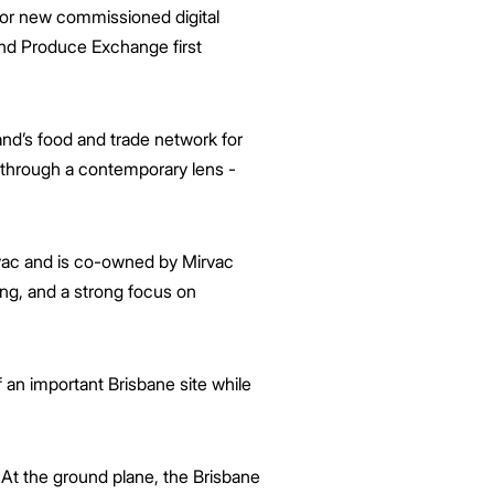
ajor new commissioned digital
 and Produce Exchange first
d’s food and trade network for
ry through a contemporary lens -
rvac and is co-owned by Mirvac
ing, and a strong focus on
 an important Brisbane site while
At the ground plane, the Brisbane