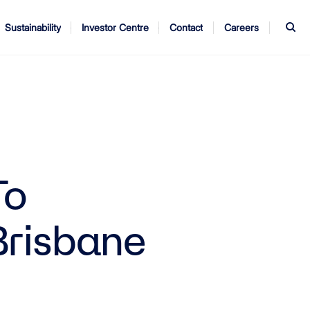
S
Sustainability
Investor Centre
Contact
Careers
ndors
Annual Report
AGM
To
Brisbane