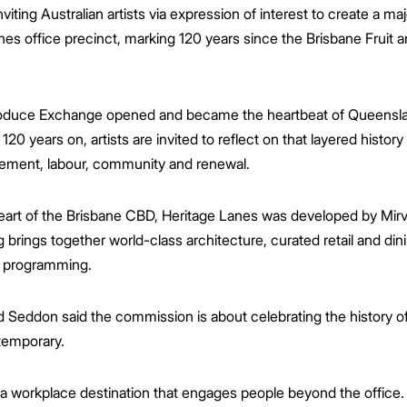
iting Australian artists via expression of interest to create a m
anes office precinct, marking 120 years since the Brisbane Fruit
Produce Exchange opened and became the heartbeat of Queenslan
120 years on, artists are invited to reflect on that layered histo
vement, labour, community and renewal.
heart of the Brisbane CBD, Heritage Lanes was developed by Mi
brings together world-class architecture, curated retail and din
l programming.
 Seddon said the commission is about celebrating the history of
temporary.
 workplace destination that engages people beyond the office. 