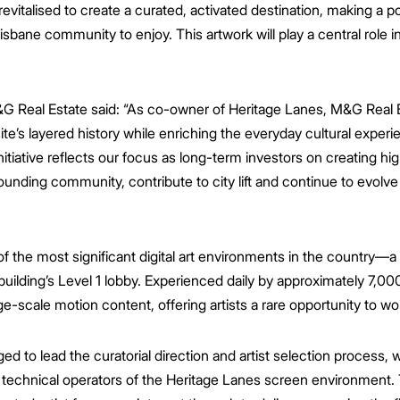
italised to create a curated, activated destination, making a pos
isbane community to enjoy. This artwork will play a central role in 
&G Real Estate said:
“As co-owner of Heritage Lanes, M&G Real E
ite’s layered history while enriching the everyday cultural exper
nitiative reflects our focus as long-term investors on creating hi
ounding community, contribute to city lift and continue to evolv
 the most significant digital art environments in the country—a
building’s Level 1 lobby. Experienced daily by approximately 7,00
ge-scale motion content, offering artists a rare opportunity to wo
 to lead the curatorial direction and artist selection process, w
technical operators of the Heritage Lanes screen environment. 