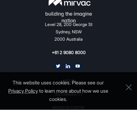
Level 28, 200 George St
Sydney, NSW
2000 Australia
+61 2 9080 8000
ABOUT
This website uses cookies. Please see our
Privacy Policy
to learn more about how we use
SUSTAINABILITY
cookies.
INVESTOR CENTRE
CAREERS
CONTACT