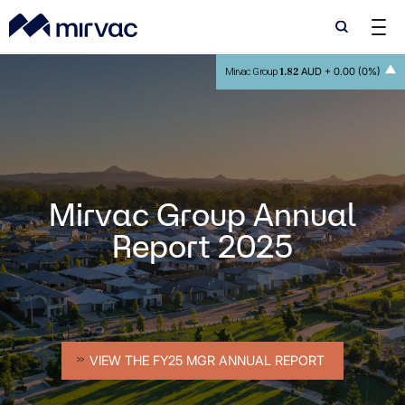
Search
Search
1.82
AUD +
0.00 (0%)
Mirvac Group
Mirvac Group Annual
Report 2025
VIEW THE FY25 MGR ANNUAL REPORT