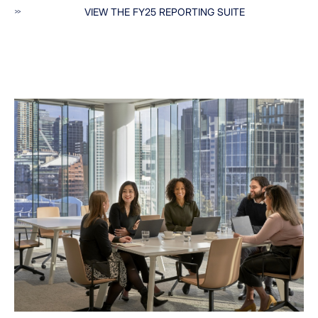
VIEW THE FY25 REPORTING SUITE