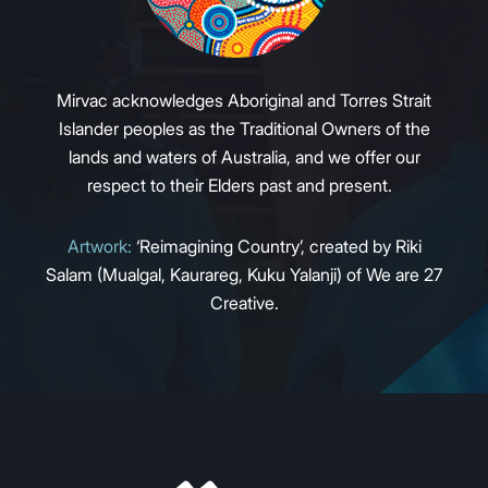
Mirvac acknowledges Aboriginal and Torres Strait
Islander peoples as the Traditional Owners of the
lands and waters of Australia, and we offer our
respect to their Elders past and present.
Artwork:
‘Reimagining Country’, created by Riki
Salam (Mualgal, Kaurareg, Kuku Yalanji) of We are 27
Creative.