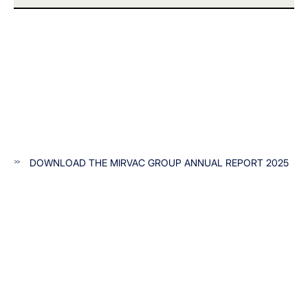
DOWNLOAD THE MIRVAC GROUP ANNUAL REPORT 2025