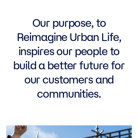
Our purpose, to
Reimagine Urban Life,
inspires our people to
build a better future for
our customers and
communities.