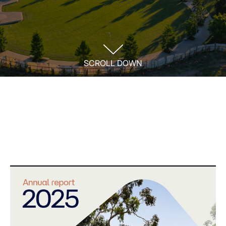
SCROLL DOWN