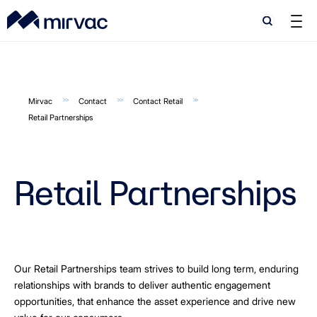
Search
Search
Mirvac
Contact
Contact Retail
Retail Partnerships
Retail Partnerships
Our Retail Partnerships team strives to build long term, enduring
relationships with brands to deliver authentic engagement
opportunities, that enhance the asset experience and drive new