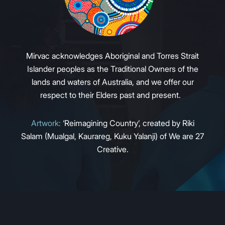
Mirvac acknowledges Aboriginal and Torres Strait
Islander peoples as the Traditional Owners of the
lands and waters of Australia, and we offer our
respect to their Elders past and present.
Artwork:
‘Reimagining Country’, created by Riki
Salam (Mualgal, Kaurareg, Kuku Yalanji) of We are 27
Creative.