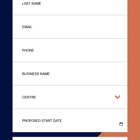
LAST NAME
EMAIL
PHONE
BUSINESS NAME
CENTRE
PROPOSED START DATE