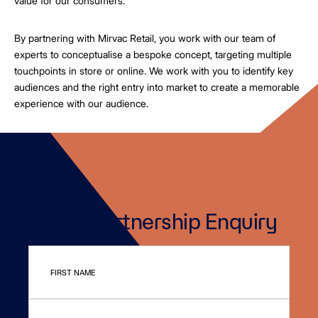
value for our consumers.
By partnering with Mirvac Retail, you work with our team of
experts to conceptualise a bespoke concept, targeting multiple
touchpoints in store or online. We work with you to identify key
audiences and the right entry into market to create a memorable
experience with our audience.
Retail Partnership Enquiry
FIRST NAME