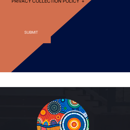
PRIVACY COLLECTION POLICY
+