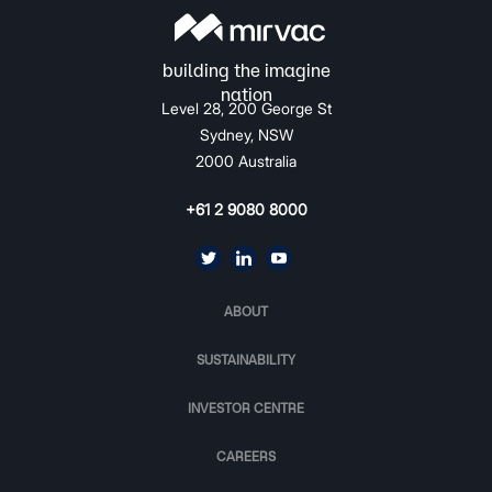
Level 28, 200 George St
Sydney, NSW
2000 Australia
+61 2 9080 8000
ABOUT
SUSTAINABILITY
INVESTOR CENTRE
CAREERS