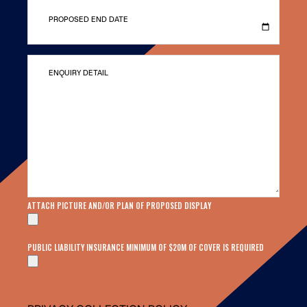
PROPOSED END DATE
ENQUIRY DETAIL
ATTACH PICTURE AND/OR PLAN OF PROPOSED DISPLAY
PUBLIC LIABILITY INSURANCE MINIMUM OF $20M OF COVER IS REQUIRED