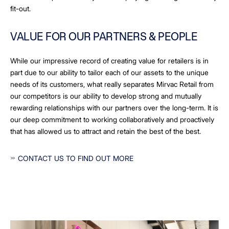
fit-out.
VALUE FOR OUR PARTNERS & PEOPLE
While our impressive record of creating value for retailers is in
part due to our ability to tailor each of our assets to the unique
needs of its customers, what really separates Mirvac Retail from
our competitors is our ability to develop strong and mutually
rewarding relationships with our partners over the long-term. It is
our deep commitment to working collaboratively and proactively
that has allowed us to attract and retain the best of the best.
CONTACT US TO FIND OUT MORE