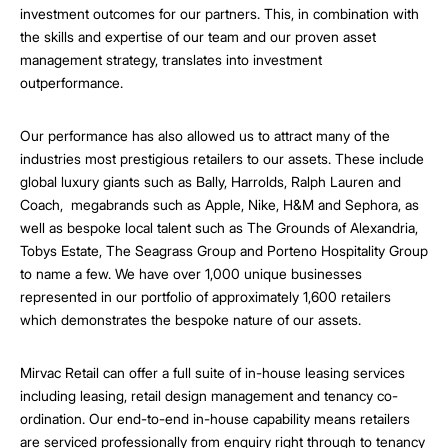
investment outcomes for our partners. This, in combination with
the skills and expertise of our team and our proven asset
management strategy, translates into investment
outperformance.
Our performance has also allowed us to attract many of the
industries most prestigious retailers to our assets. These include
global luxury giants such as Bally, Harrolds, Ralph Lauren and
Coach, megabrands such as Apple, Nike, H&M and Sephora, as
well as bespoke local talent such as The Grounds of Alexandria,
Tobys Estate, The Seagrass Group and Porteno Hospitality Group
to name a few. We have over 1,000 unique businesses
represented in our portfolio of approximately 1,600 retailers
which demonstrates the bespoke nature of our assets.
Mirvac Retail can offer a full suite of in-house leasing services
including leasing, retail design management and tenancy co-
ordination. Our end-to-end in-house capability means retailers
are serviced professionally from enquiry right through to tenancy