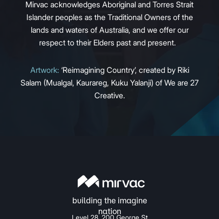
Mirvac acknowledges Aboriginal and Torres Strait
Islander peoples as the Traditional Owners of the
lands and waters of Australia, and we offer our
respect to their Elders past and present.
Artwork:
‘Reimagining Country’, created by Riki
Salam (Mualgal, Kaurareg, Kuku Yalanji) of We are 27
Creative.
Level 28, 200 George St