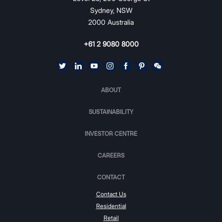
Sydney, NSW
2000 Australia
+61 2 9080 8000
ABOUT
SUSTAINABILITY
INVESTOR CENTRE
CAREERS
CONTACT
Contact Us
Residential
Retail