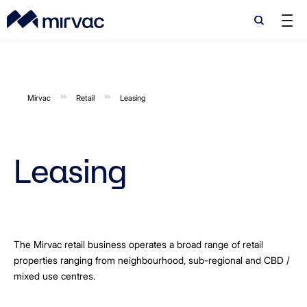
Search
Search
Mirvac
Retail
Leasing
Leasing
The Mirvac retail business operates a broad range of retail
properties ranging from neighbourhood, sub-regional and CBD /
mixed use centres.