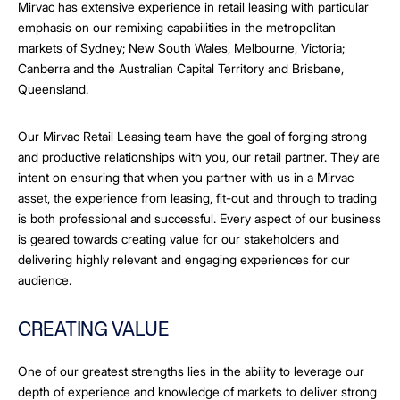
Mirvac has extensive experience in retail leasing with particular
emphasis on our remixing capabilities in the metropolitan
markets of Sydney; New South Wales, Melbourne, Victoria;
Canberra and the Australian Capital Territory and Brisbane,
Queensland.
Our Mirvac Retail Leasing team have the goal of forging strong
and productive relationships with you, our retail partner. They are
intent on ensuring that when you partner with us in a Mirvac
asset, the experience from leasing, fit-out and through to trading
is both professional and successful. Every aspect of our business
is geared towards creating value for our stakeholders and
delivering highly relevant and engaging experiences for our
audience.
CREATING VALUE
One of our greatest strengths lies in the ability to leverage our
depth of experience and knowledge of markets to deliver strong