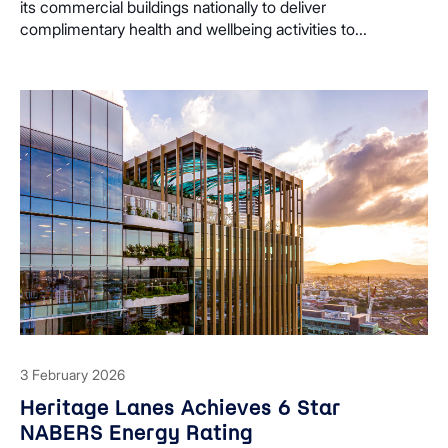
its commercial buildings nationally to deliver
complimentary health and wellbeing activities to...
3 February 2026
Heritage Lanes Achieves 6 Star
NABERS Energy Rating