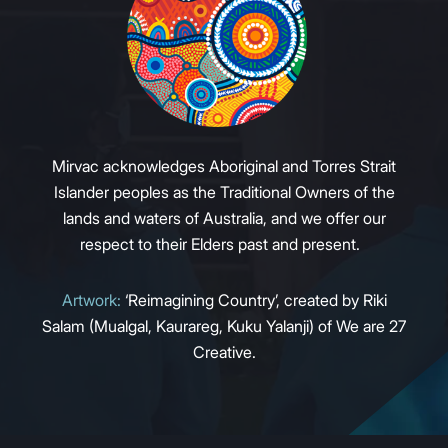
Mirvac acknowledges Aboriginal and Torres Strait
Islander peoples as the Traditional Owners of the
lands and waters of Australia, and we offer our
respect to their Elders past and present.
Artwork:
‘Reimagining Country’, created by Riki
Salam (Mualgal, Kaurareg, Kuku Yalanji) of We are 27
Creative.