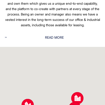
and own them which gives us a unique end-to-end capability,
and the platform to co-create with partners at every stage of the
process. Being an owner and manager also means we have a
vested interest in the long-term success of our office & industrial
assets, including those available for leasing.
READ MORE