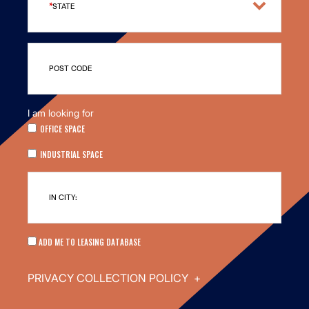
STATE
POST CODE
I am looking for
OFFICE SPACE
INDUSTRIAL SPACE
IN CITY:
ADD ME TO LEASING DATABASE
PRIVACY COLLECTION POLICY
+