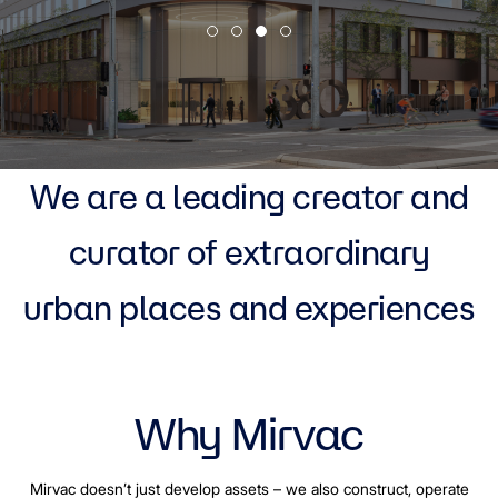
We are a leading creator and
curator of extraordinary
urban places and experiences
Why Mirvac
Mirvac doesn’t just develop assets – we also construct, operate