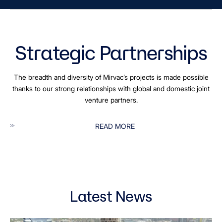
Strategic Partnerships
The breadth and diversity of Mirvac’s projects is made possible
thanks to our strong relationships with global and domestic joint
venture partners.
READ MORE
Latest News