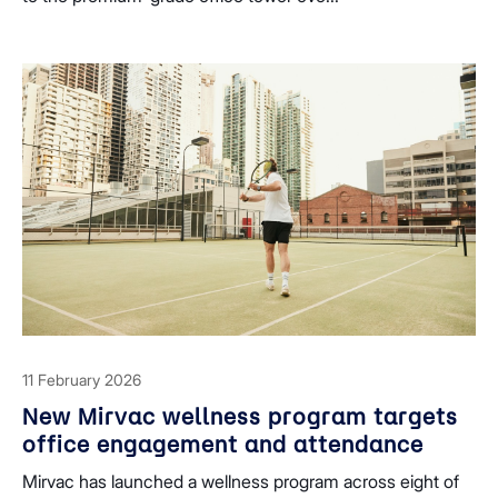
11 February 2026
New Mirvac wellness program targets
office engagement and attendance
Mirvac has launched a wellness program across eight of