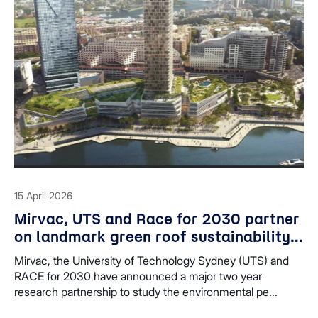
15 April 2026
Mirvac, UTS and Race for 2030 partner
on landmark green roof sustainability
study at Harbourside
Mirvac, the University of Technology Sydney (UTS) and
RACE for 2030 have announced a major two year
research partnership to study the environmental pe...