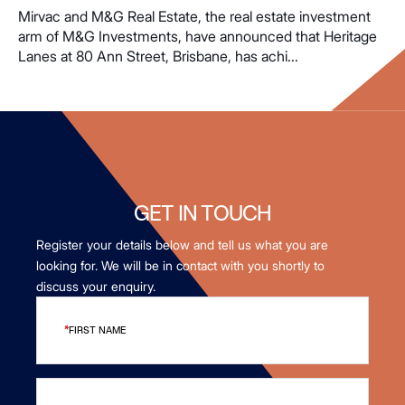
Mirvac and M&G Real Estate, the real estate investment
arm of M&G Investments, have announced that Heritage
Lanes at 80 Ann Street, Brisbane, has achi...
GET IN TOUCH
Register your details below and tell us what you are
looking for. We will be in contact with you shortly to
discuss your enquiry.
FIRST NAME