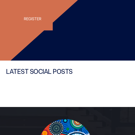
LATEST SOCIAL POSTS