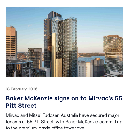
18 February 2026
Baker McKenzie signs on to Mirvac’s 55
Pitt Street
Mirvac and Mitsui Fudosan Australia have secured major
tenants at 55 Pitt Street, with Baker McKenzie committing
to the premium-grade office tower ove...