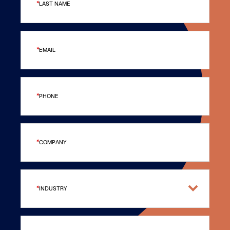
LAST NAME
EMAIL
PHONE
COMPANY
INDUSTRY