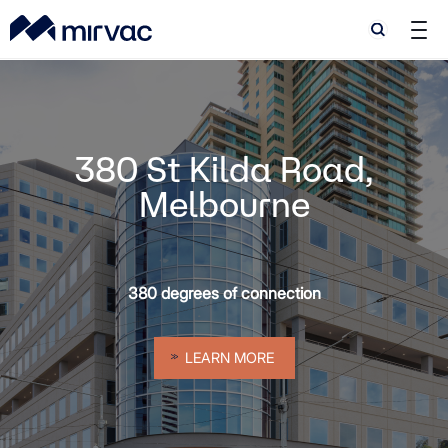
Search
Search
y
380 St Kilda Road,
Melbourne
380 degrees of connection
LEARN MORE