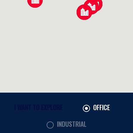
OFFICE
INDUSTRIAL