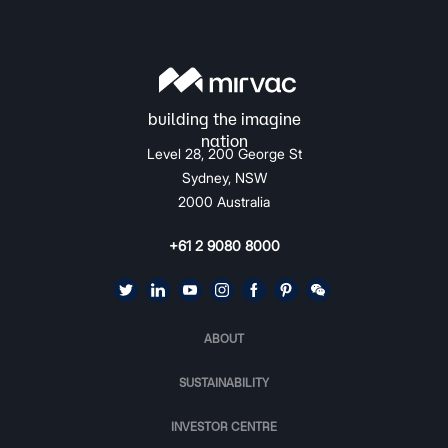
Level 28, 200 George St
Sydney, NSW
2000 Australia
+61 2 9080 8000
ABOUT
SUSTAINABILITY
INVESTOR CENTRE