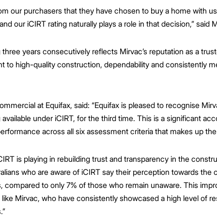
rom our purchasers that they have chosen to buy a home with us
nd our iCIRT rating naturally plays a role in that decision,” said M
 three years consecutively reflects Mirvac’s reputation as a tru
 to high-quality construction, dependability and consistently m
mmercial at Equifax, said: “Equifax is pleased to recognise Mirv
g available under iCIRT, for the third time. This is a significant 
erformance across all six assessment criteria that makes up th
CIRT is playing in rebuilding trust and transparency in the constr
ians who are aware of iCIRT say their perception towards the c
s, compared to only 7% of those who remain unaware. This im
 like Mirvac, who have consistently showcased a high level of resil
.”