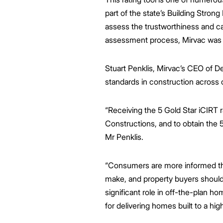
part of the state’s Building Strong
assess the trustworthiness and cap
assessment process, Mirvac was th
Stuart Penklis, Mirvac’s CEO of D
standards in construction across 
“Receiving the 5 Gold Star iCIRT r
Constructions, and to obtain the 5 
Mr Penklis.
“Consumers are more informed tha
make, and property buyers should h
significant role in off-the-plan 
for delivering homes built to a hig