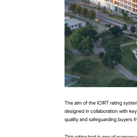
The aim of the iCIRT rating syst
designed in collaboration with key
quality and safeguarding buyers fr
This rating tool is one of numer