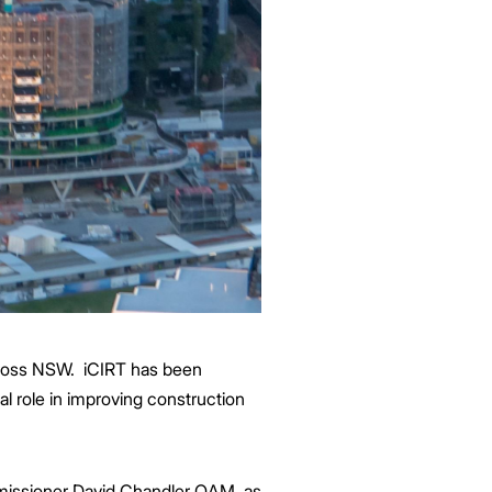
cross NSW. iCIRT has been
al role in improving construction
mmissioner David Chandler OAM, as