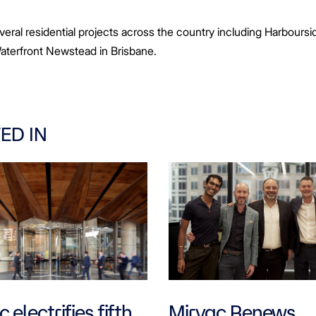
everal residential projects across the country including Harbours
aterfront Newstead in Brisbane.
ED IN
 electrifies fifth
Mirvac Renews