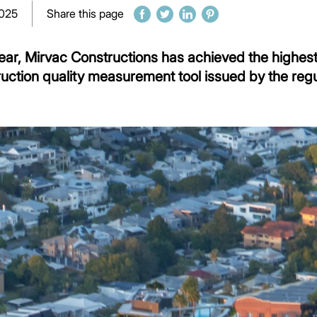
2025
Share this page
year, Mirvac Constructions has achieved the highest
ruction quality measurement tool issued by the reg