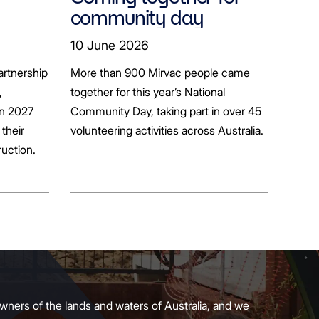
community day
ion
10 June 2026
artnership
More than 900 Mirvac people came
+
,
together for this year’s National
in 2027
Community Day, taking part in over 45
their
volunteering activities across Australia.
ruction.
wners of the lands and waters of Australia, and we