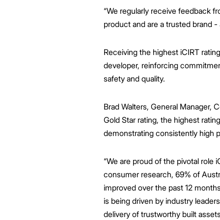
“We regularly receive feedback f
product and are a trusted brand - a
Receiving the highest iCIRT rating
developer, reinforcing commitment
safety and quality.
Brad Walters, General Manager, Co
Gold Star rating, the highest ratin
demonstrating consistently high p
“We are proud of the pivotal role i
consumer research, 69% of Austral
improved over the past 12 month
is being driven by industry leaders
delivery of trustworthy built assets