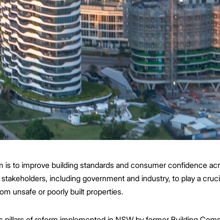
em is to improve building standards and consumer confidence a
 stakeholders, including government and industry, to play a cruci
om unsafe or poorly built properties.
ous pillars of reform implemented in NSW by former Building Co