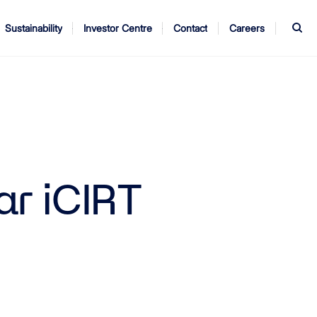
S
Sustainability
Investor Centre
Contact
Careers
ndors
Annual Report
AGM
ar iCIRT