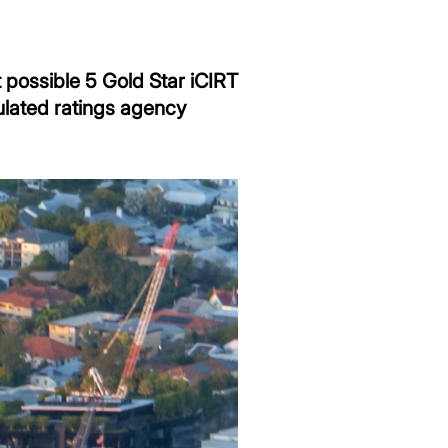
 possible 5 Gold Star iCIRT
ulated ratings agency