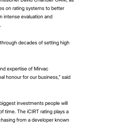
ses on rating systems to better
an intense evaluation and
.
 through decades of setting high
and expertise of Mirvac
real honour for our business,” said
biggest investments people will
f time. The iCIRT rating plays a
urchasing from a developer known