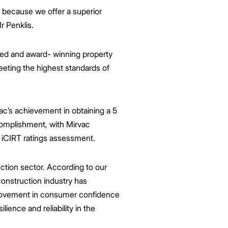
 because we offer a superior
r Penklis.
sted and award- winning property
eeting the highest standards of
ac’s achievement in obtaining a 5
accomplishment, with Mirvac
e iCIRT ratings assessment.
uction sector. According to our
onstruction industry has
provement in consumer confidence
ience and reliability in the