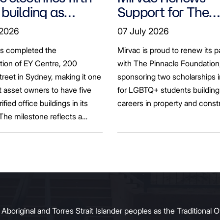
 building as
Support for The
ts seek to
Pinnacle Foundat
 2026
07 July 2026
bonise
Scholarship to
as completed the
Mirvac is proud to renew its p
Empower LGBTQ
ation of EY Centre, 200
with The Pinnacle Foundation
Students
reet in Sydney, making it one
sponsoring two scholarships 
st asset owners to have five
for LGBTQ+ students building 
rified office buildings in its
careers in property and const
 The milestone reflects a
ift in the office market as
al property owners respond
g tenant demand and policy
 transition away from gas.
original and Torres Strait Islander peoples as the Traditional O