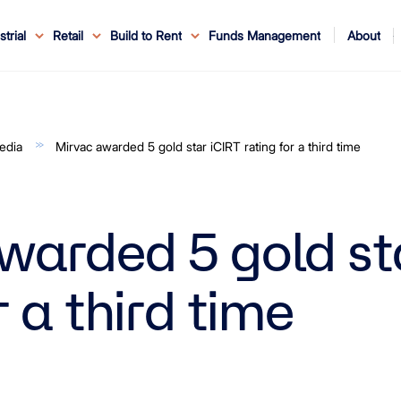
About
strial
Retail
Build to Rent
Funds Management
ouncements
ents
Service
ws & Events
r Leaders
ews
edia Enquiries
Reconciliation at Mirvac
About Office & Industrial
Why Mirvac
News & Media
Why Mirvac Retail
Securityholder Information
Property Buying Tips
Corporate Governance
Safety & Wellbeing
Customer Charter
Blog
Property Portfolio
My Mirvac
Our Ve
edia
Mirvac awarded 5 gold star iCIRT rating for a third time
warded 5 gold st
r a third time