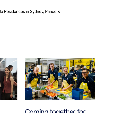
ide Residences in Sydney, Prince &
Coming together for