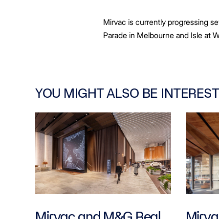
Mirvac is currently progressing s
Parade in Melbourne and Isle at W
YOU MIGHT ALSO BE INTEREST
Mirvac and M&G Real
Mirvac