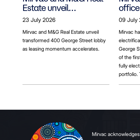
Estate unveil
office
transformed 400
tenan
23 July 2026
09 July
George Street lobby
decar
Mirvac and M&G Real Estate unveil
Mirvac h
transformed 400 George Street lobby
electrific
as leasing momentum accelerates.
George St
of the fir
fully elect
portfolio.
broader sh
commerci
to growin
signals to
Mirvac acknowledges Ab