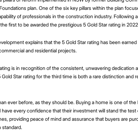
 Foundations plan. One of the six key pillars within the plan focu
ability of professionals in the construction industry. Following 
e first to be awarded the prestigious 5 Gold Star rating in 2022
evelopment explains that the 5 Gold Star rating has been earned
commercial and residential projects.
ating is in recognition of the consistent, unwavering dedication 
Gold Star rating for the third time is both a rare distinction and 
n ever before, as they should be. Buying a home is one of the 
ave every confidence that their investment will stand the test o
homes, providing peace of mind and assurance that buyers are p
h standard.