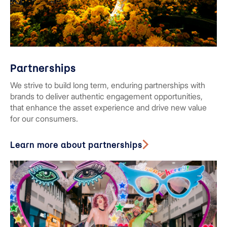
Partnerships
We strive to build long term, enduring partnerships with
brands to deliver authentic engagement opportunities,
that enhance the asset experience and drive new value
for our consumers.
Learn more about partnerships