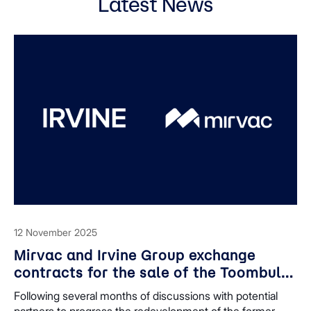
Latest News
12 November 2025
Mirvac and Irvine Group exchange
contracts for the sale of the Toombul
shopping centre site, enabling
Following several months of discussions with potential
redevelopment plans to progress
partners to progress the redevelopment of the former