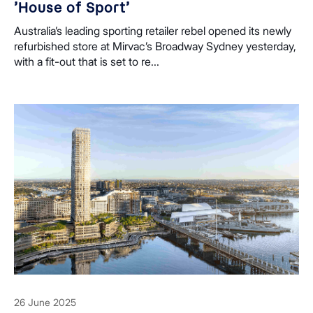
’House of Sport’
Australia’s leading sporting retailer rebel opened its newly
refurbished store at Mirvac’s Broadway Sydney yesterday,
with a fit-out that is set to re...
26 June 2025