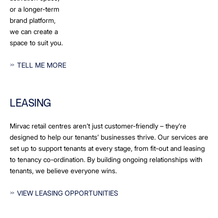
or a longer-term
brand platform,
we can create a
space to suit you.
TELL ME MORE
LEASING
Mirvac retail centres aren’t just customer-friendly – they’re
designed to help our tenants’ businesses thrive. Our services are
set up to support tenants at every stage, from fit-out and leasing
to tenancy co-ordination. By building ongoing relationships with
tenants, we believe everyone wins.
VIEW LEASING OPPORTUNITIES