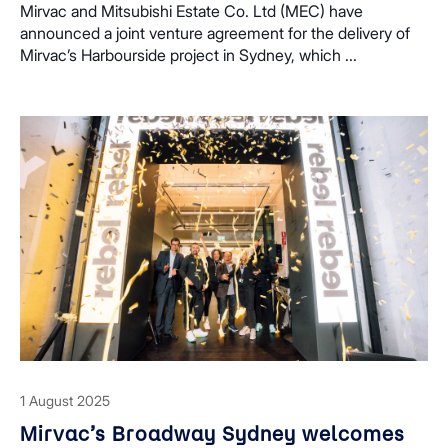
Harbourside
Mirvac and Mitsubishi Estate Co. Ltd (MEC) have
announced a joint venture agreement for the delivery of
Mirvac’s Harbourside project in Sydney, which ...
1 August 2025
Mirvac’s Broadway Sydney welcomes