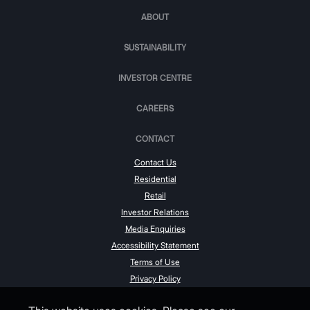
ABOUT
SUSTAINABILITY
INVESTOR CENTRE
CAREERS
CONTACT
Contact Us
Residential
Retail
Investor Relations
Media Enquiries
Accessibility Statement
Terms of Use
Privacy Policy