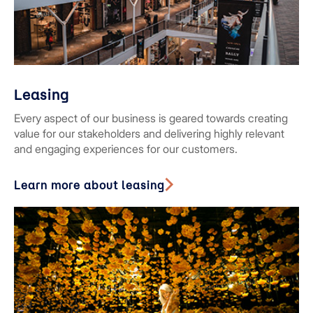
Leasing
Every aspect of our business is geared towards creating
value for our stakeholders and delivering highly relevant
and engaging experiences for our customers.
Learn more about leasing