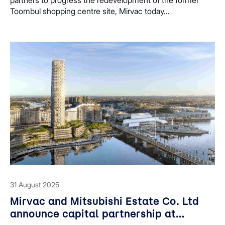
Toombul shopping centre site, Mirvac today...
31 August 2025
Mirvac and Mitsubishi Estate Co. Ltd
announce capital partnership at