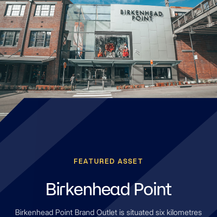
FEATURED ASSET
Birkenhead Point
Birkenhead Point Brand Outlet is situated six kilometres