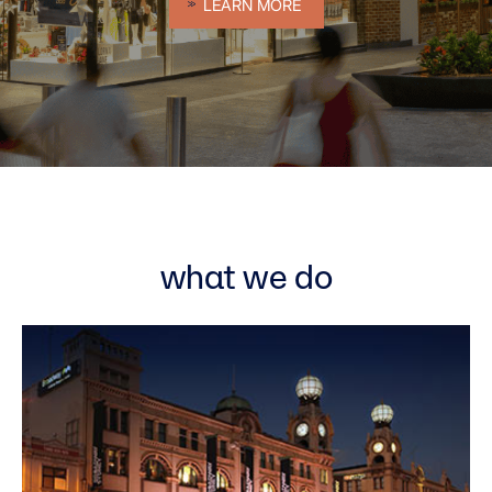
LEARN MORE
what we do