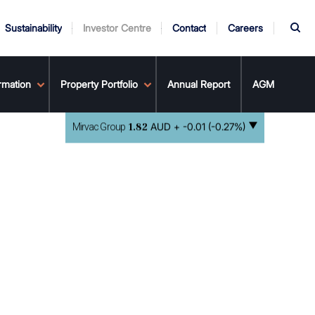
S
Sustainability
Investor Centre
Contact
Careers
rmation
ndors
Property Portfolio
Annual Report
AGM
AUD +
-0.01 (-0.27%)
Mirvac Group
1.82