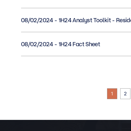
08/02/2024 - 1H24 Analyst Toolkit - Res
08/02/2024 - 1H24 Fact Sheet
1
2