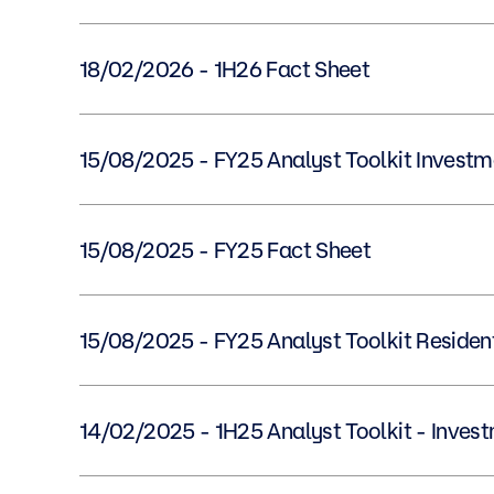
18/02/2026 - 1H26 Fact Sheet
15/08/2025 - FY25 Analyst Toolkit Inves
15/08/2025 - FY25 Fact Sheet
15/08/2025 - FY25 Analyst Toolkit Reside
14/02/2025 - 1H25 Analyst Toolkit - Inv