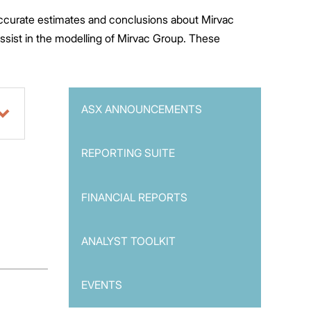
 accurate estimates and conclusions about Mirvac
assist in the modelling of Mirvac Group. These
ASX ANNOUNCEMENTS
REPORTING SUITE
FINANCIAL REPORTS
ANALYST TOOLKIT
EVENTS