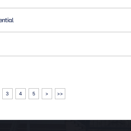
idential
3
4
5
>
>>