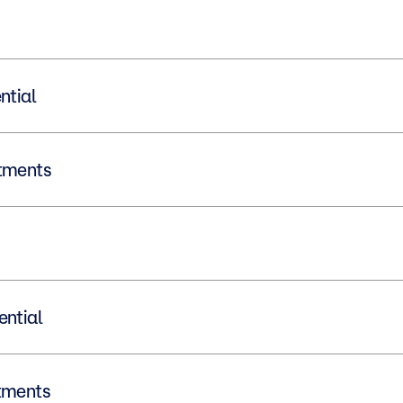
dential
vestments
idential
vestments