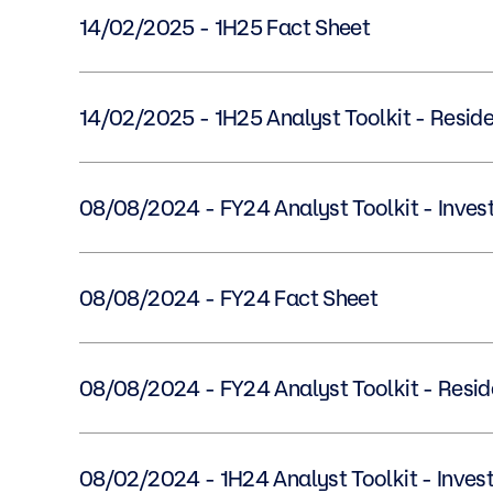
14/02/2025 - 1H25 Fact Sheet
14/02/2025 - 1H25 Analyst Toolkit - Resi
08/08/2024 - FY24 Analyst Toolkit - In
08/08/2024 - FY24 Fact Sheet
08/08/2024 - FY24 Analyst Toolkit - Res
08/02/2024 - 1H24 Analyst Toolkit - In