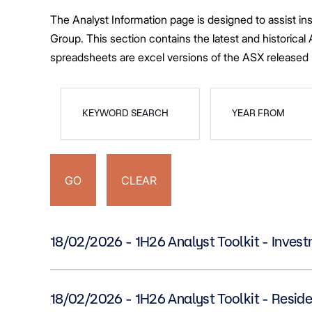
Greenwood Plaza
Technology Capabilities
Our People
VIC
Vendor Process
Frequently Asked Questions
Glossary
Events
Distributions
Retail
WA Projects
Go Beyond Customer Charter
Moonee Ponds Central
Past Projects
Debt Investors
Analyst Toolkit
The Analyst Information page is designed to assist in
Rhodes Waterside
Resources and Knowledge
Connection
WA
Vendor Form
First Home Buyer
Frequently Asked
Build to Rent
Refer a Friend
Analyst Coverage
Events
Group. This section contains the latest and historical
South Village
Strategic Partnerships
Inclusion
Apportionment Ra
Residential
spreadsheets are excel versions of the ASX release
Hear from our Partners
Procurement
Periodic Statemen
Customer Charter
Finance and Investment
Capability and Disclosures
KEYWORD SEARCH
YEAR FROM
GO
CLEAR
18/02/2026 - 1H26 Analyst Toolkit - Inv
18/02/2026 - 1H26 Analyst Toolkit - Resi