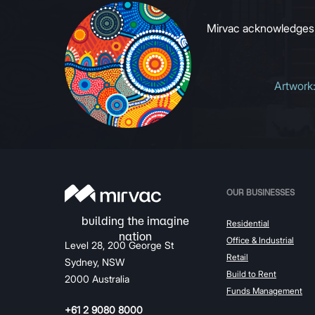
Mirvac acknowledges Ab
Artwork
OUR BUSINESSES
Residential
Office & Industrial
Level 28, 200 George St
Retail
Sydney, NSW
Build to Rent
2000 Australia
Funds Management
+61 2 9080 8000