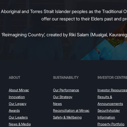
original and Torres Strait Islander peoples as the Traditional O
offer our respect to their Elders past and 
:
‘Reimagining Country’, created by Riki Salam (Mualgal, Kaurareg,
ABOUT
SUSTAINABILITY
INVESTOR CENTR
About Mirvac
Our Performance
Investor Resource
Innovation
Our Strategy
Results &
Our Legacy
News
Announcements
Awards
Reconciliation at Mirvac
Securityholder
Our Leaders
Safety & Wellbeing
Information
News & Media
Property Portfolio