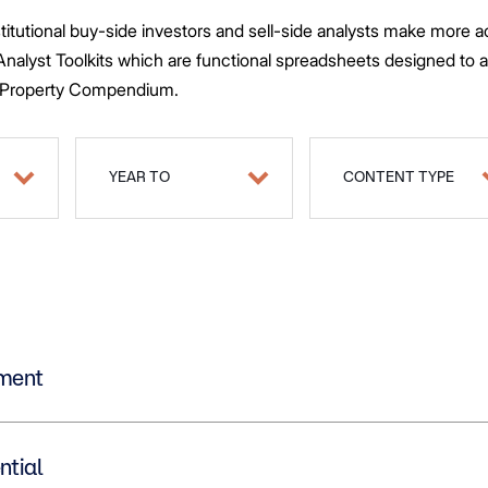
stitutional buy-side investors and sell-side analysts make more
 Questions
 Analyst Toolkits which are functional spreadsheets designed to 
tios
d Property Compendium.
ts
YEAR TO
CONTENT TYPE
estment
dential