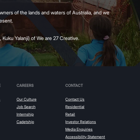
wners of the lands and waters of Australia, and we
present.
 Kuku Yalanji) of We are 27 Creative.
E
CAREERS
CONTACT
s
Our Culture
Contact Us
Job Search
Residential
Internship
Retail
Cadetship
Investor Relations
Media Enquiries
Accessibility Statement