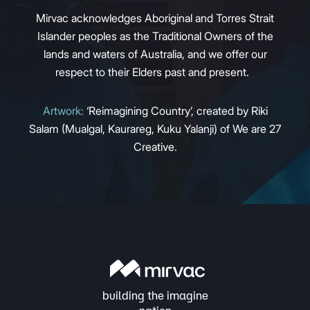
Mirvac acknowledges Aboriginal and Torres Strait
Islander peoples as the Traditional Owners of the
lands and waters of Australia, and we offer our
respect to their Elders past and present.
Artwork:
‘Reimagining Country’, created by Riki
Salam (Mualgal, Kaurareg, Kuku Yalanji) of We are 27
Creative.