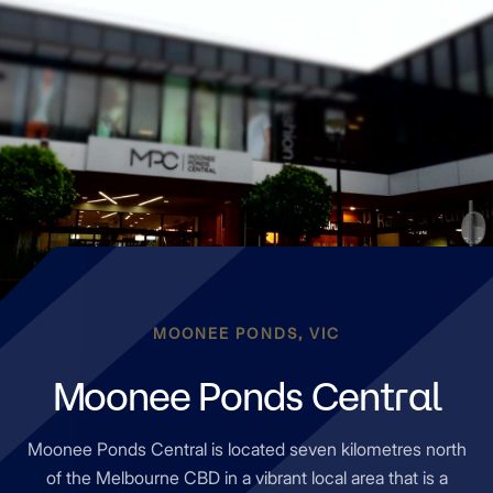
MOONEE PONDS, VIC
Moonee Ponds Central
Moonee Ponds Central is located seven kilometres north
of the Melbourne CBD in a vibrant local area that is a