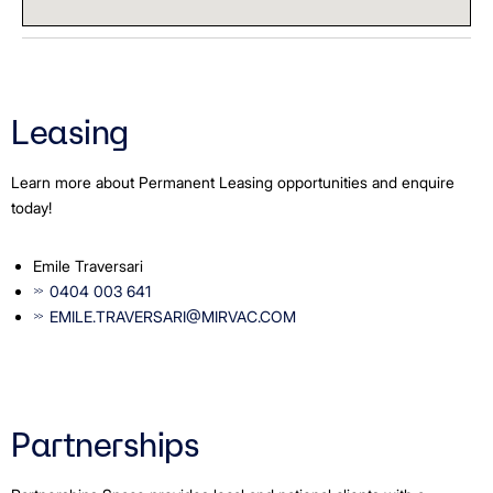
Leasing
Learn more about Permanent Leasing opportunities and enquire
today!
Emile Traversari
0404 003 641
EMILE.TRAVERSARI@MIRVAC.COM
Partnerships