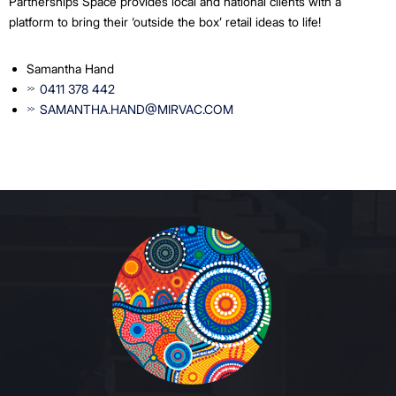
Partnerships Space provides local and national clients with a
platform to bring their ‘outside the box’ retail ideas to life!
Samantha Hand
0411 378 442
SAMANTHA.HAND@MIRVAC.COM