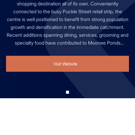
shopping destination all of its own. Conveniently
connected to the busy Puckle Street retail strip, the
centre is well positioned to benefit from strong population
growth and densification in the immediate catchment.
Recent additions spanning dining, services, grooming and
specialty food have contributed to Moonee Ponds
Central's rise to #5 in the 2025 SCN Mini Guns rankings,
alongside continued growth from longstanding retailers.
Visit Website