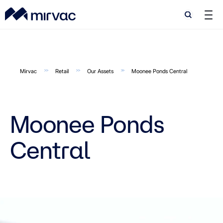
Search
Search
Mirvac
Retail
Our Assets
Moonee Ponds Central
Moonee Ponds
Central