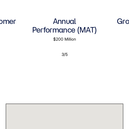
tomer
Annual
Gro
Performance (MAT)
$200 Million
3/5