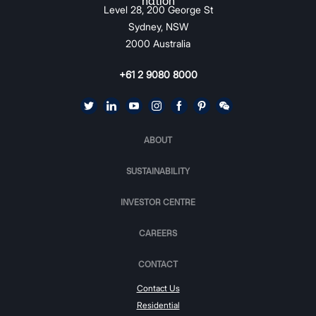
Level 28, 200 George St
Sydney, NSW
2000 Australia
+61 2 9080 8000
ABOUT
SUSTAINABILITY
INVESTOR CENTRE
CAREERS
CONTACT
Contact Us
Residential