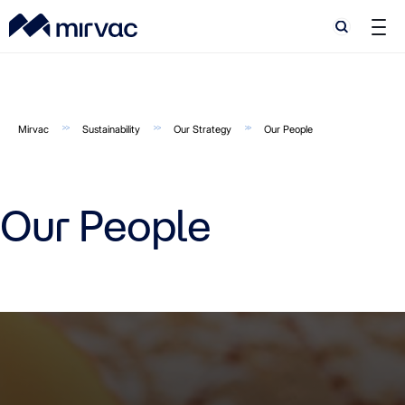
Search
Search
Mirvac
Sustainability
Our Strategy
Our People
Our People