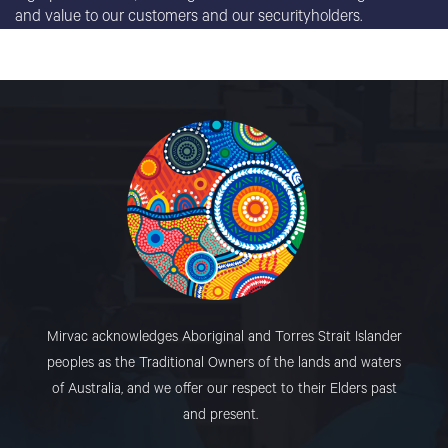
and value to our customers and our securityholders.
Mirvac acknowledges Aboriginal and Torres Strait Islander
peoples as the Traditional Owners of the lands and waters
of Australia, and we offer our respect to their Elders past
and present.