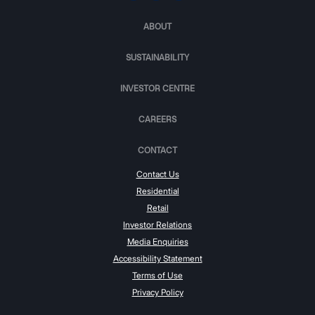
ABOUT
SUSTAINABILITY
INVESTOR CENTRE
CAREERS
CONTACT
Contact Us
Residential
Retail
Investor Relations
Media Enquiries
Accessibility Statement
Terms of Use
Privacy Policy