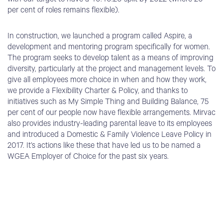
with our target to have a 40:40:20 split by 2022 (where 20
per cent of roles remains flexible).
In construction, we launched a program called Aspire, a
development and mentoring program specifically for women.
The program seeks to develop talent as a means of improving
diversity, particularly at the project and management levels. To
give all employees more choice in when and how they work,
we provide a Flexibility Charter & Policy, and thanks to
initiatives such as My Simple Thing and Building Balance, 75
per cent of our people now have flexible arrangements. Mirvac
also provides industry-leading parental leave to its employees
and introduced a Domestic & Family Violence Leave Policy in
2017. It’s actions like these that have led us to be named a
WGEA Employer of Choice for the past six years.