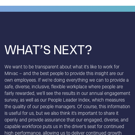
WHAT’S NEXT?
We want to be transparent about what it’s like to work for
Mirvac – and the best people to provide this insight are our
own employees. If we’re doing everything we can to provide a
safe, diverse, inclusive, flexible workplace where people are
fairly rewarded, we’ll see the results in our annual engagement
survey, as well as our People Leader Index, which measures
the quality of our people managers. Of course, this information
is useful for us, but we also think it’s important to share it
openly and provide assurance that our engaged, diverse, and
capable workforce puts us in the driver’s seat for continued
high performance, allowing us to deliver continued growth