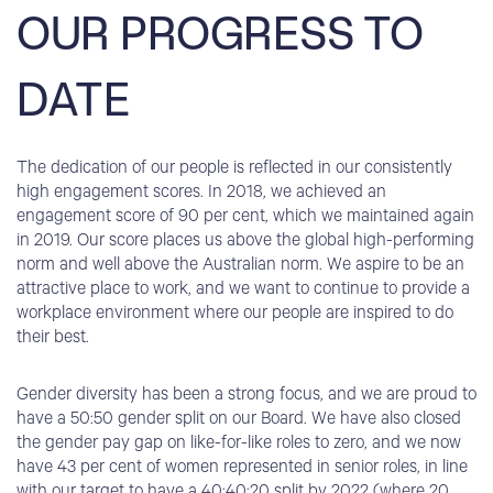
OUR PROGRESS TO
DATE
The dedication of our people is reflected in our consistently
high engagement scores. In 2018, we achieved an
engagement score of 90 per cent, which we maintained again
in 2019. Our score places us above the global high-performing
norm and well above the Australian norm. We aspire to be an
attractive place to work, and we want to continue to provide a
workplace environment where our people are inspired to do
their best.
Gender diversity has been a strong focus, and we are proud to
have a 50:50 gender split on our Board. We have also closed
the gender pay gap on like-for-like roles to zero, and we now
have 43 per cent of women represented in senior roles, in line