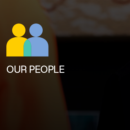
OUR PEOPLE