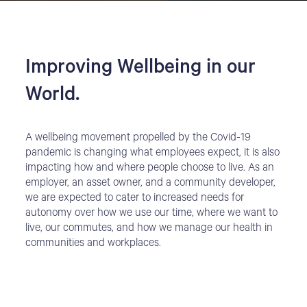
Improving Wellbeing in our
World.
A wellbeing movement propelled by the Covid-19
pandemic is changing what employees expect, it is also
impacting how and where people choose to live. As an
employer, an asset owner, and a community developer,
we are expected to cater to increased needs for
autonomy over how we use our time, where we want to
live, our commutes, and how we manage our health in
communities and workplaces.