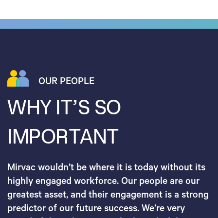
OUR PEOPLE
WHY IT’S SO
IMPORTANT
Mirvac wouldn’t be where it is today without its
highly engaged workforce. Our people are our
greatest asset, and their engagement is a strong
predictor of our future success. We’re very