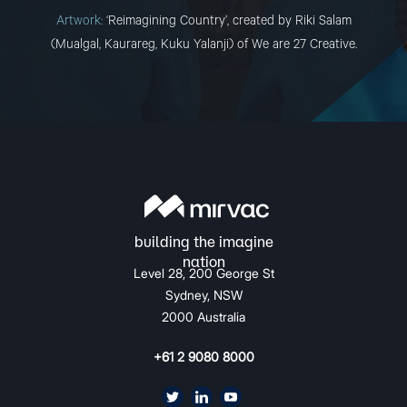
Artwork:
‘Reimagining Country’, created by Riki Salam
(Mualgal, Kaurareg, Kuku Yalanji) of We are 27 Creative.
Level 28, 200 George St
Sydney, NSW
2000 Australia
+61 2 9080 8000