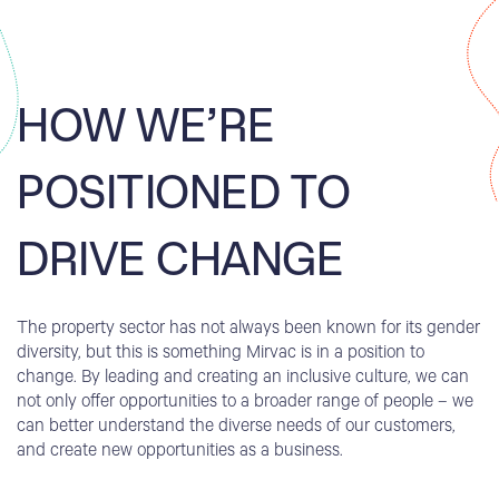
HOW WE’RE
POSITIONED TO
DRIVE CHANGE
The property sector has not always been known for its gender
diversity, but this is something Mirvac is in a position to
change. By leading and creating an inclusive culture, we can
not only offer opportunities to a broader range of people – we
can better understand the diverse needs of our customers,
and create new opportunities as a business.