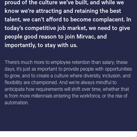
proud of the culture we’ve built, and while we
know we’re attracting and retaining the best
talent, we can’t afford to become complacent. In
today’s competitive job market, we need to give
people good reason to join Mirvac, and
importantly, to stay with us.
There’s much more to employee retention than salary; these
days, it’s just as important to provide people with opportunities
to grow, and to create a culture where diversity, inclusion, and
flexibility are championed. And we’re always mindful to
anticipate how requirements will shift over time, whether that
is from more millennials entering the workforce, or the rise of
automation.