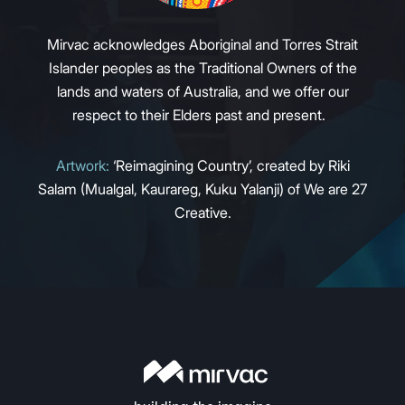
Mirvac acknowledges Aboriginal and Torres Strait
Islander peoples as the Traditional Owners of the
lands and waters of Australia, and we offer our
respect to their Elders past and present.
Artwork:
‘Reimagining Country’, created by Riki
Salam (Mualgal, Kaurareg, Kuku Yalanji) of We are 27
Creative.