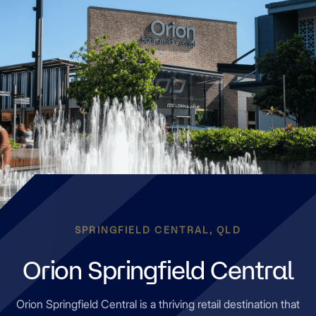
SPRINGFIELD CENTRAL, QLD
Orion Springfield Central
Orion Springfield Central is a thriving retail destination that