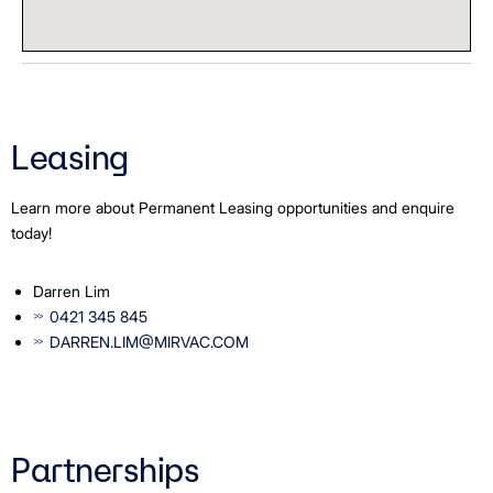
Leasing
Learn more about Permanent Leasing opportunities and enquire
today!
Darren Lim
0421 345 845
DARREN.LIM@MIRVAC.COM
Partnerships