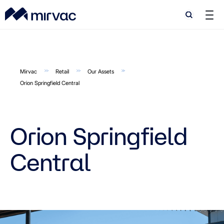
Search
Search
Mirvac
Retail
Our Assets
Orion Springfield Central
Orion Springfield
Central