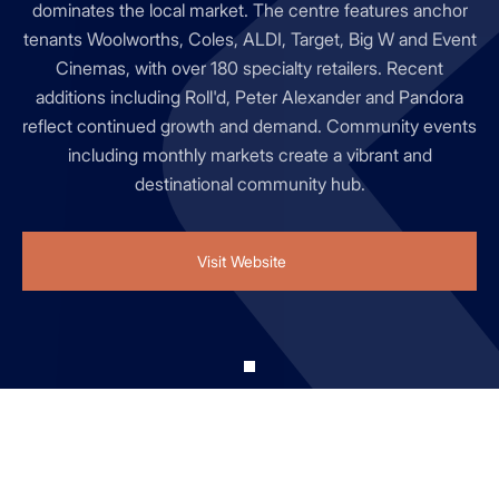
dominates the local market. The centre features anchor
tenants Woolworths, Coles, ALDI, Target, Big W and Event
Cinemas, with over 180 specialty retailers. Recent
additions including Roll'd, Peter Alexander and Pandora
reflect continued growth and demand. Community events
including monthly markets create a vibrant and
destinational community hub.
Visit Website