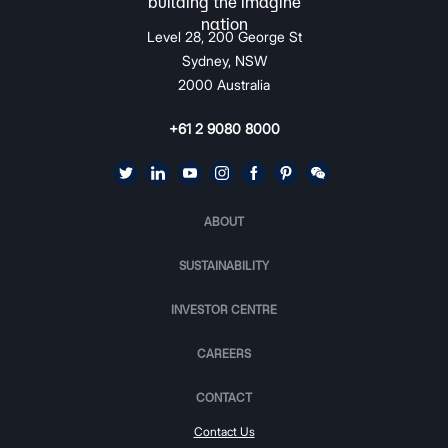
Level 28, 200 George St
Sydney, NSW
2000 Australia
+61 2 9080 8000
ABOUT
SUSTAINABILITY
INVESTOR CENTRE
CAREERS
CONTACT
Contact Us