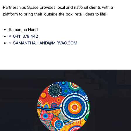
Partnerships Space provides local and national clients with a
platform to bring their ‘outside the box’ retail ideas to life!
Samantha Hand
0411 378 442
SAMANTHA.HAND@MIRVAC.COM