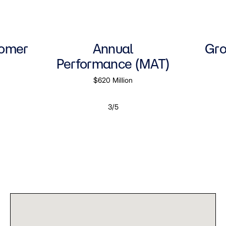
tomer
Annual
Gro
Performance (MAT)
$620 Million
3/5