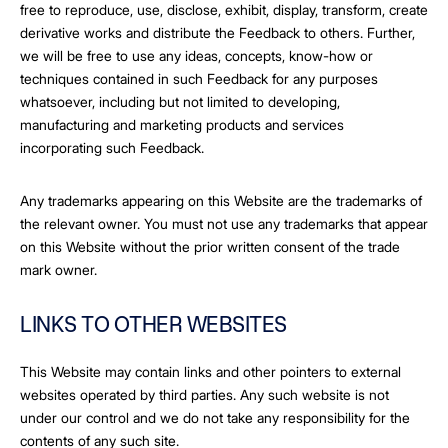
free to reproduce, use, disclose, exhibit, display, transform, create
derivative works and distribute the Feedback to others. Further,
we will be free to use any ideas, concepts, know-how or
techniques contained in such Feedback for any purposes
whatsoever, including but not limited to developing,
manufacturing and marketing products and services
incorporating such Feedback.
Any trademarks appearing on this Website are the trademarks of
the relevant owner. You must not use any trademarks that appear
on this Website without the prior written consent of the trade
mark owner.
LINKS TO OTHER WEBSITES
This Website may contain links and other pointers to external
websites operated by third parties. Any such website is not
under our control and we do not take any responsibility for the
contents of any such site.