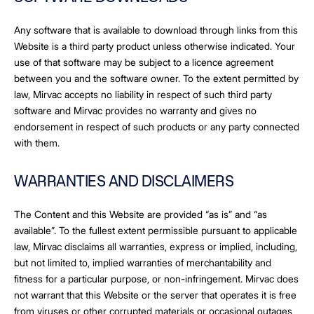
Any software that is available to download through links from this
Website is a third party product unless otherwise indicated. Your
use of that software may be subject to a licence agreement
between you and the software owner. To the extent permitted by
law, Mirvac accepts no liability in respect of such third party
software and Mirvac provides no warranty and gives no
endorsement in respect of such products or any party connected
with them.
WARRANTIES AND DISCLAIMERS
The Content and this Website are provided “as is” and “as
available”. To the fullest extent permissible pursuant to applicable
law, Mirvac disclaims all warranties, express or implied, including,
but not limited to, implied warranties of merchantability and
fitness for a particular purpose, or non-infringement. Mirvac does
not warrant that this Website or the server that operates it is free
from viruses or other corrupted materials or occasional outages