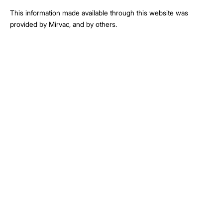
This information made available through this website was
provided by Mirvac, and by others.