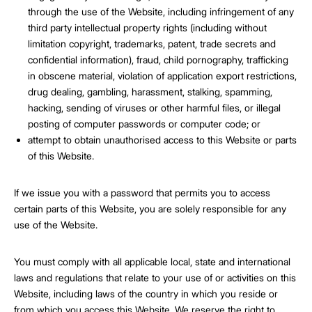
through the use of the Website, including infringement of any
third party intellectual property rights (including without
limitation copyright, trademarks, patent, trade secrets and
confidential information), fraud, child pornography, trafficking
in obscene material, violation of application export restrictions,
drug dealing, gambling, harassment, stalking, spamming,
hacking, sending of viruses or other harmful files, or illegal
posting of computer passwords or computer code; or
attempt to obtain unauthorised access to this Website or parts
of this Website.
If we issue you with a password that permits you to access
certain parts of this Website, you are solely responsible for any
use of the Website.
You must comply with all applicable local, state and international
laws and regulations that relate to your use of or activities on this
Website, including laws of the country in which you reside or
from which you access this Website. We reserve the right to