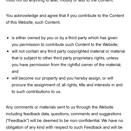
You acknowledge and agree that if you contribute to the Content
of this Website, such Content:
is either owned by you or by a third party which has given
you permission to contribute such Content to the Website;
will not contain any third party copyrighted material or material
that is subject to other third party proprietary rights, unless
you have permission from the rightful owner of the material;
and
will become our property and you hereby assign, or will
procure the assignment of, all rights, title and interests in and
to such contributions to us.
Any comments or materials sent to us through the Website
including feedback data, questions, comments and suggestions
(“Feedback”) will be deemed to be non-confidential. We have no
obligation of any kind with respect to such Feedback and will be