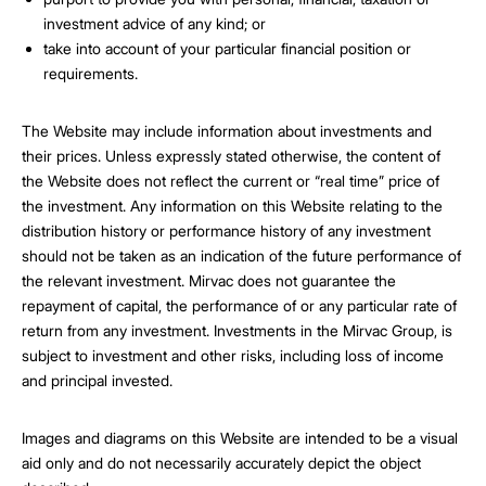
investment advice of any kind; or
take into account of your particular financial position or
requirements.
The Website may include information about investments and
their prices. Unless expressly stated otherwise, the content of
the Website does not reflect the current or “real time” price of
the investment. Any information on this Website relating to the
distribution history or performance history of any investment
should not be taken as an indication of the future performance of
the relevant investment. Mirvac does not guarantee the
repayment of capital, the performance of or any particular rate of
return from any investment. Investments in the Mirvac Group, is
subject to investment and other risks, including loss of income
and principal invested.
Images and diagrams on this Website are intended to be a visual
aid only and do not necessarily accurately depict the object