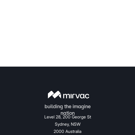
Level 28, 200 George St
Sydney, NSW
2000 Australia