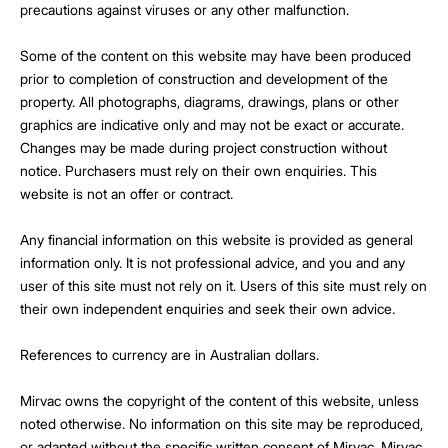
precautions against viruses or any other malfunction.
Some of the content on this website may have been produced
prior to completion of construction and development of the
property. All photographs, diagrams, drawings, plans or other
graphics are indicative only and may not be exact or accurate.
Changes may be made during project construction without
notice. Purchasers must rely on their own enquiries. This
website is not an offer or contract.
Any financial information on this website is provided as general
information only. It is not professional advice, and you and any
user of this site must not rely on it. Users of this site must rely on
their own independent enquiries and seek their own advice.
References to currency are in Australian dollars.
Mirvac owns the copyright of the content of this website, unless
noted otherwise. No information on this site may be reproduced,
or adapted without the specific written consent of Mirvac. Mirvac