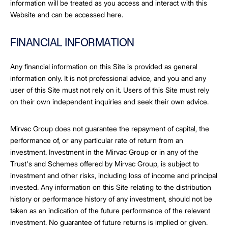
information will be treated as you access and interact with this
Website and can be accessed here.
FINANCIAL INFORMATION
Any financial information on this Site is provided as general
information only. It is not professional advice, and you and any
user of this Site must not rely on it. Users of this Site must rely
on their own independent inquiries and seek their own advice.
Mirvac Group does not guarantee the repayment of capital, the
performance of, or any particular rate of return from an
investment. Investment in the Mirvac Group or in any of the
Trust's and Schemes offered by Mirvac Group, is subject to
investment and other risks, including loss of income and principal
invested. Any information on this Site relating to the distribution
history or performance history of any investment, should not be
taken as an indication of the future performance of the relevant
investment. No guarantee of future returns is implied or given.