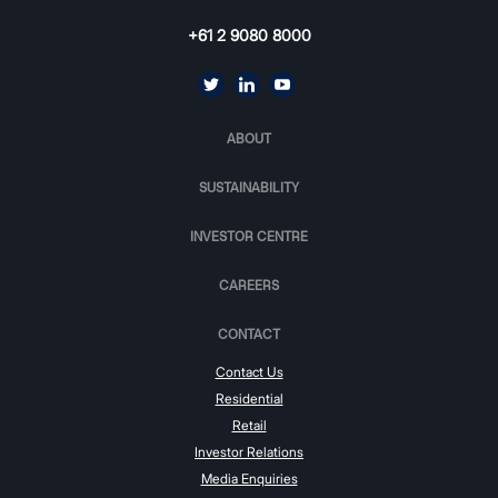
+61 2 9080 8000
ABOUT
SUSTAINABILITY
INVESTOR CENTRE
CAREERS
CONTACT
Contact Us
Residential
Retail
Investor Relations
Media Enquiries