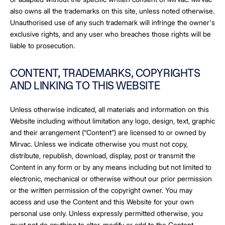
also owns all the trademarks on this site, unless noted otherwise.
Unauthorised use of any such trademark will infringe the owner's
exclusive rights, and any user who breaches those rights will be
liable to prosecution.
CONTENT, TRADEMARKS, COPYRIGHTS
AND LINKING TO THIS WEBSITE
Unless otherwise indicated, all materials and information on this
Website including without limitation any logo, design, text, graphic
and their arrangement (“Content”) are licensed to or owned by
Mirvac. Unless we indicate otherwise you must not copy,
distribute, republish, download, display, post or transmit the
Content in any form or by any means including but not limited to
electronic, mechanical or otherwise without our prior permission
or the written permission of the copyright owner. You may
access and use the Content and this Website for your own
personal use only. Unless expressly permitted otherwise, you
must not do anything to alter, modify or add to the Content.