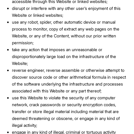
accessible through this Website or linked websites;
disrupt or interfere with any other user’s enjoyment of this
Website or linked websites;
use any robot, spider, other automatic device or manual
process to monitor, copy of extract any web pages on the
Website, or any of the Content, without our prior written
permission;
take any action that imposes an unreasonable or
disproportionately large load on the infrastructure of the
Website;
reverse engineer, reverse assemble or otherwise attempt to
discover source code or other arithmetical formula in respect
of the software underlying the infrastructure and processes
associated with this Website or any part thereof;
use this Website to violate the security of any computer
network, crack passwords or security encryption codes,
transfer or store illegal material including material that are
deemed threatening or obscene, or engage in any kind of
illegal activity;
engage in any kind of illegal, criminal or tortuous activity