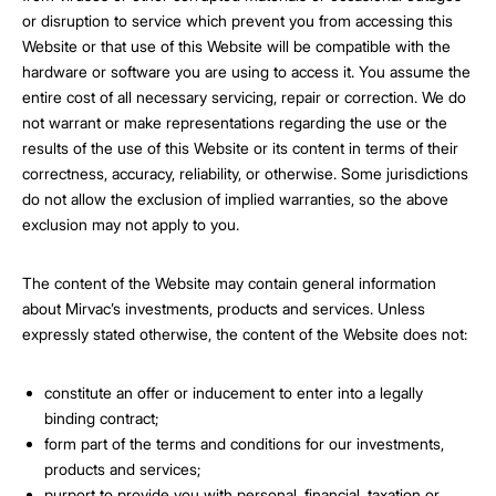
or disruption to service which prevent you from accessing this
Website or that use of this Website will be compatible with the
hardware or software you are using to access it. You assume the
entire cost of all necessary servicing, repair or correction. We do
not warrant or make representations regarding the use or the
results of the use of this Website or its content in terms of their
correctness, accuracy, reliability, or otherwise. Some jurisdictions
do not allow the exclusion of implied warranties, so the above
exclusion may not apply to you.
The content of the Website may contain general information
about Mirvac’s investments, products and services. Unless
expressly stated otherwise, the content of the Website does not:
constitute an offer or inducement to enter into a legally
binding contract;
form part of the terms and conditions for our investments,
products and services;
purport to provide you with personal, financial, taxation or