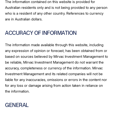
The information contained on this website is provided for
Australian residents only and is not being provided to any person
who is a resident of any other country. References to currency
are in Australian dollars.
ACCURACY OF INFORMATION
The information made available through this website, including
any expression of opinion or forecast, has been obtained from or
based on sources believed by Mirvac Investment Management to
be reliable, Mirvac Investment Management do not warrant the
accuracy, completeness or currency of the information. Mirvac
Investment Management and its related companies will not be
liable for any inaccuracies, omissions or errors in the content nor
for any loss or damage arising from action taken in reliance on
the information.
GENERAL