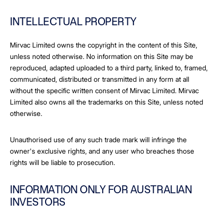
INTELLECTUAL PROPERTY
Mirvac Limited owns the copyright in the content of this Site,
unless noted otherwise. No information on this Site may be
reproduced, adapted uploaded to a third party, linked to, framed,
communicated, distributed or transmitted in any form at all
without the specific written consent of Mirvac Limited. Mirvac
Limited also owns all the trademarks on this Site, unless noted
otherwise.
Unauthorised use of any such trade mark will infringe the
owner's exclusive rights, and any user who breaches those
rights will be liable to prosecution.
INFORMATION ONLY FOR AUSTRALIAN
INVESTORS