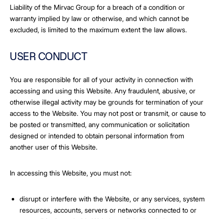
Liability of the Mirvac Group for a breach of a condition or
warranty implied by law or otherwise, and which cannot be
excluded, is limited to the maximum extent the law allows.
USER CONDUCT
You are responsible for all of your activity in connection with
accessing and using this Website. Any fraudulent, abusive, or
otherwise illegal activity may be grounds for termination of your
access to the Website. You may not post or transmit, or cause to
be posted or transmitted, any communication or solicitation
designed or intended to obtain personal information from
another user of this Website.
In accessing this Website, you must not:
disrupt or interfere with the Website, or any services, system
resources, accounts, servers or networks connected to or