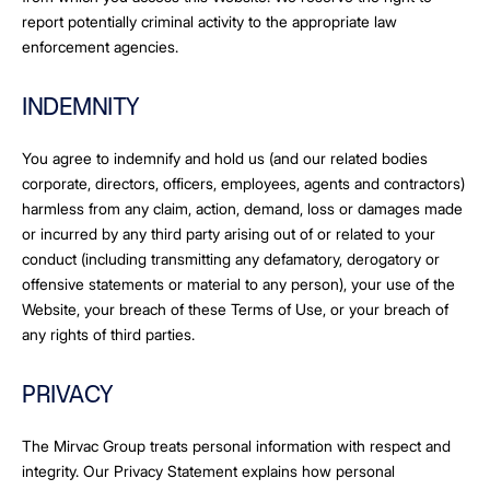
report potentially criminal activity to the appropriate law
enforcement agencies.
INDEMNITY
You agree to indemnify and hold us (and our related bodies
corporate, directors, officers, employees, agents and contractors)
harmless from any claim, action, demand, loss or damages made
or incurred by any third party arising out of or related to your
conduct (including transmitting any defamatory, derogatory or
offensive statements or material to any person), your use of the
Website, your breach of these Terms of Use, or your breach of
any rights of third parties.
PRIVACY
The Mirvac Group treats personal information with respect and
integrity. Our Privacy Statement explains how personal