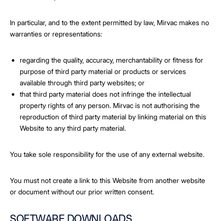
In particular, and to the extent permitted by law, Mirvac makes no
warranties or representations:
regarding the quality, accuracy, merchantability or fitness for
purpose of third party material or products or services
available through third party websites; or
that third party material does not infringe the intellectual
property rights of any person. Mirvac is not authorising the
reproduction of third party material by linking material on this
Website to any third party material.
You take sole responsibility for the use of any external website.
You must not create a link to this Website from another website
or document without our prior written consent.
SOFTWARE DOWNLOADS