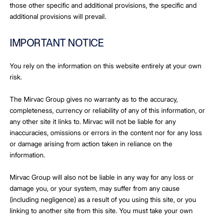
those other specific and additional provisions, the specific and
additional provisions will prevail.
IMPORTANT NOTICE
You rely on the information on this website entirely at your own
risk.
The Mirvac Group gives no warranty as to the accuracy,
completeness, currency or reliability of any of this information, or
any other site it links to. Mirvac will not be liable for any
inaccuracies, omissions or errors in the content nor for any loss
or damage arising from action taken in reliance on the
information.
Mirvac Group will also not be liable in any way for any loss or
damage you, or your system, may suffer from any cause
(including negligence) as a result of you using this site, or you
linking to another site from this site. You must take your own