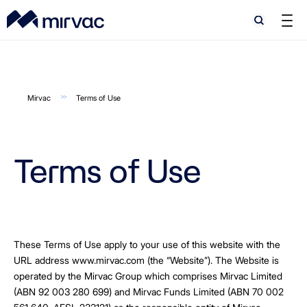
Search
Search
Mirvac
Terms of Use
Terms of Use
These Terms of Use apply to your use of this website with the
URL address www.mirvac.com (the “Website”). The Website is
operated by the Mirvac Group which comprises Mirvac Limited
(ABN 92 003 280 699) and Mirvac Funds Limited (ABN 70 002