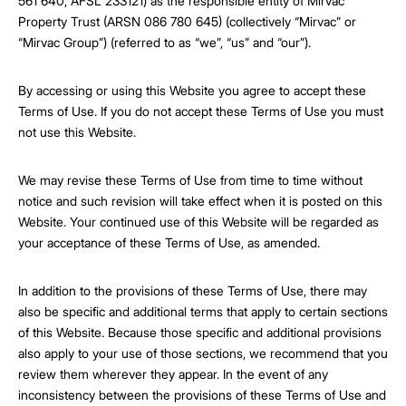
561 640, AFSL 233121) as the responsible entity of Mirvac
Property Trust (ARSN 086 780 645) (collectively “Mirvac” or
“Mirvac Group”) (referred to as “we”, “us” and “our”).
By accessing or using this Website you agree to accept these
Terms of Use. If you do not accept these Terms of Use you must
not use this Website.
We may revise these Terms of Use from time to time without
notice and such revision will take effect when it is posted on this
Website. Your continued use of this Website will be regarded as
your acceptance of these Terms of Use, as amended.
In addition to the provisions of these Terms of Use, there may
also be specific and additional terms that apply to certain sections
of this Website. Because those specific and additional provisions
also apply to your use of those sections, we recommend that you
review them wherever they appear. In the event of any
inconsistency between the provisions of these Terms of Use and