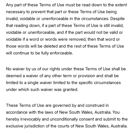
Any part of these Terms of Use must be read down to the extent
necessary to prevent that part or these Terms of Use being
invalid, voidable or unenforceable in the circumstances. Despite
that reading down, if a part of these Terms of Use is still invalid,
voidable or unenforceable, and if the part would not be valid or
voidable if a word or words were removed, then that word or
those words will be deleted and the rest of these Terms of Use
will continue to be fully enforceable.
No waiver by us of our rights under these Terms of Use shall be
deemed a waiver of any other term or provision and shall be
limited to a single waiver limited to the specific circumstances
under which such waiver was granted.
These Terms of Use are governed by and construed in
accordance with the laws of New South Wales, Australia. You
hereby irrevocably and unconditionally consent and submit to the
exclusive jurisdiction of the courts of New South Wales, Australia.