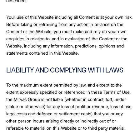
described.
Your use of this Website including all Content is at your own risk.
Before taking or refraining from any action in reliance on the
Content or the Website, you must make and rely on your own
enquiries in relation to, and in evaluation of, the Content or the
Website, including any information, predictions, opinions and
statements contained in this Website.
LIABILITY AND COMPLYING WITH LAWS
To the maximum extent permitted by law, and except to the
extent expressly specified or referenced in these Terms of Use,
the Mirvac Group is not liable (whether in contract, tort, under
statue or otherwise) for any loss of profit or revenue, loss of use,
legal costs and defence or settlement costs) that you or any
other person incurs arising directly or indirectly out of or
referable to material on this Website or to third party material.