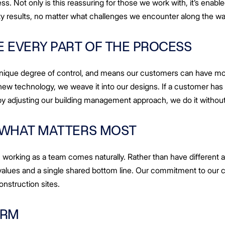
ss. Not only is this reassuring for those we work with, it’s enabl
ity results, no matter what challenges we encounter along the wa
 EVERY PART OF THE PROCESS
unique degree of control, and means our customers can have mor
l a new technology, we weave it into our designs. If a customer ha
by adjusting our building management approach, we do it without
 WHAT MATTERS MOST
working as a team comes naturally. Rather than have different a
alues and a single shared bottom line. Our commitment to our c
onstruction sites.
ERM