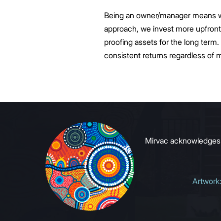
Being an owner/manager means we h
approach, we invest more upfront 
proofing assets for the long term. 
consistent returns regardless of 
Mirvac acknowledges Ab
Artwork