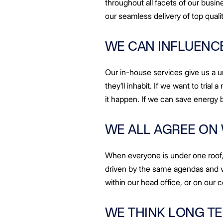
throughout all facets of our busine
our seamless delivery of top qual
WE CAN INFLUENCE
Our in-house services give us a 
they’ll inhabit. If we want to tria
it happen. If we can save energy 
WE ALL AGREE ON
When everyone is under one roof, 
driven by the same agendas and v
within our head office, or on our c
WE THINK LONG T