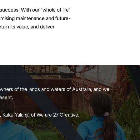
uccess. With our ”whole of life”
nimising maintenance and future-
tain its value, and deliver
wners of the lands and waters of Australia, and we
present.
 Kuku Yalanji) of We are 27 Creative.