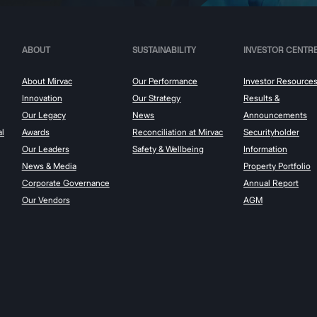
ABOUT
SUSTAINABILITY
INVESTOR CENTR
About Mirvac
Our Performance
Investor Resource
Innovation
Our Strategy
Results &
Our Legacy
News
Announcements
al
Awards
Reconciliation at Mirvac
Securityholder
Our Leaders
Safety & Wellbeing
Information
News & Media
Property Portfolio
Corporate Governance
Annual Report
Our Vendors
AGM