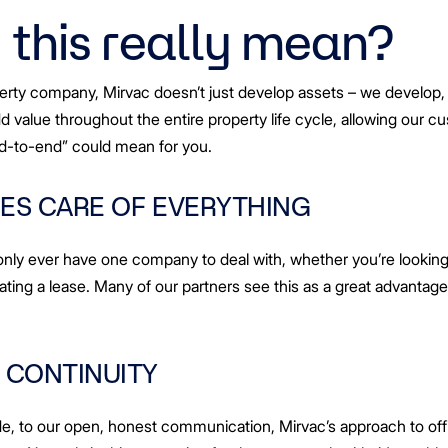
lities
this really mean?
nowledge
hips
tners
erty company, Mirvac doesn’t just develop assets – we develop,
add value throughout the entire property life cycle, allowing our 
nd-to-end” could mean for you.
ES CARE OF EVERYTHING
nly ever have one company to deal with, whether you’re looking 
ting a lease. Many of our partners see this as a great advantage, 
 CONTINUITY
de, to our open, honest communication, Mirvac’s approach to of