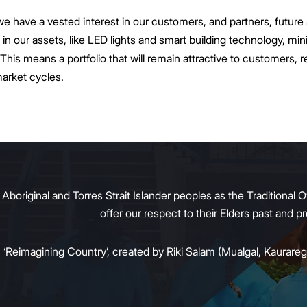
ave a vested interest in our customers, and partners, future s
in our assets, like LED lights and smart building technology, mi
This means a portfolio that will remain attractive to customers, re
market cycles.
original and Torres Strait Islander peoples as the Traditional O
offer our respect to their Elders past and 
:
‘Reimagining Country’, created by Riki Salam (Mualgal, Kaurareg,