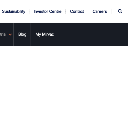
S
Sustainability
Investor Centre
Contact
Careers
rial
ndors
Annual Report
Blog
My Mirvac
AGM