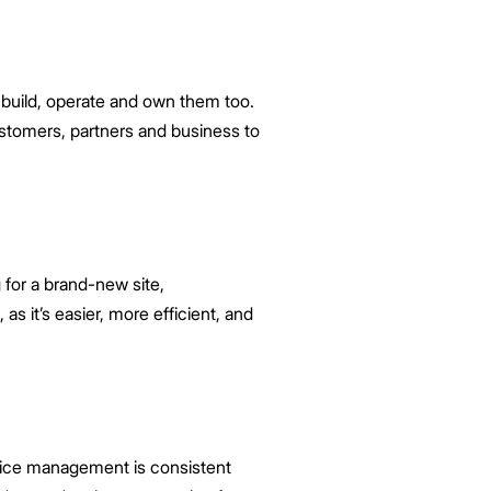
 build, operate and own them too.
customers, partners and business to
for a brand-new site,
as it’s easier, more efficient, and
fice management is consistent