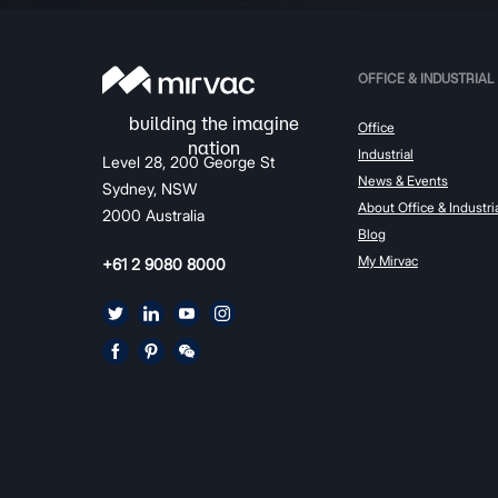
OFFICE & INDUSTRIAL
Office
Industrial
Level 28, 200 George St
News & Events
Sydney, NSW
About Office & Industri
2000 Australia
Blog
My Mirvac
+61 2 9080 8000