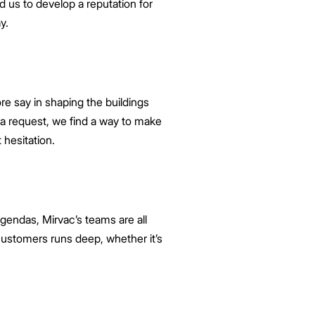
ed us to develop a reputation for
y.
e say in shaping the buildings
s a request, we find a way to make
 hesitation.
gendas, Mirvac’s teams are all
ustomers runs deep, whether it’s