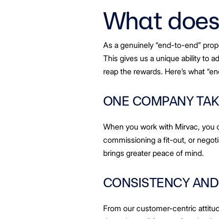
Greenwood Plaza
Our People
Technology Capabi
Vendor Process
VIC
Frequently Asked Questions
Glossary
Distributions
Retail
What does 
WA Projects
Go Beyond Customer Charter
Moonee Ponds Central
Past Projects
Debt Investors
Analyst Toolkit
Rhodes Waterside
Connection
Resources and K
Vendor Form
WA
First Home Buyer
Frequently Asked Questions
Build to Rent
Refer a Friend
Analyst Coverage
Events
South Village
Inclusion
Strategic Partners
Apportionment Ratios
Residential
Procurement
Hear from our Par
As a genuinely “end-to-end” prop
Periodic Statements
Finance and Investment
Customer Charter
This gives us a unique ability to 
Capability and Disclosures
reap the rewards. Here’s what “e
ONE COMPANY TAK
When you work with Mirvac, you o
commissioning a fit-out, or negotia
brings greater peace of mind.
CONSISTENCY AND
From our customer-centric attitu