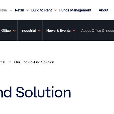
About
strial
Retail
Build to Rent
Funds Management
ouncements
Service
ws & Events
r Leaders
ews
edia Enquiries
Office
Reconciliation at Mirvac
Industrial
Why Mirvac
News & Media
Why Mirvac Retail
Securityholder Information
News & Events
Property Buying Tips
Corporate Governance
Safety & Wellbeing
Customer Charter
Property Portfolio
About Office & Indust
Our Ve
rial
Our End-To-End Solution
d Solution
olution
ts
ertise