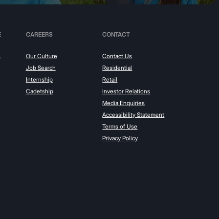
E
CAREERS
CONTACT
s
Our Culture
Contact Us
Job Search
Residential
Internship
Retail
Cadetship
Investor Relations
Media Enquiries
Accessibility Statement
Terms of Use
Privacy Policy