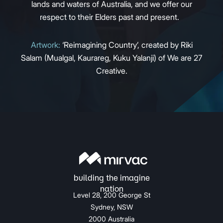
lands and waters of Australia, and we offer our
respect to their Elders past and present.
Artwork:
‘Reimagining Country’, created by Riki
Salam (Mualgal, Kaurareg, Kuku Yalanji) of We are 27
Creative.
Level 28, 200 George St
Sydney, NSW
2000 Australia