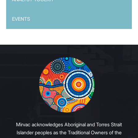
EVENTS
Mirvac acknowledges Aboriginal and Torres Strait
Islander peoples as the Traditional Owners of the