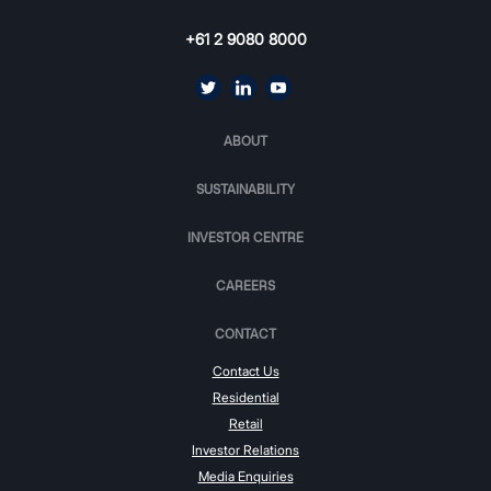
+61 2 9080 8000
ABOUT
SUSTAINABILITY
INVESTOR CENTRE
CAREERS
CONTACT
Contact Us
Residential
Retail
Investor Relations
Media Enquiries