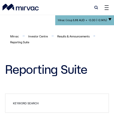
Search
Search
1.81
AUD +
-0.00 (-0.14%)
Mirvac Group
Mirvac
Investor Centre
Results & Announcements
Reporting Suite
Reporting Suite
KEYWORD SEARCH