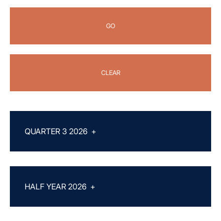
GO
CLEAR
QUARTER 3 2026
+
HALF YEAR 2026
+