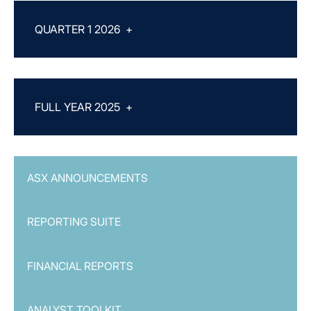
QUARTER 1 2026
+
FULL YEAR 2025
+
ASX ANNOUNCEMENTS
REPORTING SUITE
FINANCIAL REPORTS
ANALYST TOOLKIT