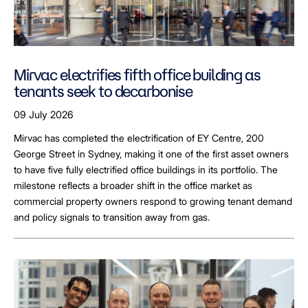
Mirvac electrifies fifth office building as
tenants seek to decarbonise
09 July 2026
Mirvac has completed the electrification of EY Centre, 200
George Street in Sydney, making it one of the first asset owners
to have five fully electrified office buildings in its portfolio. The
milestone reflects a broader shift in the office market as
commercial property owners respond to growing tenant demand
and policy signals to transition away from gas.