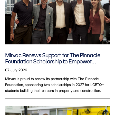
Mirvac Renews Support for The Pinnacle
Foundation Scholarship to Empower
LGBTQ+ Students
07 July 2026
Mirvac is proud to renew its partnership with The Pinnacle
Foundation, sponsoring two scholarships in 2027 for LGBTQ+
students building their careers in property and construction.