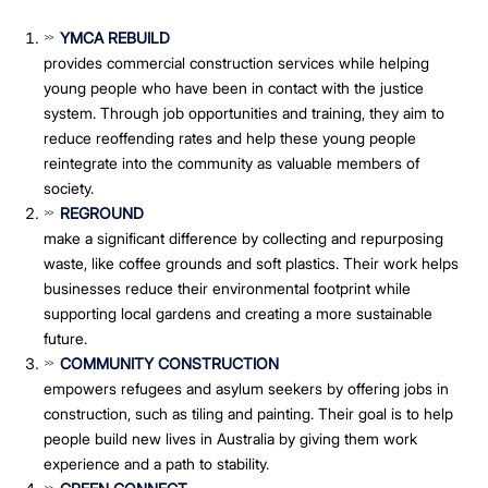
YMCA REBUILD
provides commercial construction services while helping
young people who have been in contact with the justice
system. Through job opportunities and training, they aim to
reduce reoffending rates and help these young people
reintegrate into the community as valuable members of
society.
REGROUND
make a significant difference by collecting and repurposing
waste, like coffee grounds and soft plastics. Their work helps
businesses reduce their environmental footprint while
supporting local gardens and creating a more sustainable
future.
COMMUNITY CONSTRUCTION
empowers refugees and asylum seekers by offering jobs in
construction, such as tiling and painting. Their goal is to help
people build new lives in Australia by giving them work
experience and a path to stability.