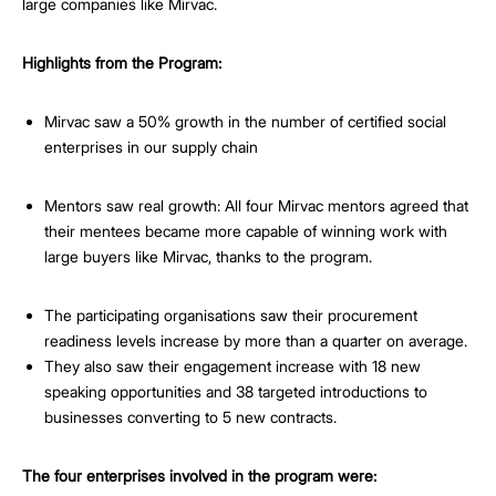
large companies like Mirvac.
Highlights from the Program:
Mirvac saw a 50% growth in the number of certified social
enterprises in our supply chain
Mentors saw real growth: All four Mirvac mentors agreed that
their mentees became more capable of winning work with
large buyers like Mirvac, thanks to the program.
The participating organisations saw their procurement
readiness levels increase by more than a quarter on average.
They also saw their engagement increase with 18 new
speaking opportunities and 38 targeted introductions to
businesses converting to 5 new contracts.
The four enterprises involved in the program were: