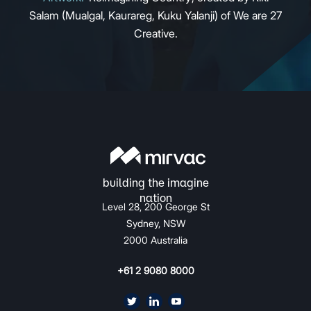
Salam (Mualgal, Kaurareg, Kuku Yalanji) of We are 27
Creative.
Level 28, 200 George St
Sydney, NSW
2000 Australia
+61 2 9080 8000