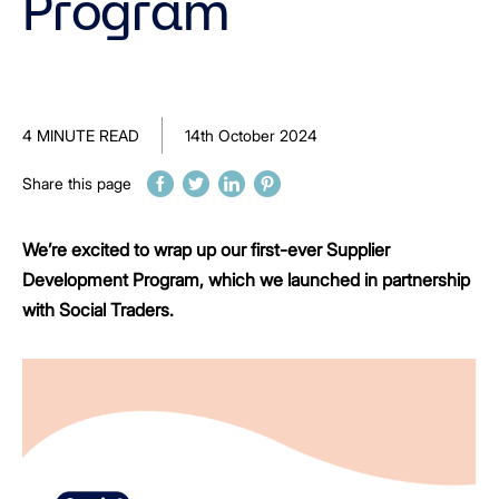
Program
4 MINUTE READ
14th October 2024
Share this page
We’re excited to wrap up our first-ever Supplier
Development Program, which we launched in partnership
with Social Traders.