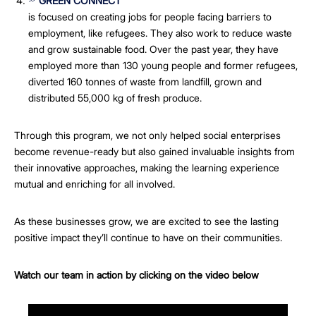
GREEN CONNECT
is focused on creating jobs for people facing barriers to
employment, like refugees. They also work to reduce waste
and grow sustainable food. Over the past year, they have
employed more than 130 young people and former refugees,
diverted 160 tonnes of waste from landfill, grown and
distributed 55,000 kg of fresh produce.
Through this program, we not only helped social enterprises
become revenue-ready but also gained invaluable insights from
their innovative approaches, making the learning experience
mutual and enriching for all involved.
As these businesses grow, we are excited to see the lasting
positive impact they’ll continue to have on their communities.
Watch our team in action by clicking on the video below