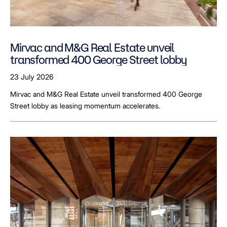
Mirvac and M&G Real Estate unveil
transformed 400 George Street lobby
23 July 2026
Mirvac and M&G Real Estate unveil transformed 400 George
Street lobby as leasing momentum accelerates.