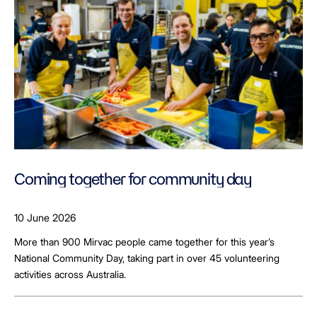
Coming together for community day
10 June 2026
More than 900 Mirvac people came together for this year’s
National Community Day, taking part in over 45 volunteering
activities across Australia.