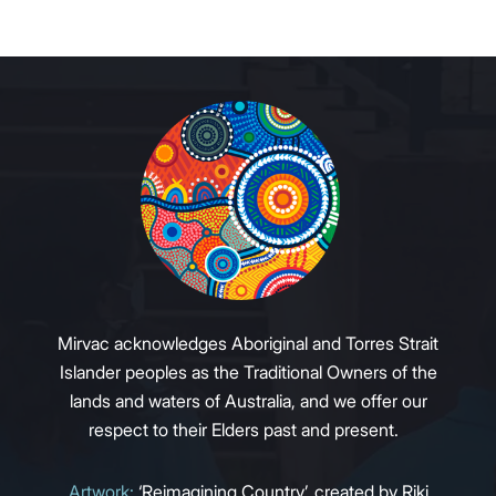
Mirvac acknowledges Aboriginal and Torres Strait
Islander peoples as the Traditional Owners of the
lands and waters of Australia, and we offer our
respect to their Elders past and present.
Artwork:
‘Reimagining Country’, created by Riki