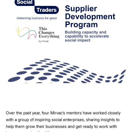
Over the past year, four Mirvac’s mentors have worked closely
with a group of inspiring social enterprises, sharing insights to
help them grow their businesses and get ready to work with