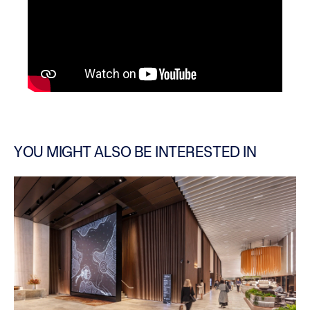
YOU MIGHT ALSO BE INTERESTED IN