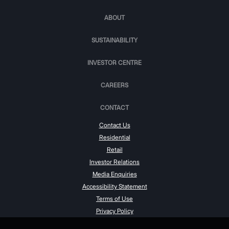
ABOUT
SUSTAINABILITY
INVESTOR CENTRE
CAREERS
CONTACT
Contact Us
Residential
Retail
Investor Relations
Media Enquiries
Accessibility Statement
Terms of Use
Privacy Policy