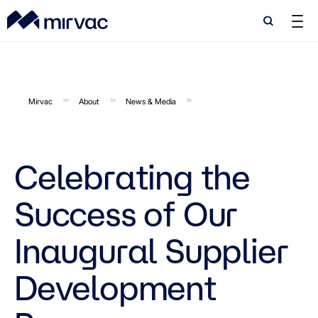
Search
Search
Mirvac
About
News & Media
Celebrating the
Success of Our
Inaugural Supplier
Development