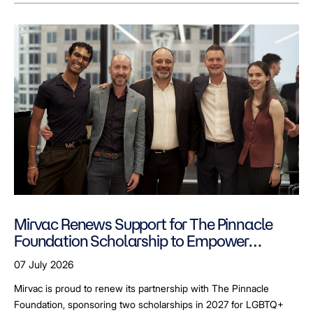
Mirvac Renews Support for The Pinnacle
Foundation Scholarship to Empower
LGBTQ+ Students
07 July 2026
Mirvac is proud to renew its partnership with The Pinnacle
Foundation, sponsoring two scholarships in 2027 for LGBTQ+