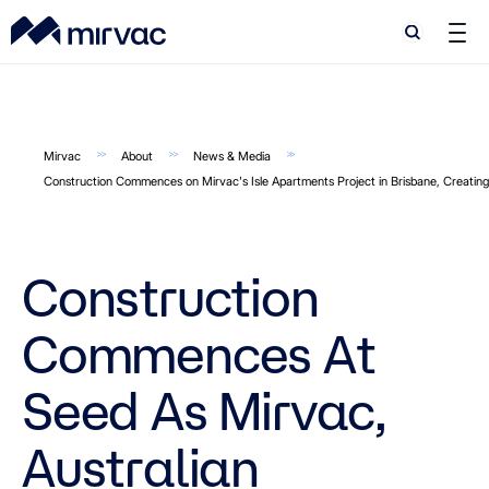
Search
Search
Mirvac
About
News & Media
Construction Commences on Mirvac's Isle Apartments Project in Brisbane, Creati
Construction
Commences At
Seed As Mirvac,
Australian