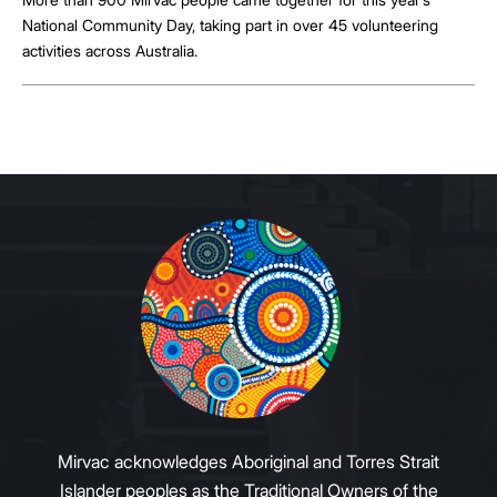
National Community Day, taking part in over 45 volunteering
activities across Australia.
Mirvac acknowledges Aboriginal and Torres Strait
Islander peoples as the Traditional Owners of the