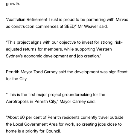
growth.
“Australian Retirement Trust is proud to be partnering with Mirvac
as construction commences at SEED,” Mr Weaver said.
“This project aligns with our objective to invest for strong, risk-
adjusted returns for members, while supporting Western
Sydney’s economic development and job creation.”
Penrith Mayor Todd Carney said the development was significant
for the City.
"This is the first major project groundbreaking for the
Aerotropolis in Penrith City," Mayor Carney said.
"About 60 per cent of Penrith residents currently travel outside
the Local Government Area for work, so creating jobs close to
home is a priority for Council.