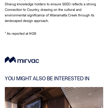
Dharug knowledge holders to ensure SEED reflects a strong
Connection to Country, drawing on the cultural and
environmental significance of Wianamatta Creek through its
landscaped design approach.
¹ As reported at IH26
YOU MIGHT ALSO BE INTERESTED IN