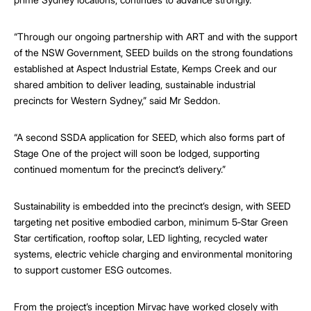
“Through our ongoing partnership with ART and with the support
of the NSW Government, SEED builds on the strong foundations
established at Aspect Industrial Estate, Kemps Creek and our
shared ambition to deliver leading, sustainable industrial
precincts for Western Sydney,” said Mr Seddon.
“A second SSDA application for SEED, which also forms part of
Stage One of the project will soon be lodged, supporting
continued momentum for the precinct’s delivery.”
Sustainability is embedded into the precinct’s design, with SEED
targeting net positive embodied carbon, minimum 5‑Star Green
Star certification, rooftop solar, LED lighting, recycled water
systems, electric vehicle charging and environmental monitoring
to support customer ESG outcomes.
From the project’s inception Mirvac have worked closely with