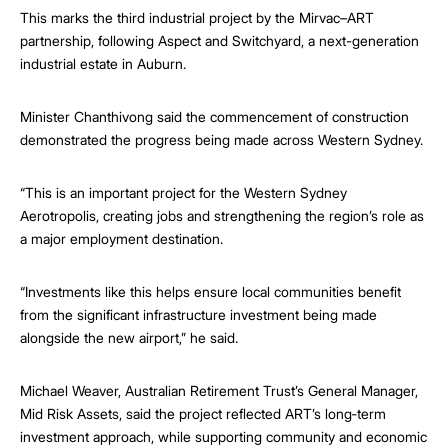
This marks the third industrial project by the Mirvac–ART
partnership, following Aspect and Switchyard, a next-generation
industrial estate in Auburn.
Minister Chanthivong said the commencement of construction
demonstrated the progress being made across Western Sydney.
“This is an important project for the Western Sydney
Aerotropolis, creating jobs and strengthening the region’s role as
a major employment destination.
“Investments like this helps ensure local communities benefit
from the significant infrastructure investment being made
alongside the new airport,” he said.
Michael Weaver, Australian Retirement Trust’s General Manager,
Mid Risk Assets, said the project reflected ART’s long‑term
investment approach, while supporting community and economic