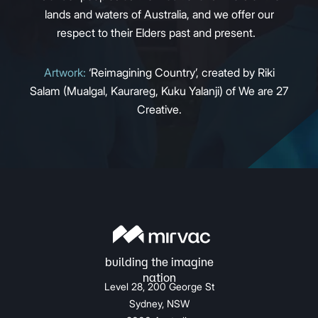
lands and waters of Australia, and we offer our
respect to their Elders past and present.
Artwork:
‘Reimagining Country’, created by Riki
Salam (Mualgal, Kaurareg, Kuku Yalanji) of We are 27
Creative.
Level 28, 200 George St
Sydney, NSW