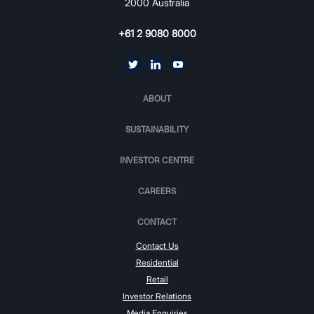
2000 Australia
+61 2 9080 8000
ABOUT
SUSTAINABILITY
INVESTOR CENTRE
CAREERS
CONTACT
Contact Us
Residential
Retail
Investor Relations
Media Enquiries