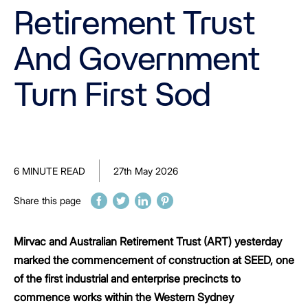
Retirement Trust
And Government
Turn First Sod
6 MINUTE READ
27th May 2026
Share this page
Mirvac and Australian Retirement Trust (ART) yesterday
marked the commencement of construction at SEED, one
of the first industrial and enterprise precincts to
commence works within the Western Sydney