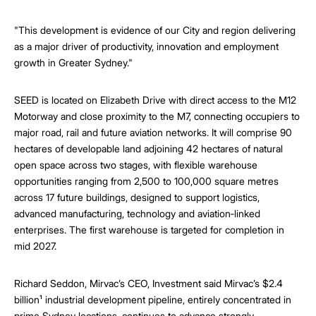
"This development is evidence of our City and region delivering
as a major driver of productivity, innovation and employment
growth in Greater Sydney."
SEED is located on Elizabeth Drive with direct access to the M12
Motorway and close proximity to the M7, connecting occupiers to
major road, rail and future aviation networks. It will comprise 90
hectares of developable land adjoining 42 hectares of natural
open space across two stages, with flexible warehouse
opportunities ranging from 2,500 to 100,000 square metres
across 17 future buildings, designed to support logistics,
advanced manufacturing, technology and aviation‑linked
enterprises. The first warehouse is targeted for completion in
mid 2027.
Richard Seddon, Mirvac’s CEO, Investment said Mirvac’s $2.4
billion¹ industrial development pipeline, entirely concentrated in
prime Sydney locations, continues to advance strongly.