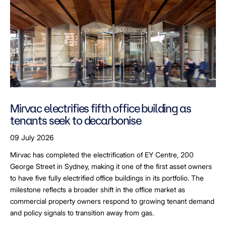
Mirvac electrifies fifth office building as
tenants seek to decarbonise
09 July 2026
Mirvac has completed the electrification of EY Centre, 200
George Street in Sydney, making it one of the first asset owners
to have five fully electrified office buildings in its portfolio. The
milestone reflects a broader shift in the office market as
commercial property owners respond to growing tenant demand
and policy signals to transition away from gas.