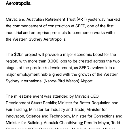
Aerotropolis.
Mirvac and Australian Retirement Trust (ART) yesterday marked
the commencement of construction at SEED, one of the first
industrial and enterprise precincts to commence works within
the Western Sydney Aerotropolis.
The $2bn project will provide a major economic boost for the
region, with more than 3,000 jobs to be created across the two
stages of the precinct’s development, as SEED evolves into a
major employment hub aligned with the growth of the Western
Sydney International (Nancy-Bird Walton) Airport.
The milestone event was attended by Mirvac’s CEO,
Development Stuart Penklis; Minister for Better Regulation and
Fair Trading, Minister for Industry and Trade, Minister for
Innovation, Science and Technology, Minister for Corrections and
Minister for Building, Anoulak Chanthivong; Penrith Mayor, Todd