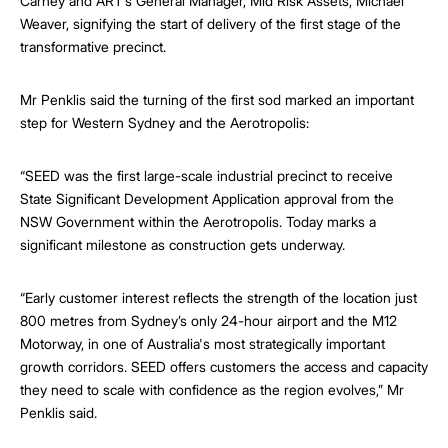
Carney and ART’s General Manager, Mid Risk Assets, Michael
Weaver, signifying the start of delivery of the first stage of the
transformative precinct.
Mr Penklis said the turning of the first sod marked an important
step for Western Sydney and the Aerotropolis:
“SEED was the first large-scale industrial precinct to receive
State Significant Development Application approval from the
NSW Government within the Aerotropolis. Today marks a
significant milestone as construction gets underway.
“Early customer interest reflects the strength of the location just
800 metres from Sydney’s only 24-hour airport and the M12
Motorway, in one of Australia's most strategically important
growth corridors. SEED offers customers the access and capacity
they need to scale with confidence as the region evolves,” Mr
Penklis said.