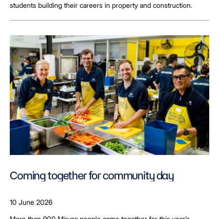
students building their careers in property and construction.
Coming together for community day
10 June 2026
More than 900 Mirvac people came together for this year’s