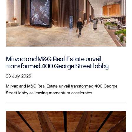
Mirvac and M&G Real Estate unveil
transformed 400 George Street lobby
23 July 2026
Mirvac and M&G Real Estate unveil transformed 400 George
Street lobby as leasing momentum accelerates.