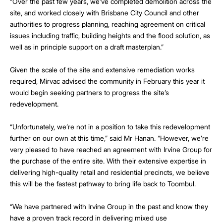
“Over the past few years, we’ve completed demolition across the
site, and worked closely with Brisbane City Council and other
authorities to progress planning, reaching agreement on critical
issues including traffic, building heights and the flood solution, as
well as in principle support on a draft masterplan.”
Given the scale of the site and extensive remediation works
required, Mirvac advised the community in February this year it
would begin seeking partners to progress the site’s
redevelopment.
“Unfortunately, we’re not in a position to take this redevelopment
further on our own at this time,” said Mr Hanan. “However, we’re
very pleased to have reached an agreement with Irvine Group for
the purchase of the entire site. With their extensive expertise in
delivering high-quality retail and residential precincts, we believe
this will be the fastest pathway to bring life back to Toombul.
“We have partnered with Irvine Group in the past and know they
have a proven track record in delivering mixed use