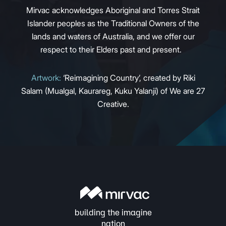
Mirvac acknowledges Aboriginal and Torres Strait
Islander peoples as the Traditional Owners of the
lands and waters of Australia, and we offer our
respect to their Elders past and present.
Artwork:
‘Reimagining Country’, created by Riki
Salam (Mualgal, Kaurareg, Kuku Yalanji) of We are 27
Creative.