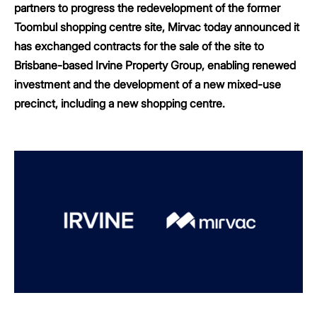
partners to progress the redevelopment of the former
Toombul shopping centre site, Mirvac today announced it
has exchanged contracts for the sale of the site to
Brisbane-based Irvine Property Group, enabling renewed
investment and the development of a new mixed-use
precinct, including a new shopping centre.