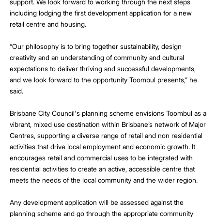
support. We look forward to working through the next steps
including lodging the first development application for a new
retail centre and housing.
“Our philosophy is to bring together sustainability, design
creativity and an understanding of community and cultural
expectations to deliver thriving and successful developments,
and we look forward to the opportunity Toombul presents,” he
said.
Brisbane City Council's planning scheme envisions Toombul as a
vibrant, mixed use destination within Brisbane’s network of Major
Centres, supporting a diverse range of retail and non residential
activities that drive local employment and economic growth. It
encourages retail and commercial uses to be integrated with
residential activities to create an active, accessible centre that
meets the needs of the local community and the wider region.
Any development application will be assessed against the
planning scheme and go through the appropriate community