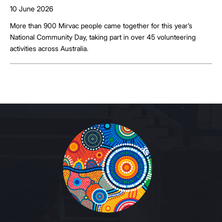
10 June 2026
More than 900 Mirvac people came together for this year’s
National Community Day, taking part in over 45 volunteering
activities across Australia.