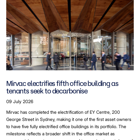
Mirvac electrifies fifth office building as
tenants seek to decarbonise
09 July 2026
Mirvac has completed the electrification of EY Centre, 200
George Street in Sydney, making it one of the first asset owners
to have five fully electrified office buildings in its portfolio. The
milestone reflects a broader shift in the office market as