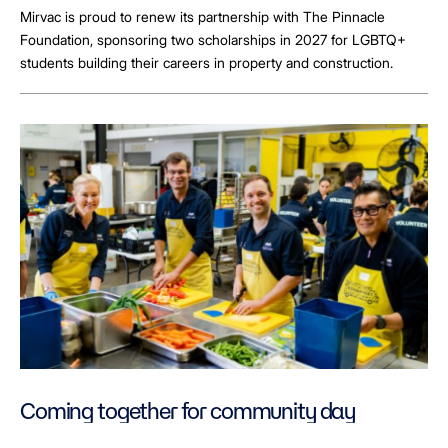
Mirvac is proud to renew its partnership with The Pinnacle
Foundation, sponsoring two scholarships in 2027 for LGBTQ+
students building their careers in property and construction.
Coming together for community day