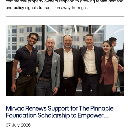
commercial property owners respond to growing tenant demand
and policy signals to transition away from gas.
Mirvac Renews Support for The Pinnacle
Foundation Scholarship to Empower
LGBTQ+ Students
07 July 2026