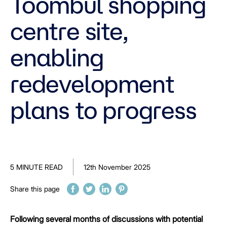
Toombul shopping
centre site,
enabling
redevelopment
plans to progress
5 MINUTE READ
12th November 2025
Share this page
Following several months of discussions with potential