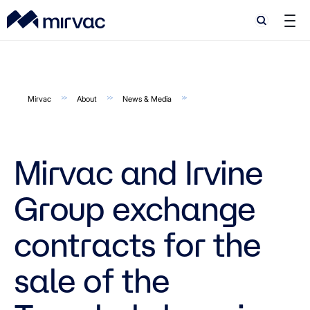
Search
Search
Mirvac
About
News & Media
Mirvac and Irvine
Group exchange
contracts for the
sale of the