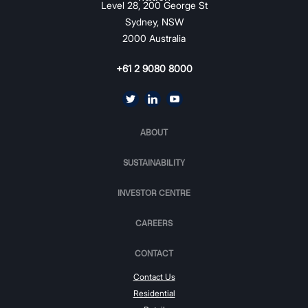
Level 28, 200 George St
Sydney, NSW
2000 Australia
+61 2 9080 8000
ABOUT
SUSTAINABILITY
INVESTOR CENTRE
CAREERS
CONTACT
Contact Us
Residential