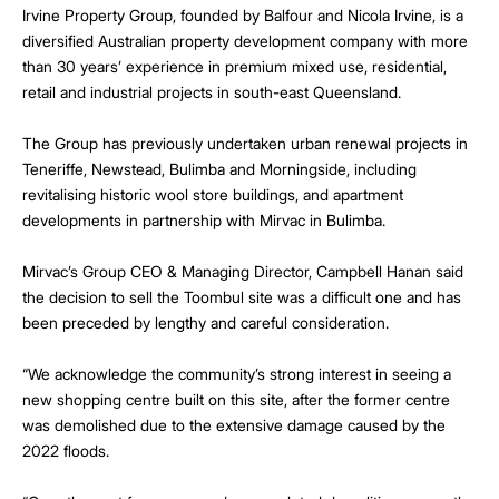
Irvine Property Group, founded by Balfour and Nicola Irvine, is a
diversified Australian property development company with more
than 30 years’ experience in premium mixed use, residential,
retail and industrial projects in south-east Queensland.
The Group has previously undertaken urban renewal projects in
Teneriffe, Newstead, Bulimba and Morningside, including
revitalising historic wool store buildings, and apartment
developments in partnership with Mirvac in Bulimba.
Mirvac’s Group CEO & Managing Director, Campbell Hanan said
the decision to sell the Toombul site was a difficult one and has
been preceded by lengthy and careful consideration.
“We acknowledge the community’s strong interest in seeing a
new shopping centre built on this site, after the former centre
was demolished due to the extensive damage caused by the
2022 floods.