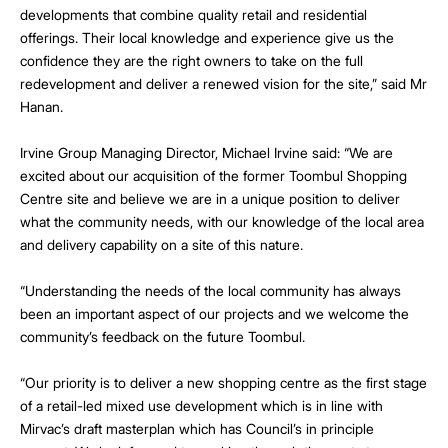
developments that combine quality retail and residential
offerings. Their local knowledge and experience give us the
confidence they are the right owners to take on the full
redevelopment and deliver a renewed vision for the site,” said Mr
Hanan.
Irvine Group Managing Director, Michael Irvine said: “We are
excited about our acquisition of the former Toombul Shopping
Centre site and believe we are in a unique position to deliver
what the community needs, with our knowledge of the local area
and delivery capability on a site of this nature.
“Understanding the needs of the local community has always
been an important aspect of our projects and we welcome the
community’s feedback on the future Toombul.
“Our priority is to deliver a new shopping centre as the first stage
of a retail-led mixed use development which is in line with
Mirvac’s draft masterplan which has Council’s in principle