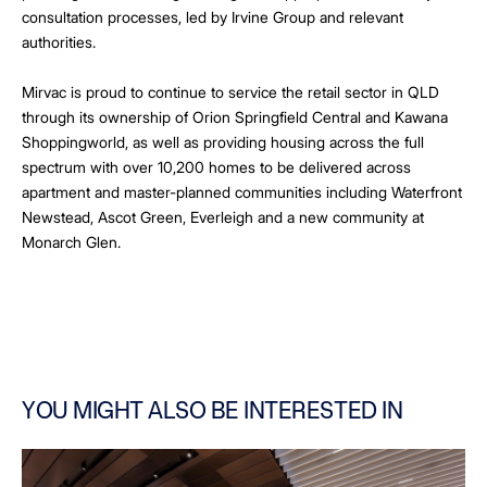
consultation processes, led by Irvine Group and relevant
authorities.
Mirvac is proud to continue to service the retail sector in QLD
through its ownership of Orion Springfield Central and Kawana
Shoppingworld, as well as providing housing across the full
spectrum with over 10,200 homes to be delivered across
apartment and master-planned communities including Waterfront
Newstead, Ascot Green, Everleigh and a new community at
Monarch Glen.
YOU MIGHT ALSO BE INTERESTED IN