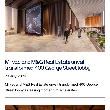
Mirvac and M&G Real Estate unveil
transformed 400 George Street lobby
23 July 2026
Mirvac and M&G Real Estate unveil transformed 400 George
Street lobby as leasing momentum accelerates.