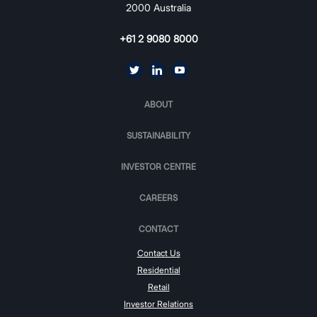
2000 Australia
+61 2 9080 8000
ABOUT
SUSTAINABILITY
INVESTOR CENTRE
CAREERS
CONTACT
Contact Us
Residential
Retail
Investor Relations