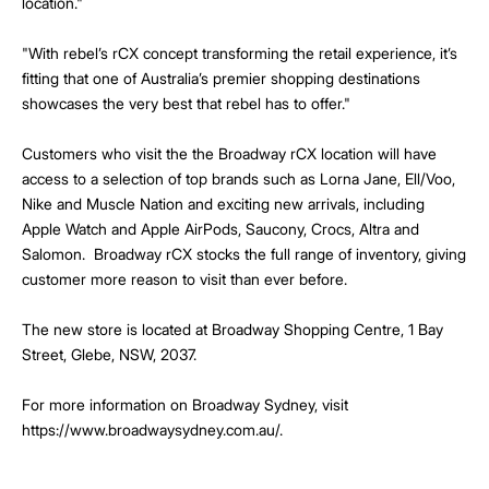
location."
"With rebel’s rCX concept transforming the retail experience, it’s
fitting that one of Australia’s premier shopping destinations
showcases the very best that rebel has to offer."
Customers who visit the the Broadway rCX location will have
access to a selection of top brands such as Lorna Jane, Ell/Voo,
Nike and Muscle Nation and exciting new arrivals, including
Apple Watch and Apple AirPods, Saucony, Crocs, Altra and
Salomon. Broadway rCX stocks the full range of inventory, giving
customer more reason to visit than ever before.
The new store is located at Broadway Shopping Centre, 1 Bay
Street, Glebe, NSW, 2037.
For more information on Broadway Sydney, visit
https://www.broadwaysydney.com.au/.