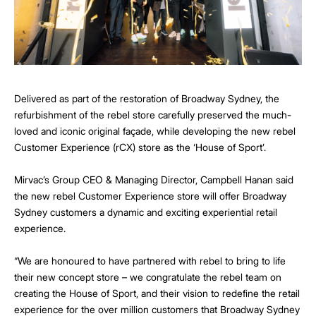
Delivered as part of the restoration of Broadway Sydney, the
refurbishment of the rebel store carefully preserved the much-
loved and iconic original façade, while developing the new rebel
Customer Experience (rCX) store as the ‘House of Sport’.
Mirvac’s Group CEO & Managing Director, Campbell Hanan said
the new rebel Customer Experience store will offer Broadway
Sydney customers a dynamic and exciting experiential retail
experience.
“We are honoured to have partnered with rebel to bring to life
their new concept store – we congratulate the rebel team on
creating the House of Sport, and their vision to redefine the retail
experience for the over million customers that Broadway Sydney