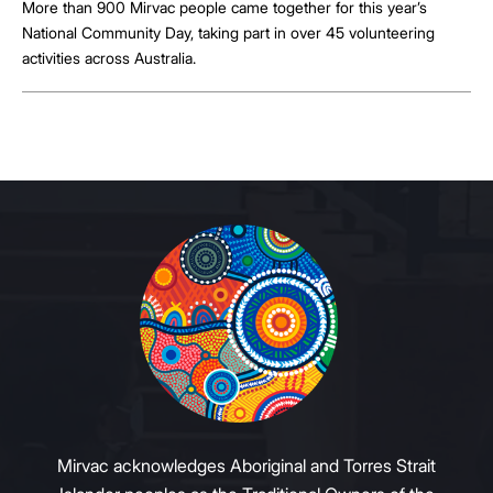
More than 900 Mirvac people came together for this year’s
National Community Day, taking part in over 45 volunteering
activities across Australia.
Mirvac acknowledges Aboriginal and Torres Strait