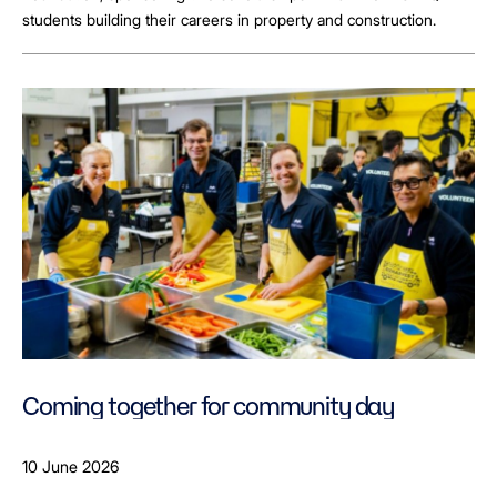
students building their careers in property and construction.
Coming together for community day
10 June 2026