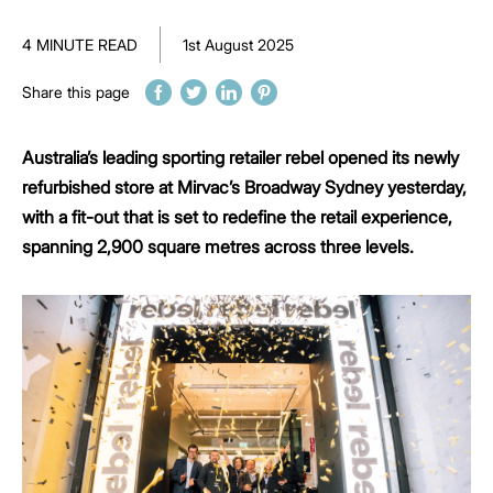
4 MINUTE READ
1st August 2025
Share this page
Australia’s leading sporting retailer rebel opened its newly
refurbished store at Mirvac’s Broadway Sydney yesterday,
with a fit-out that is set to redefine the retail experience,
spanning 2,900 square metres across three levels.