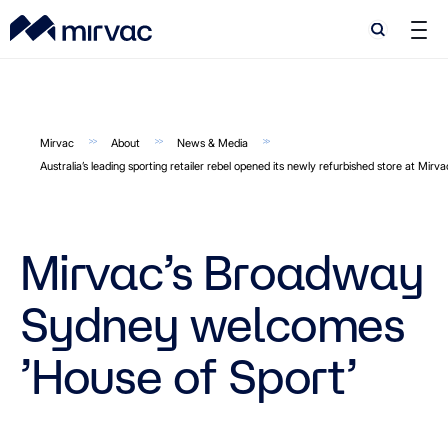
Search
Search
Mirvac
About
News & Media
Australia’s leading sporting retailer rebel opened its newly refurbished store at Mir
Mirvac’s Broadway
Sydney welcomes
’House of Sport’