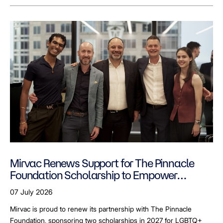
Mirvac Renews Support for The Pinnacle
Foundation Scholarship to Empower
LGBTQ+ Students
07 July 2026
Mirvac is proud to renew its partnership with The Pinnacle
Foundation, sponsoring two scholarships in 2027 for LGBTQ+