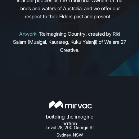
Islander peoples as the Traditional Owners of the
lands and waters of Australia, and we offer our
respect to their Elders past and present.
Artwork:
‘Reimagining Country’, created by Riki
Salam (Mualgal, Kaurareg, Kuku Yalanji) of We are 27
Creative.
Level 28, 200 George St
Sydney, NSW