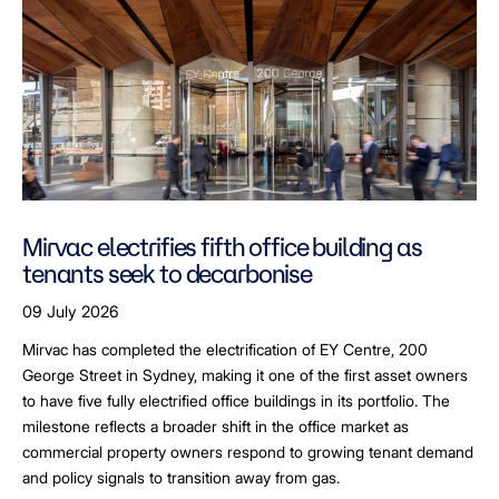
Mirvac electrifies fifth office building as
tenants seek to decarbonise
09 July 2026
Mirvac has completed the electrification of EY Centre, 200
George Street in Sydney, making it one of the first asset owners
to have five fully electrified office buildings in its portfolio. The
milestone reflects a broader shift in the office market as
commercial property owners respond to growing tenant demand
and policy signals to transition away from gas.