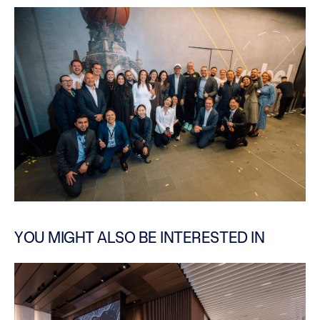
YOU MIGHT ALSO BE INTERESTED IN