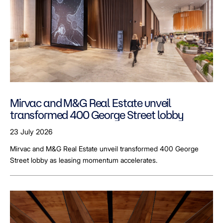
Mirvac and M&G Real Estate unveil
transformed 400 George Street lobby
23 July 2026
Mirvac and M&G Real Estate unveil transformed 400 George
Street lobby as leasing momentum accelerates.