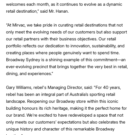
welcomes each month, as it continues to evolve as a dynamic
retail destination,” said Mr. Hanan.
“At Mirvac, we take pride in curating retail destinations that not
only meet the evolving needs of our customers but also support
our retail partners with their business objectives. Our retail
portfolio reflects our dedication to innovation, sustainability, and
creating places where people genuinely want to spend time.
Broadway Sydney is a shining example of this commitment—an
ever-evolving precinct that brings together the very best in retail,
dining, and experiences.”
Gary Williams, rebel's Managing Director, said: "For 40 years,
rebel has been an integral part of Australia’s sporting retail
landscape. Reopening our Broadway store within this iconic
building honours its rich heritage, making it the perfect home for
our brand. We’re excited to have redeveloped a space that not
only meets our customers’ expectations but also celebrates the
unique history and character of this remarkable Broadway