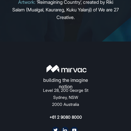
Artwork:
‘Reimagining Country’, created by Riki
Salam (Mualgal, Kaurareg, Kuku Yalanji) of We are 27
Creative.
Level 28, 200 George St
Sydney, NSW
2000 Australia
+61 2 9080 8000