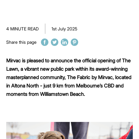
4 MINUTE READ
1st July 2025
Share this page
Mirvac is pleased to announce the official opening of The
Lawn, a vibrant new public park within its award-winning
masterplanned community, The Fabric by Mirvac, located
in Altona North - just 9 km from Melbourne’s CBD and
moments from Williamstown Beach.