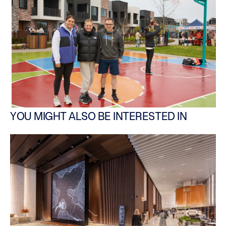
YOU MIGHT ALSO BE INTERESTED IN