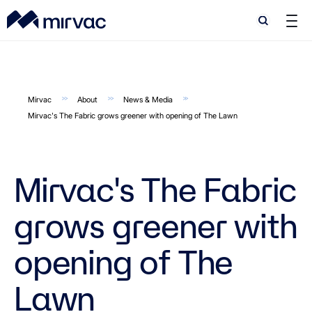
Search
Search
Mirvac
About
News & Media
Mirvac's The Fabric grows greener with opening of The Lawn
Mirvac's The Fabric
grows greener with
opening of The
Lawn