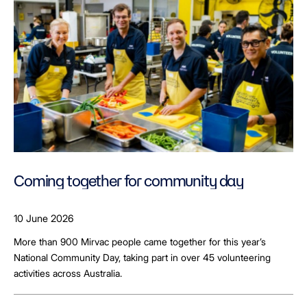
Coming together for community day
10 June 2026
More than 900 Mirvac people came together for this year’s
National Community Day, taking part in over 45 volunteering
activities across Australia.