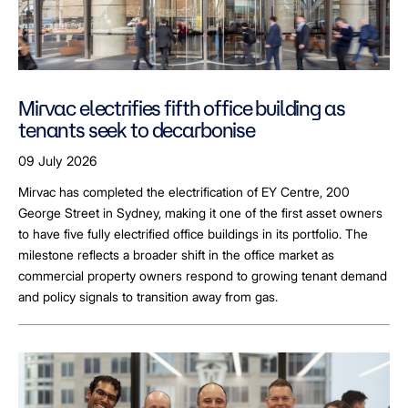
Mirvac electrifies fifth office building as
tenants seek to decarbonise
09 July 2026
Mirvac has completed the electrification of EY Centre, 200
George Street in Sydney, making it one of the first asset owners
to have five fully electrified office buildings in its portfolio. The
milestone reflects a broader shift in the office market as
commercial property owners respond to growing tenant demand
and policy signals to transition away from gas.