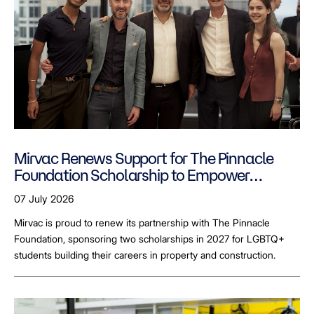
Mirvac Renews Support for The Pinnacle
Foundation Scholarship to Empower
LGBTQ+ Students
07 July 2026
Mirvac is proud to renew its partnership with The Pinnacle
Foundation, sponsoring two scholarships in 2027 for LGBTQ+
students building their careers in property and construction.