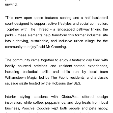
unwind.
“This new open space features seating and a half basketball
court designed to support active lifestyles and social connection.
Together with The Thread - a landscaped pathway linking the
parks - these elements help transform this former industrial site
into a thriving, sustainable, and inclusive urban village for the
community to enjoy,” said Mr Greening.
The community came together to enjoy a fantastic day filled with
locally sourced activities and resident-hosted experiences,
including basketball skills and drills run by local team
Williamstown Magic, led by The Fabric residents, and a classic
sausage sizzle hosted by the Hobsons Bay SES.
Interior styling sessions with GlobeWest offered design
inspiration, while coffee, puppachinos, and dog treats from local
business, Poochie Coochie kept both people and pets happy.