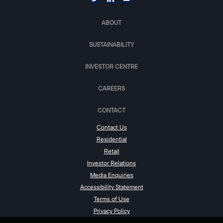
ABOUT
SUSTAINABILITY
INVESTOR CENTRE
CAREERS
CONTACT
Contact Us
Residential
Retail
Investor Relations
Media Enquiries
Accessibility Statement
Terms of Use
Privacy Policy