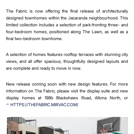
The Fabric is now offering the final release of architecturally
designed townhomes within the Jacaranda neighbourhood. This
limited collection includes a selection of park-fronting three- and
four-bedroom homes, positioned along The Lawn, as well as a
final two-bedroom townhome.
A selection of homes features rooftop terraces with stunning city
views, and all offer spacious, thoughtfully designed layouts and
are complete and ready to move in now.
New release coming soon with new design features. For more
information on The Fabric, please visit the display suite and new
display homes at 198b Blackshaws Road, Altona North, or
HTTPS://THEFABRIC.MIRVAC.COM/