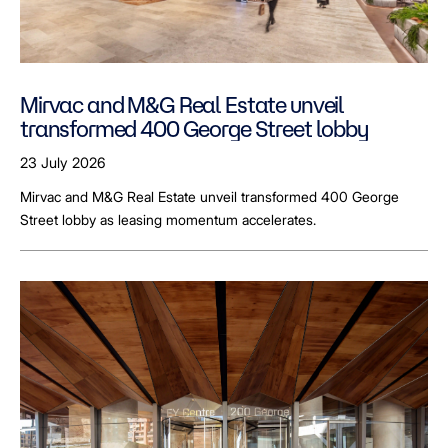
Mirvac and M&G Real Estate unveil
transformed 400 George Street lobby
23 July 2026
Mirvac and M&G Real Estate unveil transformed 400 George
Street lobby as leasing momentum accelerates.