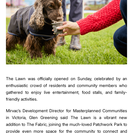
The Lawn was officially opened on Sunday, celebrated by an
enthusiastic crowd of residents and community members who
gathered to enjoy live entertainment, food stalls, and family-
friendly activities.
Mirvac’s Development Director for Masterplanned Communities
in Victoria, Glen Greening said The Lawn is a vibrant new
addition to The Fabric, joining the much-loved Patchwork Park to
provide even more space for the community to connect and