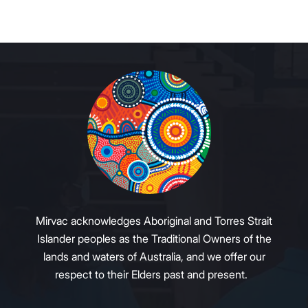
Mirvac acknowledges Aboriginal and Torres Strait
Islander peoples as the Traditional Owners of the
lands and waters of Australia, and we offer our
respect to their Elders past and present.