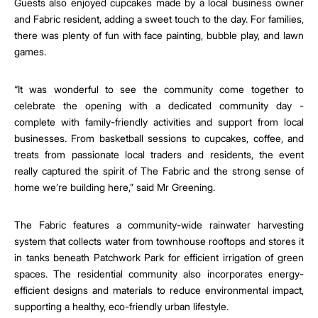
Guests also enjoyed cupcakes made by a local business owner
and Fabric resident, adding a sweet touch to the day. For families,
there was plenty of fun with face painting, bubble play, and lawn
games.
“It was wonderful to see the community come together to
celebrate the opening with a dedicated community day -
complete with family-friendly activities and support from local
businesses. From basketball sessions to cupcakes, coffee, and
treats from passionate local traders and residents, the event
really captured the spirit of The Fabric and the strong sense of
home we’re building here,” said Mr Greening.
The Fabric features a community-wide rainwater harvesting
system that collects water from townhouse rooftops and stores it
in tanks beneath Patchwork Park for efficient irrigation of green
spaces. The residential community also incorporates energy-
efficient designs and materials to reduce environmental impact,
supporting a healthy, eco-friendly urban lifestyle.