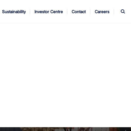
S
Sustainability
Investor Centre
Contact
Careers
ndors
Annual Report
AGM