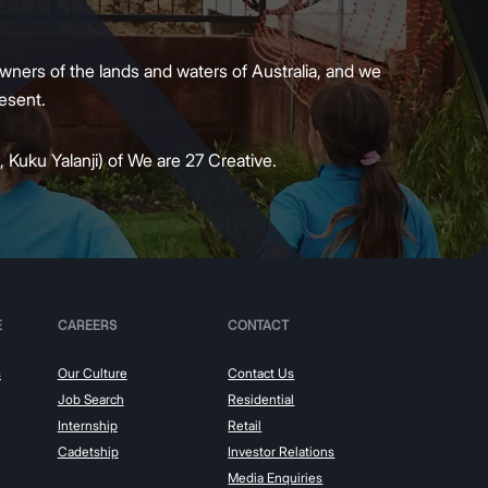
wners of the lands and waters of Australia, and we
present.
 Kuku Yalanji) of We are 27 Creative.
E
CAREERS
CONTACT
s
Our Culture
Contact Us
Job Search
Residential
Internship
Retail
Cadetship
Investor Relations
Media Enquiries