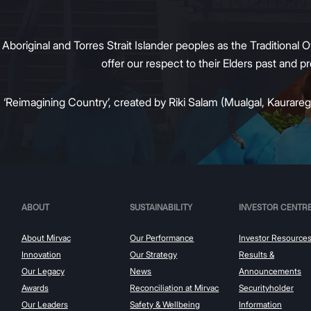
original and Torres Strait Islander peoples as the Traditional O
offer our respect to their Elders past and 
:
‘Reimagining Country’, created by Riki Salam (Mualgal, Kaurareg,
ABOUT
SUSTAINABILITY
INVESTOR CENTR
About Mirvac
Our Performance
Investor Resource
Innovation
Our Strategy
Results &
Our Legacy
News
Announcements
Awards
Reconciliation at Mirvac
Securityholder
Our Leaders
Safety & Wellbeing
Information