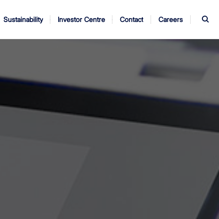
S
Sustainability
Investor Centre
Contact
Careers
ndors
Annual Report
AGM