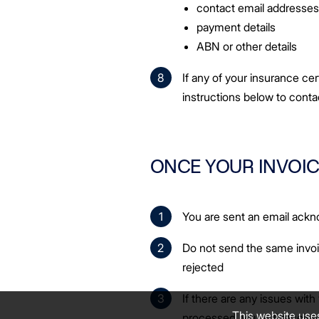
contact email addresse
payment details
ABN or other details
If any of your insurance cer
instructions below to cont
ONCE YOUR INVOIC
You are sent an email ac
Do not send the same invoi
rejected
If there are any issues with 
This website use
processed, you will receive 