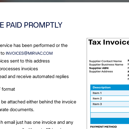
E PAID PROMPTLY
 service has been performed or the
 to
INVOICES@MIRVAC.COM
ices sent to this address
 processes invoices
 read and receive automated replies
 format
e attached either behind the invoice
parate documents.
h email just has one invoice and any