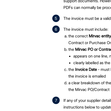
support documents. However
PDFs can normally be proc
The invoice must be a valid
The invoice must include:
the correct
Mirvac enti
Contract or Purchase Or
the
Mirvac PO or Contr
appears on one line, n
clearly labelled as th
the
Invoice Date
- must 
the invoice is emailed
a clear breakdown of the
the Mirvac PO/Contract
If any of your supplier deta
instructions below to updat