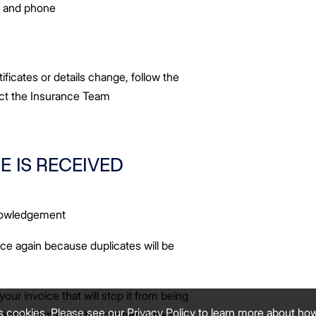
s and phone
tificates or details change, follow the
act the Insurance Team
E IS RECEIVED
knowledgement
ce again because duplicates will be
your invoice that will stop it from being
s cookies. Please see our
Privacy Policy
to learn more about ho
a rejection email to your registered