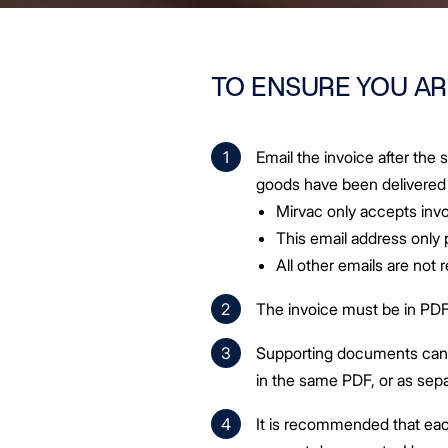
TO ENSURE YOU AR
Email the invoice after the
goods have been delivered
Mirvac only accepts invo
This email address only
All other emails are not
The invoice must be in PDF
Supporting documents can b
in the same PDF, or as se
It is recommended that eac