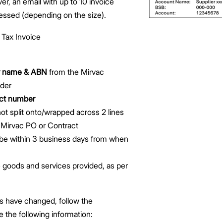
, an email with up to 10 invoice
essed (depending on the size).
 Tax Invoice
ty name & ABN
from the Mirvac
der
act number
ot split onto/wrapped across 2 lines
e Mirvac PO or Contract
be within 3 business days from when
 goods and services provided, as per
ils have changed, follow the
e the following information: