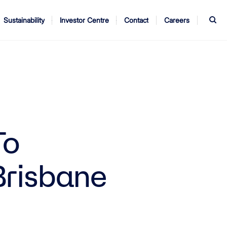
S
Sustainability
Investor Centre
Contact
Careers
ndors
Annual Report
AGM
To
Brisbane