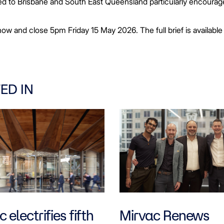
ected to Brisbane and South East Queensland particularly encourag
ow and close 5pm Friday 15 May 2026. The full brief is available
ED IN
 electrifies fifth
Mirvac Renews