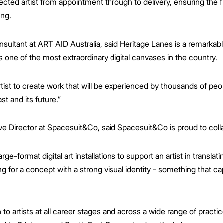
cted artist from appointment through to delivery, ensuring the fi
ing.
sultant at ART AID Australia, said Heritage Lanes is a remarkabl
is one of the most extraordinary digital canvases in the country.
artist to create work that will be experienced by thousands of peop
st and its future.”
e Director at Spacesuit&Co, said Spacesuit&Co is proud to coll
rge-format digital art installations to support an artist in translati
 for a concept with a strong visual identity - something that ca
 to artists at all career stages and across a wide range of practi