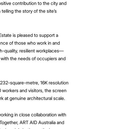
itive contribution to the city and
telling the story of the site’s
state is
pleased
to support a
ience of those who work in and
gh-quality, resilient workplaces—
e with the needs of occupiers and
 232-square-metre, 16K resolution
0 workers and visitors, the screen
rk at genuine architectural scale.
orking in close collaboration with
Together, ART AID Australia and