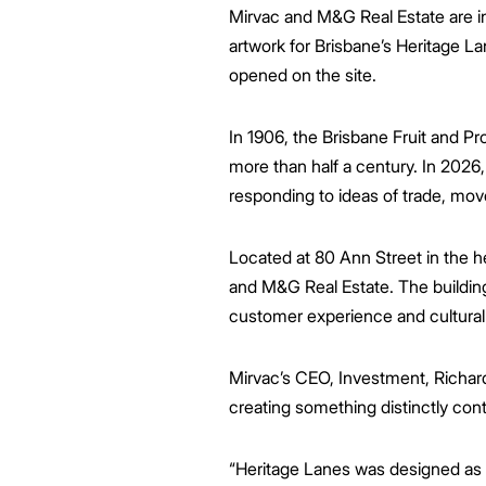
Mirvac and M&G Real Estate are inv
artwork for Brisbane’s Heritage L
opened on the site.
In 1906, the Brisbane Fruit and 
more than half a century. In 2026, 
responding to ideas of trade, mo
Located at 80 Ann Street in the 
and M&G Real Estate. The building 
customer experience and cultura
Mirvac’s CEO, Investment, Richard
creating something distinctly con
“Heritage Lanes was designed as a