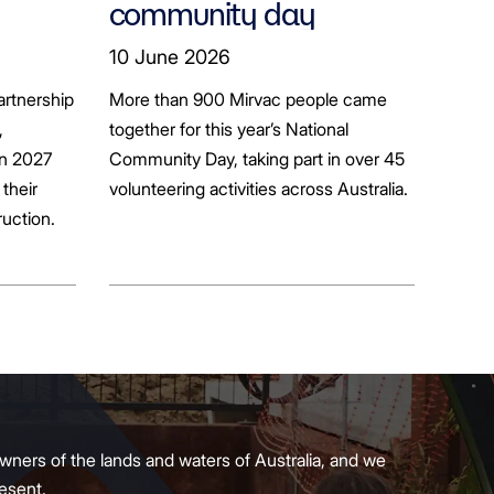
community day
ion
10 June 2026
artnership
More than 900 Mirvac people came
+
,
together for this year’s National
in 2027
Community Day, taking part in over 45
their
volunteering activities across Australia.
ruction.
wners of the lands and waters of Australia, and we
present.