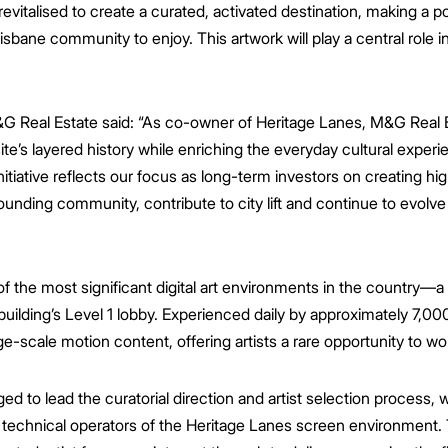
italised to create a curated, activated destination, making a pos
isbane community to enjoy. This artwork will play a central role in 
&G Real Estate said:
“As co-owner of Heritage Lanes, M&G Real E
ite’s layered history while enriching the everyday cultural exper
nitiative reflects our focus as long-term investors on creating hi
ounding community, contribute to city lift and continue to evolv
 the most significant digital art environments in the country—a
building’s Level 1 lobby. Experienced daily by approximately 7,00
ge-scale motion content, offering artists a rare opportunity to wo
 to lead the curatorial direction and artist selection process, w
technical operators of the Heritage Lanes screen environment. 