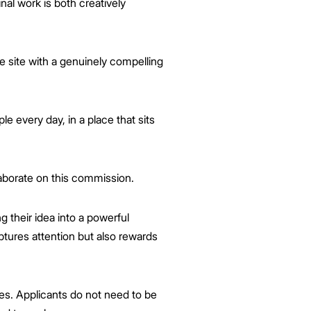
nal work is both creatively
e site with a genuinely compelling
le every day, in a place that sits
aborate on this commission.
ng their idea into a powerful
ptures attention but also rewards
ces. Applicants do not need to be