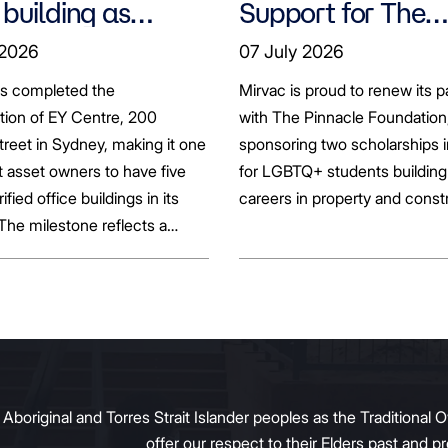
 building as
Support for The
ts seek to
Pinnacle Foundat
 2026
07 July 2026
bonise
Scholarship to
as completed the
Mirvac is proud to renew its p
Empower LGBTQ
ation of EY Centre, 200
with The Pinnacle Foundation
Students
reet in Sydney, making it one
sponsoring two scholarships 
st asset owners to have five
for LGBTQ+ students building 
rified office buildings in its
careers in property and const
 The milestone reflects a
ift in the office market as
al property owners respond
g tenant demand and policy
 transition away from gas.
original and Torres Strait Islander peoples as the Traditional O
offer our respect to their Elders past and 