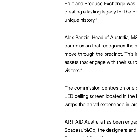
Fruit and Produce Exchange was rev
creating a lasting legacy for the Br
unique history.”
Alex Banzic, Head of Australia, M
commission that
recognises the s
move through the precinct.
This i
assets that engage with their surr
visitors
.”
The commission centres on one of
LED ceiling screen located in the 
wraps the arrival experience in lar
ART AID Australia has been engaged
Spacesuit&Co, the designers and 