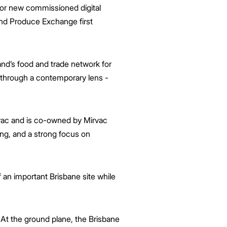
ajor new commissioned digital
 and Produce Exchange first
d’s food and trade network for
ry through a contemporary lens -
rvac and is co-owned by Mirvac
ing, and a strong focus on
 an important Brisbane site while
At the ground plane, the Brisbane