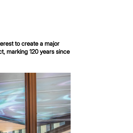
terest to create a major
ct, marking 120 years since