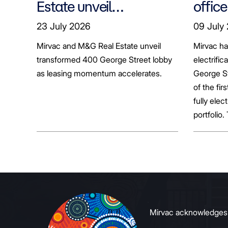
Estate unveil
office
transformed 400
tenan
23 July 2026
09 July
George Street lobby
decar
Mirvac and M&G Real Estate unveil
Mirvac h
transformed 400 George Street lobby
electrific
as leasing momentum accelerates.
George St
of the fir
fully elect
portfolio.
broader sh
commerci
to growin
signals to
Mirvac acknowledges Ab