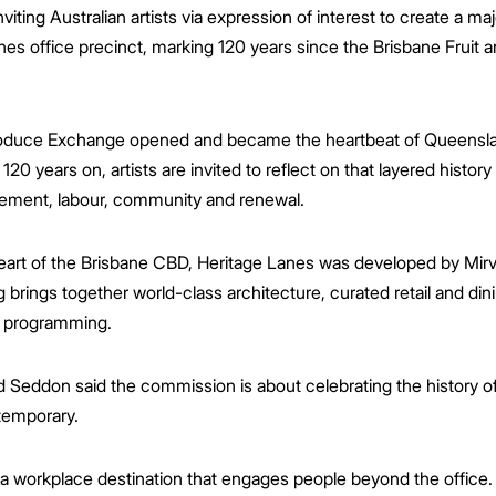
iting Australian artists via expression of interest to create a m
anes office precinct, marking 120 years since the Brisbane Fruit
Produce Exchange opened and became the heartbeat of Queenslan
120 years on, artists are invited to reflect on that layered histo
vement, labour, community and renewal.
heart of the Brisbane CBD, Heritage Lanes was developed by Mi
brings together world-class architecture, curated retail and din
l programming.
 Seddon said the commission is about celebrating the history of
temporary.
 workplace destination that engages people beyond the office. 