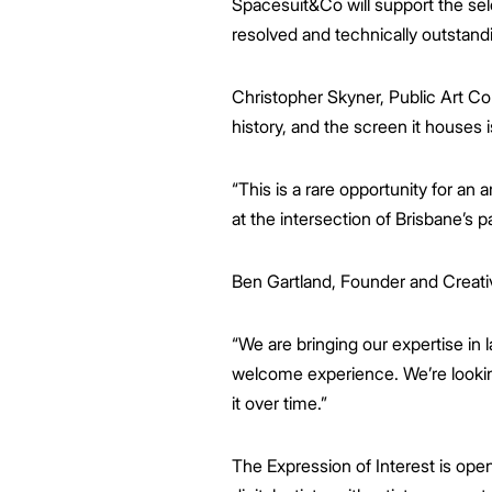
Spacesuit&Co will support the sele
resolved and technically outstand
Christopher Skyner, Public Art Con
history, and the screen it houses 
“This is a rare opportunity for an 
at the intersection of Brisbane’s pa
Ben Gartland, Founder and Creativ
“We are bringing our expertise in la
welcome experience. We’re looking
it over time.”
The Expression of Interest is open