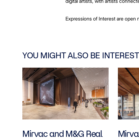
digital artists, with artists conn
Expressions of Interest are open n
YOU MIGHT ALSO BE INTEREST
Mirvac and M&G Real
Mirvac