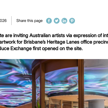
2026
Share this page
are inviting Australian artists via expression of in
rtwork for Brisbane’s Heritage Lanes office precin
duce Exchange first opened on the site.