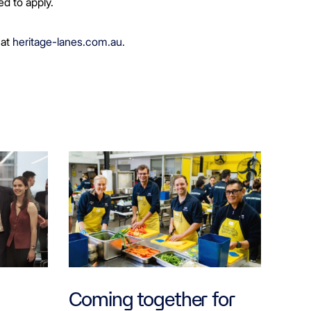
ed to apply.
 at
heritage-lanes.com.au.
Coming together for