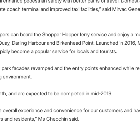
l enhance pedestrian safety with better paths of travel. Domestic 
ate coach terminal and improved taxi facilities,” said Mirvac Gene
oppers can board the Shopper Hopper ferry service and enjoy a
Quay, Darling Harbour and Birkenhead Point. Launched in 2016, M
idly become a popular service for locals and tourists.
r park facades revamped and the entry points enhanced while res
ng environment.
, and are expected to be completed in mid-2019.
e overall experience and convenience for our customers and ha
rs and residents,” Ms Checchin said.