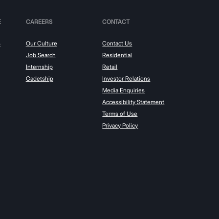
E
CAREERS
CONTACT
s
Our Culture
Contact Us
Job Search
Residential
Internship
Retail
Cadetship
Investor Relations
Media Enquiries
Accessibility Statement
Terms of Use
Privacy Policy