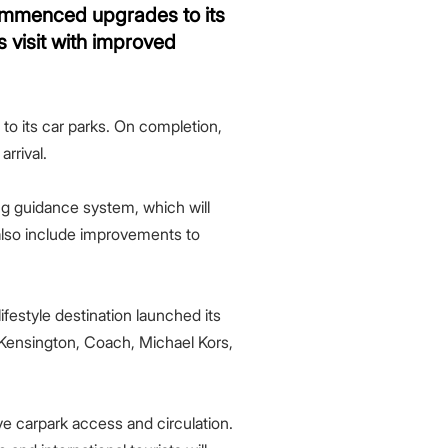
commenced upgrades to its
 visit with improved
o its car parks. On completion,
rrival.
ng guidance system, which will
l also include improvements to
ifestyle destination launched its
 Kensington, Coach, Michael Kors,
e carpark access and circulation.