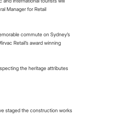
and international tourists will
ral Manager for Retail
 memorable commute on Sydney’s
irvac Retail’s award winning
pecting the heritage attributes
ve staged the construction works