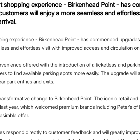
let shopping experience - Birkenhead Point - has 
customers will enjoy a more seamless and effortless
rrival.
pping experience - Birkenhead Point - has commenced upgrades t
ss and effortless visit with improved access and circulation on a
nvenience offered with the introduction of a ticketless and parki
ivers to find available parking spots more easily. The upgrade wil
ar park entries and exits.
ransformative change to Birkenhead Point. The iconic retail and l
 last year, which welcomed premium brands including Peter’s of
esirable offer.
es respond directly to customer feedback and will greatly improv