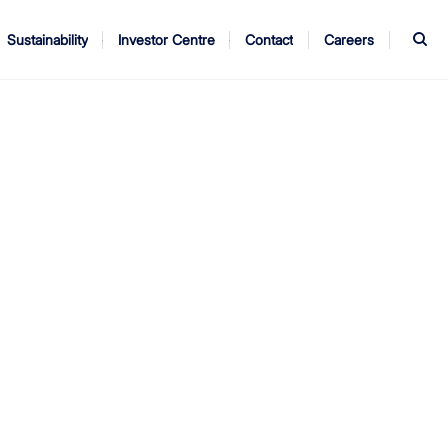
S
Sustainability
Investor Centre
Contact
Careers
ndors
Annual Report
AGM