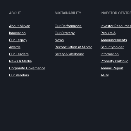
ABOUT
SUSTAINABILITY
INVESTOR CENTR
About Mirvac
Our Performance
Investor Resource
Innovation
Our Strategy
Results &
Our Legacy
News
Announcements
Awards
Reconciliation at Mirvac
Securityholder
Our Leaders
Safety & Wellbeing
Information
News & Media
Property Portfolio
Corporate Governance
Annual Report
Our Vendors
AGM