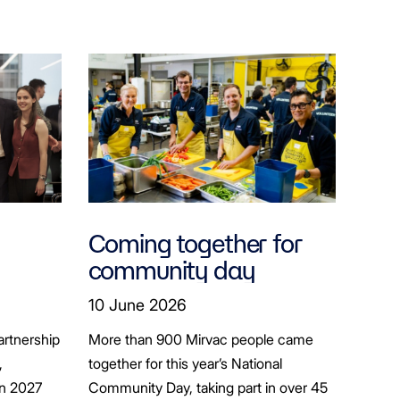
Coming together for
community day
ion
10 June 2026
artnership
More than 900 Mirvac people came
+
,
together for this year’s National
in 2027
Community Day, taking part in over 45