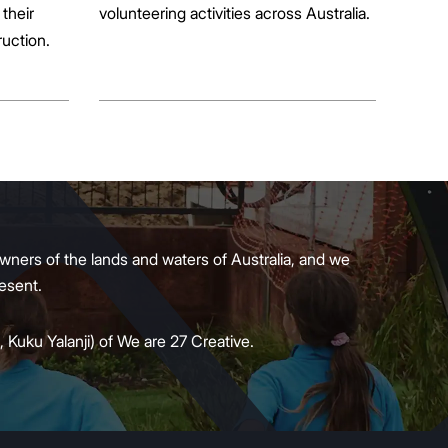
their
volunteering activities across Australia.
ruction.
wners of the lands and waters of Australia, and we
present.
 Kuku Yalanji) of We are 27 Creative.