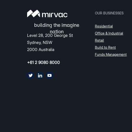
OUR BUSINESSES
Residential
Office & Industrial
Level 28, 200 George St
Retail
Sydney, NSW
Build to Rent
2000 Australia
Funds Management
+61 2 9080 8000