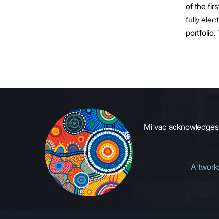
of the fir
fully elect
portfolio.
broader sh
commerci
to growin
signals to
Mirvac acknowledges Ab
Artwork