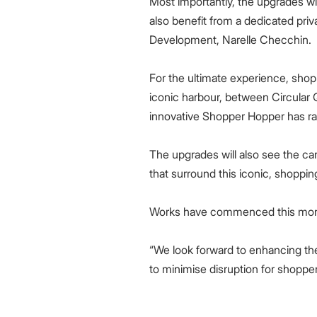
Most importantly, the upgrades wil
also benefit from a dedicated priv
Development, Narelle Checchin.
For the ultimate experience, sh
iconic harbour, between Circular 
innovative Shopper Hopper has rap
The upgrades will also see the ca
that surround this iconic, shoppi
Works have commenced this month
“We look forward to enhancing th
to minimise disruption for shoppe