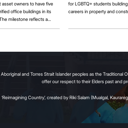
st asset owners to have five
for LGBTQ+ students building 
rified office buildings in its
careers in property and const
 The milestone reflects a
ift in the office market as
al property owners respond
g tenant demand and policy
 transition away from gas.
original and Torres Strait Islander peoples as the Traditional O
offer our respect to their Elders past and 
:
‘Reimagining Country’, created by Riki Salam (Mualgal, Kaurareg,