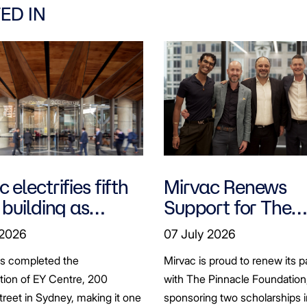
ED IN
 electrifies fifth
Mirvac Renews
 building as
Support for The
ts seek to
Pinnacle Foundat
 2026
07 July 2026
bonise
Scholarship to
as completed the
Mirvac is proud to renew its p
Empower LGBTQ
ation of EY Centre, 200
with The Pinnacle Foundation
Students
reet in Sydney, making it one
sponsoring two scholarships 