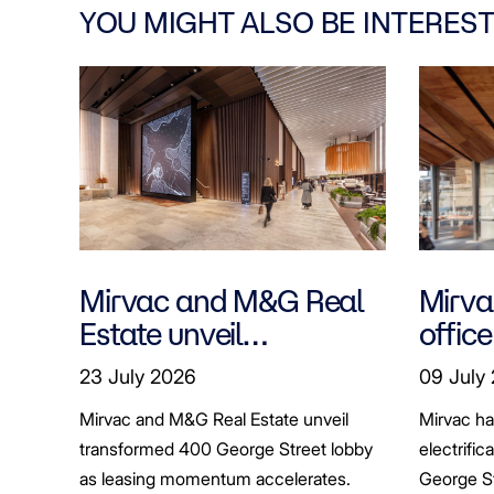
YOU MIGHT ALSO BE INTEREST
Mirvac and M&G Real
Mirvac
Estate unveil
office
transformed 400
tenan
23 July 2026
09 July
George Street lobby
decar
Mirvac and M&G Real Estate unveil
Mirvac h
transformed 400 George Street lobby
electrific
as leasing momentum accelerates.
George St