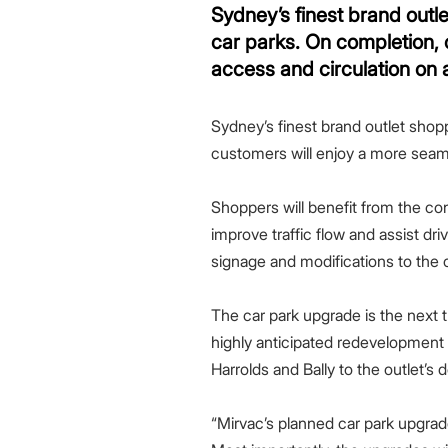
Greenwood Plaza
Technology Capabilities
Our People
VIC
Vendor Process
Frequently Asked Questions
Glossary
Events
Distributions
Retail
Sydney’s finest brand out
WA Projects
Go Beyond Customer Charter
Moonee Ponds Central
Past Projects
Debt Investors
Analyst Toolkit
Rhodes Waterside
Resources and Knowledge
Connection
WA
Vendor Form
First Home Buyer
Frequently Asked Questions
Build to Rent
car parks. On completion, 
Refer a Friend
Analyst Coverage
Events
South Village
Strategic Partnerships
Inclusion
Apportionment Ratios
Residential
access and circulation on a
Hear from our Partners
Procurement
Periodic Statements
Customer Charter
Finance and Investment
Sydney’s finest brand outlet sho
Capability and Disclosures
customers will enjoy a more seamle
Shoppers will benefit from the co
improve traffic flow and assist dr
signage and modifications to the c
The car park upgrade is the next t
highly anticipated redevelopment
Harrolds and Bally to the outlet’s d
“Mirvac’s planned car park upgrad