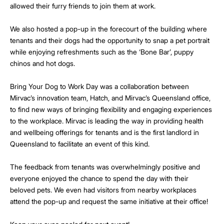
allowed their furry friends to join them at work.
We also hosted a pop-up in the forecourt of the building where
tenants and their dogs had the opportunity to snap a pet portrait
while enjoying refreshments such as the ‘Bone Bar’, puppy
chinos and hot dogs.
Bring Your Dog to Work Day was a collaboration between
Mirvac’s innovation team, Hatch, and Mirvac’s Queensland office,
to find new ways of bringing flexibility and engaging experiences
to the workplace. Mirvac is leading the way in providing health
and wellbeing offerings for tenants and is the first landlord in
Queensland to facilitate an event of this kind.
The feedback from tenants was overwhelmingly positive and
everyone enjoyed the chance to spend the day with their
beloved pets. We even had visitors from nearby workplaces
attend the pop-up and request the same initiative at their office!