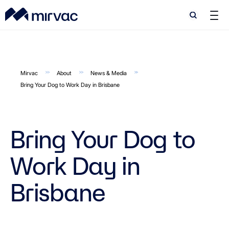
Search
Search
Mirvac
About
News & Media
Bring Your Dog to Work Day in Brisbane
Bring Your Dog to
Work Day in
Brisbane