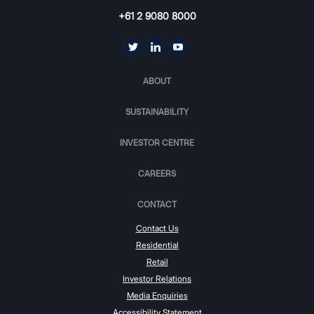
+61 2 9080 8000
ABOUT
SUSTAINABILITY
INVESTOR CENTRE
CAREERS
CONTACT
Contact Us
Residential
Retail
Investor Relations
Media Enquiries
Accessibility Statement