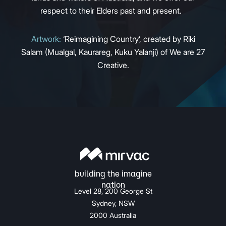
respect to their Elders past and present.
Artwork:
‘Reimagining Country’, created by Riki
Salam (Mualgal, Kaurareg, Kuku Yalanji) of We are 27
Creative.
Level 28, 200 George St
Sydney, NSW
2000 Australia