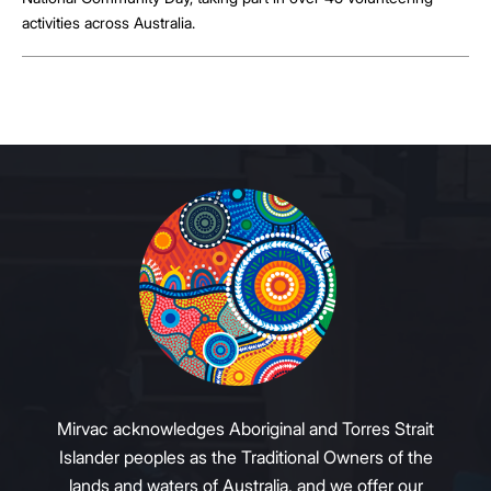
activities across Australia.
Mirvac acknowledges Aboriginal and Torres Strait
Islander peoples as the Traditional Owners of the
lands and waters of Australia, and we offer our