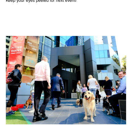
Keep your eyes peeled for next event!