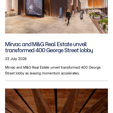
Mirvac and M&G Real Estate unveil
transformed 400 George Street lobby
23 July 2026
Mirvac and M&G Real Estate unveil transformed 400 George
Street lobby as leasing momentum accelerates.