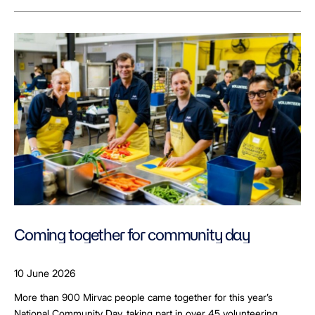
Coming together for community day
10 June 2026
More than 900 Mirvac people came together for this year’s
National Community Day, taking part in over 45 volunteering