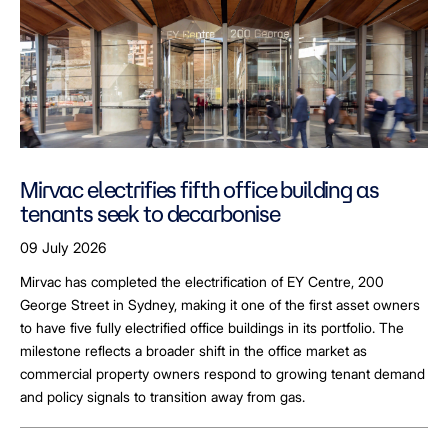
Mirvac electrifies fifth office building as
tenants seek to decarbonise
09 July 2026
Mirvac has completed the electrification of EY Centre, 200
George Street in Sydney, making it one of the first asset owners
to have five fully electrified office buildings in its portfolio. The
milestone reflects a broader shift in the office market as
commercial property owners respond to growing tenant demand
and policy signals to transition away from gas.