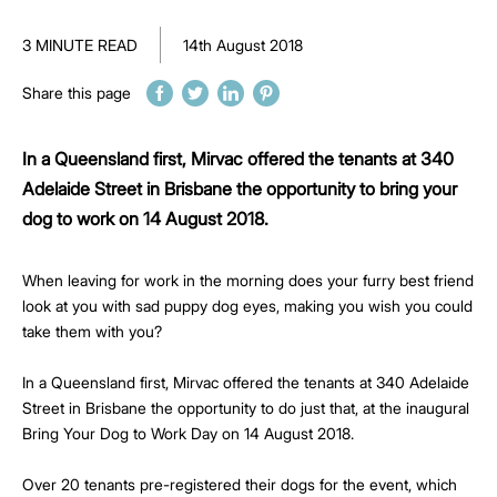
3 MINUTE READ
14th August 2018
Share this page
In a Queensland first, Mirvac offered the tenants at 340
Adelaide Street in Brisbane the opportunity to bring your
dog to work on 14 August 2018.
When leaving for work in the morning does your furry best friend
look at you with sad puppy dog eyes, making you wish you could
take them with you?
In a Queensland first, Mirvac offered the tenants at 340 Adelaide
Street in Brisbane the opportunity to do just that, at the inaugural
Bring Your Dog to Work Day on 14 August 2018.
Over 20 tenants pre-registered their dogs for the event, which