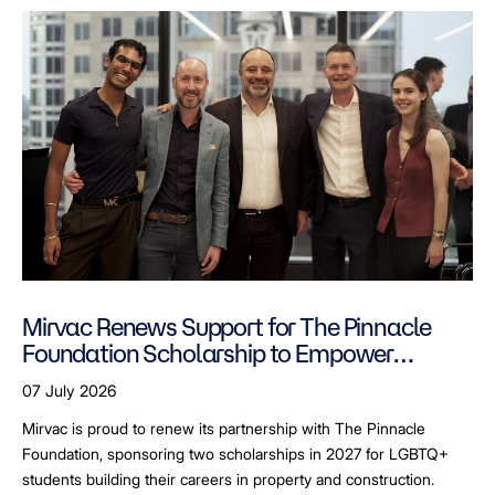
Mirvac Renews Support for The Pinnacle
Foundation Scholarship to Empower
LGBTQ+ Students
07 July 2026
Mirvac is proud to renew its partnership with The Pinnacle
Foundation, sponsoring two scholarships in 2027 for LGBTQ+
students building their careers in property and construction.