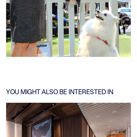
YOU MIGHT ALSO BE INTERESTED IN