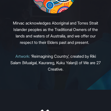
Mirvac acknowledges Aboriginal and Torres Strait
Islander peoples as the Traditional Owners of the
lands and waters of Australia, and we offer our
respect to their Elders past and present.
Artwork:
‘Reimagining Country’, created by Riki
Salam (Mualgal, Kaurareg, Kuku Yalanji) of We are 27
Creative.