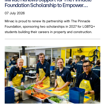
Foundation Scholarship to Empower
LGBTQ+ Students
07 July 2026
Mirvac is proud to renew its partnership with The Pinnacle
Foundation, sponsoring two scholarships in 2027 for LGBTQ+
students building their careers in property and construction.