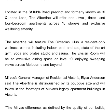
Located in the St Kilda Road precinct and formerly known as 31
Queens Lane, The Albertine will offer one-, two-, three- and
four-bedroom apartments across 15 storeys and exclusive
wellbeing amenity.
The Albertine will feature The Circadian Club, a resident-only
wellness centre, including indoor pool and spa, state-of-the-art
gym, yoga and pilates studio and sauna. The Elysian Room will
be an exclusive dining space on level 10, enjoying sweeping
views across Melbourne and beyond.
Mirvac’s General Manager of Residential Victoria, Elysa Anderson
said The Albertine is
distinguished by its boutique size and will
follow in the footsteps of Mirvac’s legacy apartment buildings in
Victoria.
“The Mirvac difference, as defined by the quality of our builds,