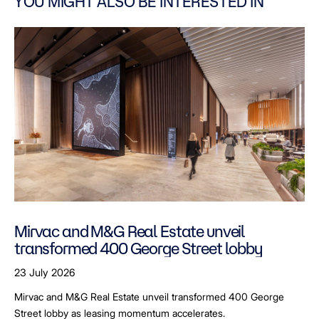
YOU MIGHT ALSO BE INTERESTED IN
Mirvac and M&G Real Estate unveil
transformed 400 George Street lobby
23 July 2026
Mirvac and M&G Real Estate unveil transformed 400 George
Street lobby as leasing momentum accelerates.