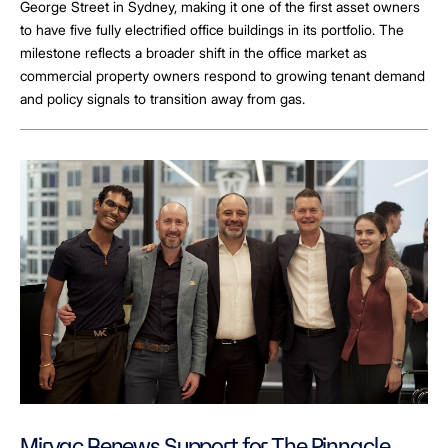
George Street in Sydney, making it one of the first asset owners
to have five fully electrified office buildings in its portfolio. The
milestone reflects a broader shift in the office market as
commercial property owners respond to growing tenant demand
and policy signals to transition away from gas.
Mirvac Renews Support for The Pinnacle