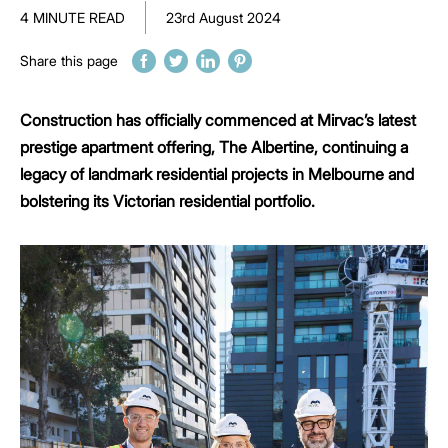
4 MINUTE READ
23rd August 2024
Share this page
Construction has officially commenced at Mirvac’s latest
prestige apartment offering, The Albertine, continuing a
legacy of landmark residential projects in Melbourne and
bolstering its Victorian residential portfolio.