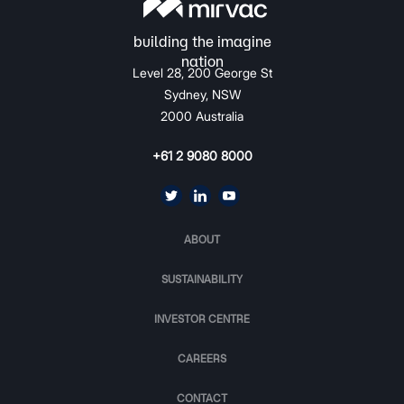
Level 28, 200 George St
Sydney, NSW
2000 Australia
+61 2 9080 8000
ABOUT
SUSTAINABILITY
INVESTOR CENTRE
CAREERS
CONTACT