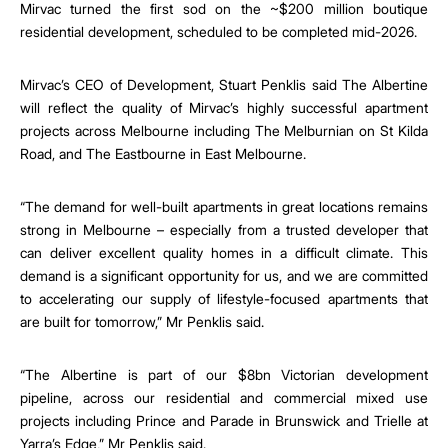
Mirvac turned the first sod on the ~$200 million boutique
residential development, scheduled to be completed mid-2026.
Mirvac’s CEO of Development, Stuart Penklis said The Albertine
will reflect the quality of Mirvac’s highly successful apartment
projects across Melbourne including The Melburnian on St Kilda
Road, and The Eastbourne in East Melbourne.
“The demand for well-built apartments in great locations remains
strong in Melbourne – especially from a trusted developer that
can deliver excellent quality homes in a difficult climate. This
demand is a significant opportunity for us, and we are committed
to
accelerating our supply of lifestyle-focused apartments that
are built for tomorrow,” Mr Penklis said.
“
The Albertine is part of our $8bn Victorian development
pipeline, across our residential and commercial mixed use
projects including Prince and Parade in Brunswick and Trielle at
Yarra’s Edge,” Mr Penklis said.