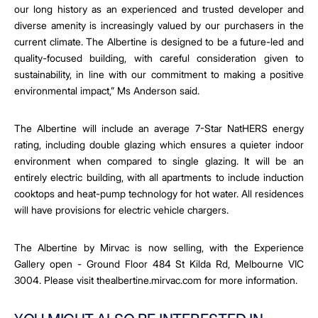
our long history as an experienced and trusted developer and
diverse amenity is increasingly valued by our purchasers in the
current climate.
The Albertine is designed to be a future-led and
quality-focused building, with careful consideration given to
sustainability, in line with our commitment to making a positive
environmental impact,” Ms Anderson said.
The Albertine will include
an average 7-Star NatHERS energy
rating, including double glazing which ensures a quieter indoor
environment when compared to single glazing. It will be an
entirely electric building, with all apartments to include induction
cooktops and heat-pump technology for hot water. All residences
will have provisions for electric vehicle chargers.
The Albertine by Mirvac is now selling, with the Experience
Gallery open - Ground Floor 484 St Kilda Rd, Melbourne VIC
3004.
Please visit
thealbertine.mirvac.com f
or more information.