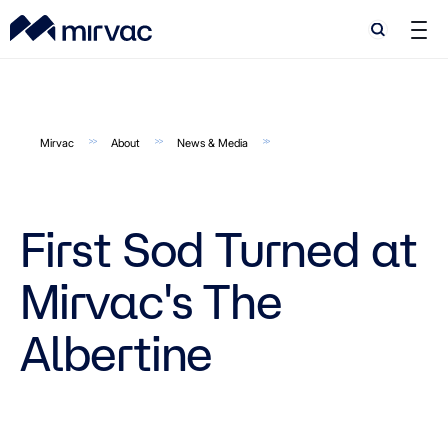
Search
Search
Mirvac
About
News & Media
First Sod Turned at
Mirvac's The
Albertine