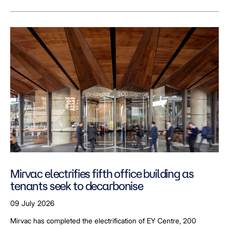
Mirvac electrifies fifth office building as
tenants seek to decarbonise
09 July 2026
Mirvac has completed the electrification of EY Centre, 200