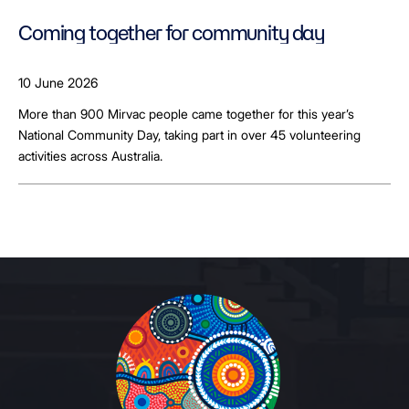
Coming together for community day
10 June 2026
More than 900 Mirvac people came together for this year’s
National Community Day, taking part in over 45 volunteering
activities across Australia.