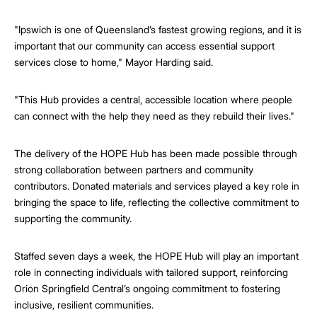
"Ipswich is one of Queensland’s fastest growing regions, and it is
important that our community can access essential support
services close to home," Mayor Harding said.
"This Hub provides a central, accessible location where people
can connect with the help they need as they rebuild their lives."
The delivery of the HOPE Hub has been made possible through
strong collaboration between partners and community
contributors. Donated materials and services played a key role in
bringing the space to life, reflecting the collective commitment to
supporting the community.
Staffed seven days a week, the HOPE Hub will play an important
role in connecting individuals with tailored support, reinforcing
Orion Springfield Central’s ongoing commitment to fostering
inclusive, resilient communities.