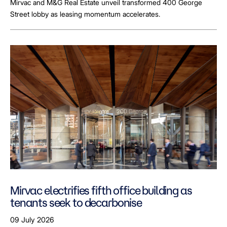
Mirvac and M&G Real Estate unveil transformed 400 George
Street lobby as leasing momentum accelerates.
Mirvac electrifies fifth office building as
tenants seek to decarbonise
09 July 2026