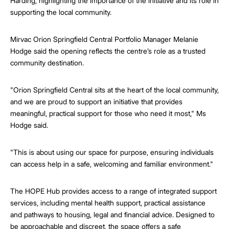
Harding, highlighting the importance of the initiative and its role in
supporting the local community.
Mirvac Orion Springfield Central Portfolio Manager Melanie
Hodge said the opening reflects the centre’s role as a trusted
community destination.
"Orion Springfield Central sits at the heart of the local community,
and we are proud to support an initiative that provides
meaningful, practical support for those who need it most," Ms
Hodge said.
"This is about using our space for purpose, ensuring individuals
can access help in a safe, welcoming and familiar environment."
The HOPE Hub provides access to a range of integrated support
services, including mental health support, practical assistance
and pathways to housing, legal and financial advice. Designed to
be approachable and discreet, the space offers a safe