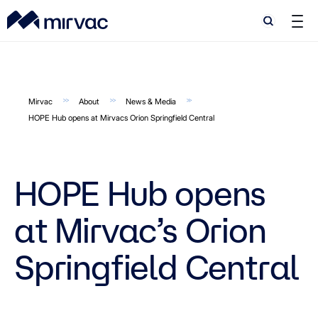
Search
Search
Mirvac
About
News & Media
HOPE Hub opens at Mirvacs Orion Springfield Central
HOPE Hub opens
at Mirvac’s Orion
Springfield Central