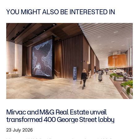
YOU MIGHT ALSO BE INTERESTED IN
Mirvac and M&G Real Estate unveil
transformed 400 George Street lobby
23 July 2026