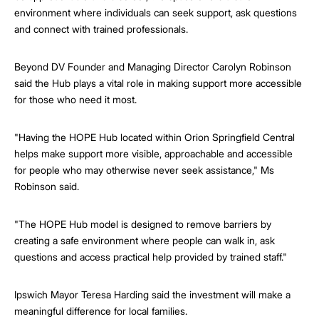
environment where individuals can seek support, ask questions
and connect with trained professionals.
Beyond DV Founder and Managing Director Carolyn Robinson
said the Hub plays a vital role in making support more accessible
for those who need it most.
"Having the HOPE Hub located within Orion Springfield Central
helps make support more visible, approachable and accessible
for people who may otherwise never seek assistance," Ms
Robinson said.
"The HOPE Hub model is designed to remove barriers by
creating a safe environment where people can walk in, ask
questions and access practical help provided by trained staff."
Ipswich Mayor Teresa Harding said the investment will make a
meaningful difference for local families.