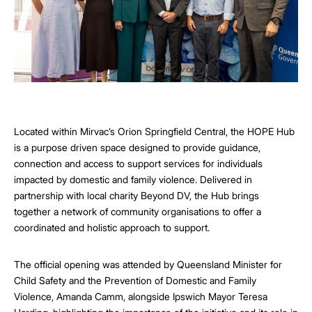
Located within Mirvac’s Orion Springfield Central, the HOPE Hub
is a purpose driven space designed to provide guidance,
connection and access to support services for individuals
impacted by domestic and family violence. Delivered in
partnership with local charity Beyond DV, the Hub brings
together a network of community organisations to offer a
coordinated and holistic approach to support.
The official opening was attended by Queensland Minister for
Child Safety and the Prevention of Domestic and Family
Violence, Amanda Camm, alongside Ipswich Mayor Teresa