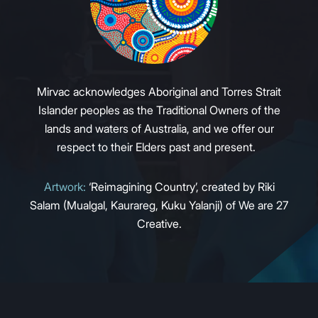
Mirvac acknowledges Aboriginal and Torres Strait
Islander peoples as the Traditional Owners of the
lands and waters of Australia, and we offer our
respect to their Elders past and present.
Artwork:
‘Reimagining Country’, created by Riki
Salam (Mualgal, Kaurareg, Kuku Yalanji) of We are 27
Creative.