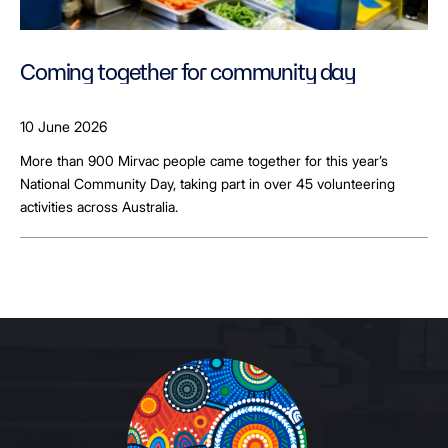
Coming together for community day
10 June 2026
More than 900 Mirvac people came together for this year’s
National Community Day, taking part in over 45 volunteering
activities across Australia.