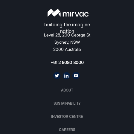
Level 28, 200 George St
Sydney, NSW
2000 Australia
+61 2 9080 8000
ABOUT
SUSTAINABILITY
INVESTOR CENTRE
CAREERS