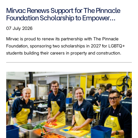
Mirvac Renews Support for The Pinnacle
Foundation Scholarship to Empower
LGBTQ+ Students
07 July 2026
Mirvac is proud to renew its partnership with The Pinnacle
Foundation, sponsoring two scholarships in 2027 for LGBTQ+
students building their careers in property and construction.