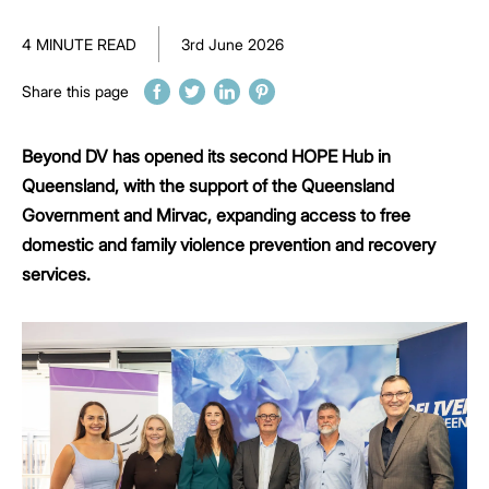
4 MINUTE READ
3rd June 2026
Share this page
Beyond DV has opened its second HOPE Hub in
Queensland, with the support of the Queensland
Government and Mirvac, expanding access to free
domestic and family violence prevention and recovery
services.