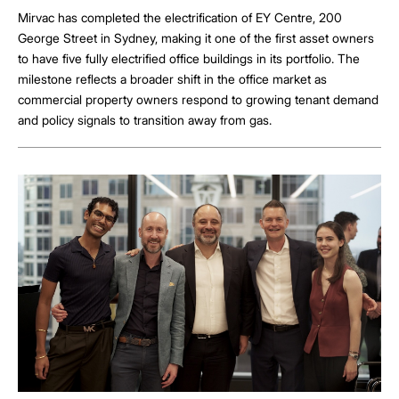
Mirvac has completed the electrification of EY Centre, 200
George Street in Sydney, making it one of the first asset owners
to have five fully electrified office buildings in its portfolio. The
milestone reflects a broader shift in the office market as
commercial property owners respond to growing tenant demand
and policy signals to transition away from gas.