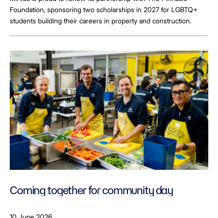
Foundation, sponsoring two scholarships in 2027 for LGBTQ+
students building their careers in property and construction.
Coming together for community day
10 June 2026