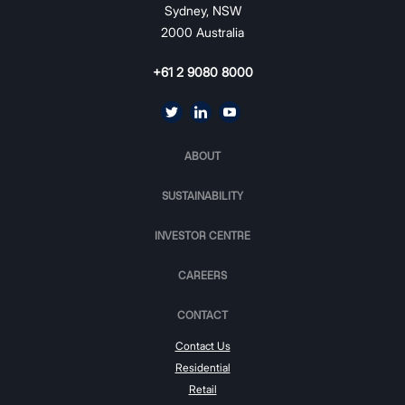
Sydney, NSW
2000 Australia
+61 2 9080 8000
ABOUT
SUSTAINABILITY
INVESTOR CENTRE
CAREERS
CONTACT
Contact Us
Residential
Retail