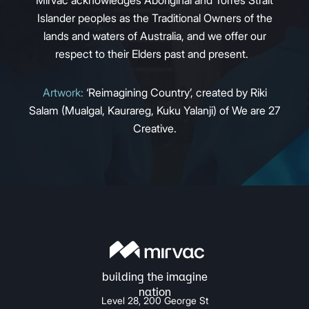
Islander peoples as the Traditional Owners of the
lands and waters of Australia, and we offer our
respect to their Elders past and present.
Artwork:
‘Reimagining Country’, created by Riki
Salam (Mualgal, Kaurareg, Kuku Yalanji) of We are 27
Creative.
Level 28, 200 George St