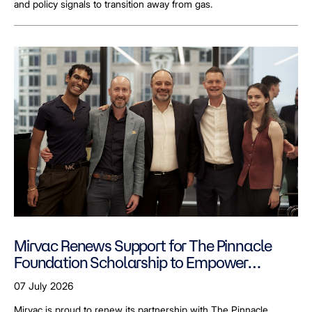
and policy signals to transition away from gas.
Mirvac Renews Support for The Pinnacle
Foundation Scholarship to Empower
LGBTQ+ Students
07 July 2026
Mirvac is proud to renew its partnership with The Pinnacle