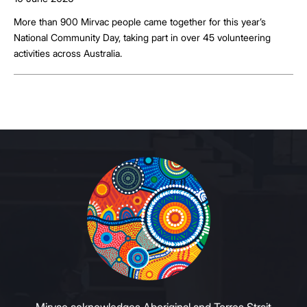
More than 900 Mirvac people came together for this year’s
National Community Day, taking part in over 45 volunteering
activities across Australia.
Mirvac acknowledges Aboriginal and Torres Strait