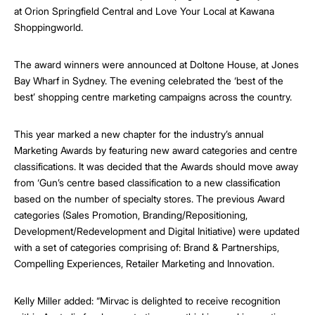
at Orion Springfield Central and Love Your Local at Kawana
Shoppingworld.
The award winners were announced at Doltone House, at Jones
Bay Wharf in Sydney. The evening celebrated the ‘best of the
best’ shopping centre marketing campaigns across the country.
This year marked a new chapter for the industry’s annual
Marketing Awards by featuring new award categories and centre
classifications. It was decided that the Awards should move away
from ‘Gun’s centre based classification to a new classification
based on the number of specialty stores. The previous Award
categories (Sales Promotion, Branding/Repositioning,
Development/Redevelopment and Digital Initiative) were updated
with a set of categories comprising of: Brand & Partnerships,
Compelling Experiences, Retailer Marketing and Innovation.
Kelly Miller added: “Mirvac is delighted to receive recognition