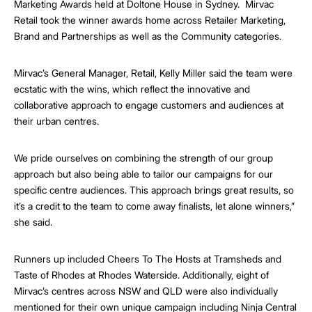
Marketing Awards held at Doltone House in Sydney. Mirvac
Retail took the winner awards home across Retailer Marketing,
Brand and Partnerships as well as the Community categories.
Mirvac’s General Manager, Retail, Kelly Miller said the team were
ecstatic with the wins, which reflect the innovative and
collaborative approach to engage customers and audiences at
their urban centres.
We pride ourselves on combining the strength of our group
approach but also being able to tailor our campaigns for our
specific centre audiences. This approach brings great results, so
it’s a credit to the team to come away finalists, let alone winners,”
she said.
Runners up included Cheers To The Hosts at Tramsheds and
Taste of Rhodes at Rhodes Waterside. Additionally, eight of
Mirvac’s centres across NSW and QLD were also individually
mentioned for their own unique campaign including Ninja Central