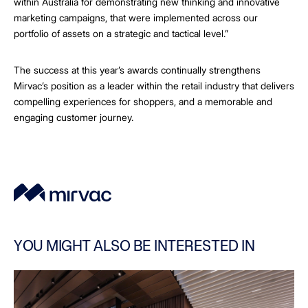
within Australia for demonstrating new thinking and innovative
marketing campaigns, that were implemented across our
portfolio of assets on a strategic and tactical level.”
The success at this year’s awards continually strengthens
Mirvac’s position as a leader within the retail industry that delivers
compelling experiences for shoppers, and a memorable and
engaging customer journey.
YOU MIGHT ALSO BE INTERESTED IN