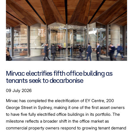
Mirvac electrifies fifth office building as
tenants seek to decarbonise
09 July 2026
Mirvac has completed the electrification of EY Centre, 200
George Street in Sydney, making it one of the first asset owners
to have five fully electrified office buildings in its portfolio. The
milestone reflects a broader shift in the office market as
commercial property owners respond to growing tenant demand