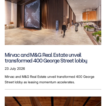
Mirvac and M&G Real Estate unveil
transformed 400 George Street lobby
23 July 2026
Mirvac and M&G Real Estate unveil transformed 400 George
Street lobby as leasing momentum accelerates.