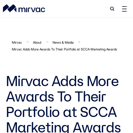
Search
Search
Mirvac
About
News & Media
Mirvac Adds More Awards To Their Portfolio at SCCA Marketing Awards
Mirvac Adds More
Awards To Their
Portfolio at SCCA
Marketing Awards