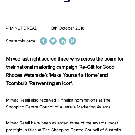
4 MINUTE READ
18th October 2018
Share this page
Mirvac last night scored three wins across the board for
their national marketing campaign ‘Re-Gift for Good’,
Rhodes Waterside’s ‘Make Yourself a Home’ and
Toombul’s ’Reinventing an Icon’.
Mirvac Retail also received 11 finalist nominations at The
Shopping Centre Council of Australia Marketing Awards.
Mirvac Retail have been awarded three of the awards’ most
prestigious titles at The Shopping Centre Council of Australia