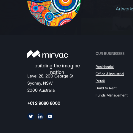
Artwork
OUR BUSINESSES
Residential
Office & Industrial
Level 28, 200 George St
Retail
Sydney, NSW
Build to Rent
2000 Australia
Funds Management
+61 2 9080 8000