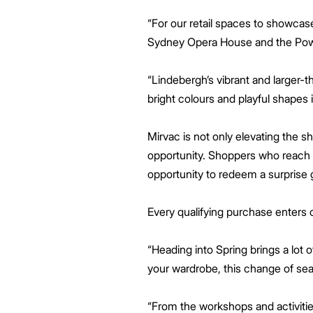
“For our retail spaces to showcase
Sydney Opera House and the Powe
“Lindebergh’s vibrant and larger-t
bright colours and playful shapes 
Mirvac is not only elevating the
opportunity. Shoppers who reach t
opportunity to redeem a surprise g
Every qualifying purchase enters 
“Heading into Spring brings a lot 
your wardrobe, this change of sea
“From the workshops and activities