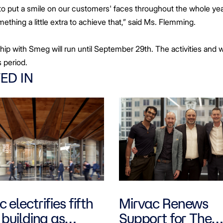
 put a smile on our customers' faces throughout the whole yea
thing a little extra to achieve that,” said Ms. Flemming.
hip with Smeg will run until September 29th. The activities and 
is period.
ED IN
 electrifies fifth
Mirvac Renews
 building as
Support for The