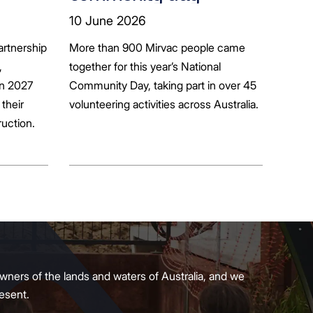
ion
10 June 2026
artnership
More than 900 Mirvac people came
+
,
together for this year’s National
in 2027
Community Day, taking part in over 45
their
volunteering activities across Australia.
ruction.
wners of the lands and waters of Australia, and we
present.