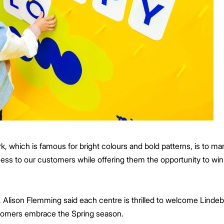
k, which is famous for bright colours and bold patterns, is to mar
ness to our customers while offering them the opportunity to w
 Alison Flemming said each centre is thrilled to welcome Lindebe
customers embrace the Spring season.