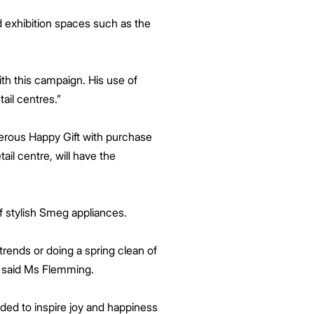
d exhibition spaces such as the
ith this campaign. His use of
tail centres.”
nerous Happy Gift with purchase
il centre, will have the
f stylish Smeg appliances.
trends or doing a spring clean of
” said Ms Flemming.
nded to inspire joy and happiness