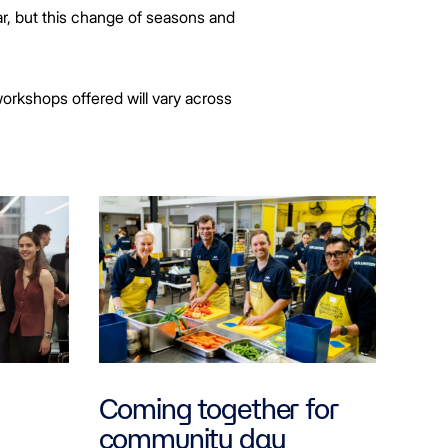
r, but this change of seasons and
workshops offered will vary across
Coming together for
community day