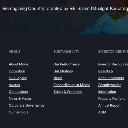
:
‘Reimagining Country’, created by Riki Salam (Mualgal, Kaurareg,
ABOUT
SUSTAINABILITY
INVESTOR CENTR
About Mirvac
Our Performance
Investor Resource
Innovation
Our Strategy
Results &
Our Legacy
News
Announcements
Awards
Reconciliation at Mirvac
Securityholder
Our Leaders
Safety & Wellbeing
Information
News & Media
Property Portfolio
Corporate Governance
Annual Report
Our Vendors
AGM