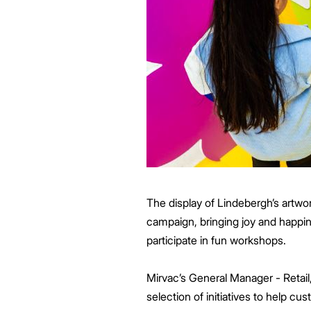
The display of Lindebergh’s artwor
campaign, bringing joy and happi
participate in fun workshops.
Mirvac’s General Manager - Retail,
selection of initiatives to help 