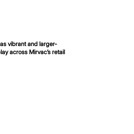
 as vibrant and larger-
ay across Mirvac’s retail