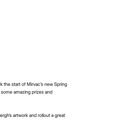
k the start of Mirvac’s new Spring
in some amazing prizes and
rgh’s artwork and rollout a great