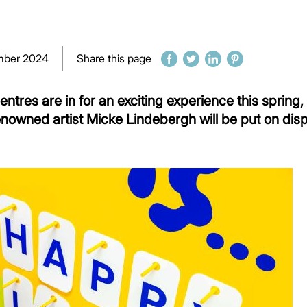
mber 2024
Share this page
entres are in for an exciting experience this spring,
enowned artist Micke Lindebergh will be put on displ