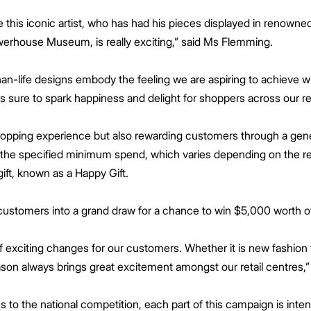
 this iconic artist, who has had his pieces displayed in renowne
rhouse Museum, is really exciting,” said Ms Flemming.
han-life designs embody the feeling we are aspiring to achieve w
is sure to spark happiness and delight for shoppers across our re
 shopping experience but also rewarding customers through a ge
he specified minimum spend, which varies depending on the reta
ift, known as a Happy Gift.
customers into a grand draw for a chance to win $5,000 worth o
of exciting changes for our customers. Whether it is new fashion 
son always brings great excitement amongst our retail centres,
 to the national competition, each part of this campaign is inte