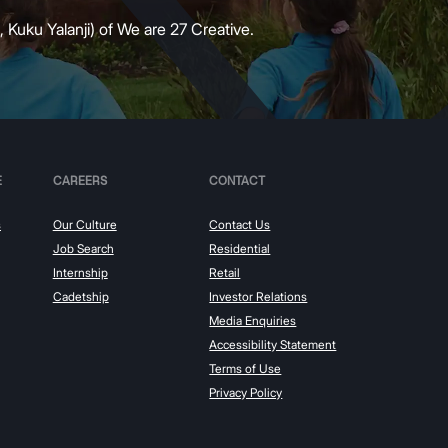
 Kuku Yalanji) of We are 27 Creative.
E
CAREERS
CONTACT
s
Our Culture
Contact Us
Job Search
Residential
Internship
Retail
Cadetship
Investor Relations
Media Enquiries
Accessibility Statement
Terms of Use
Privacy Policy