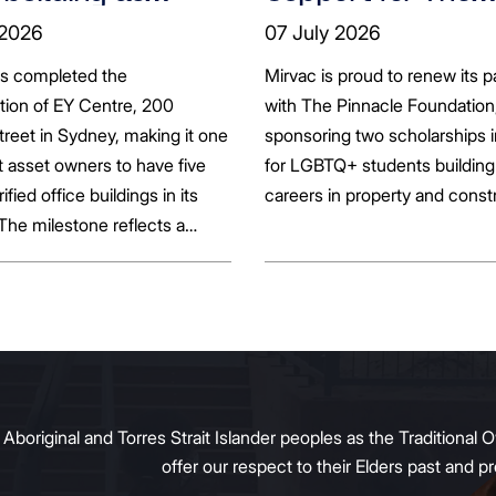
ts seek to
Pinnacle Foundat
 2026
07 July 2026
bonise
Scholarship to
as completed the
Mirvac is proud to renew its p
Empower LGBTQ
ation of EY Centre, 200
with The Pinnacle Foundation
Students
reet in Sydney, making it one
sponsoring two scholarships 
st asset owners to have five
for LGBTQ+ students building 
rified office buildings in its
careers in property and const
 The milestone reflects a
ift in the office market as
al property owners respond
g tenant demand and policy
 transition away from gas.
original and Torres Strait Islander peoples as the Traditional O
offer our respect to their Elders past and 