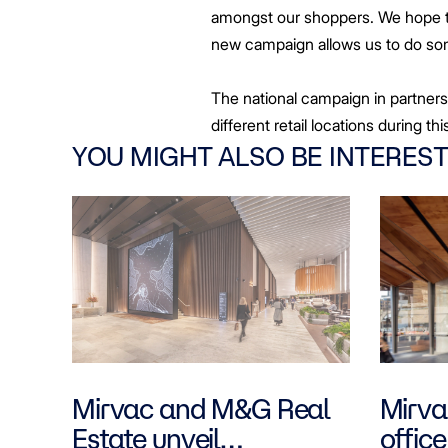
amongst our shoppers. We hope to
new campaign allows us to do some
The national campaign in partners
different retail locations during th
YOU MIGHT ALSO BE INTEREST
Mirvac and M&G Real
Mirvac
Estate unveil
office