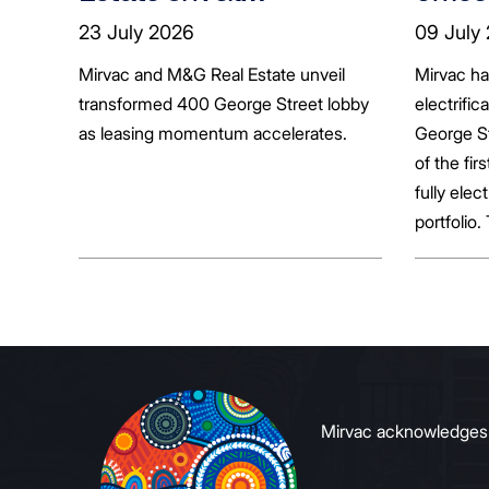
transformed 400
tenan
23 July 2026
09 July
George Street lobby
decar
Mirvac and M&G Real Estate unveil
Mirvac h
transformed 400 George Street lobby
electrific
as leasing momentum accelerates.
George St
of the fir
fully elect
portfolio.
broader sh
commerci
to growin
signals to
Mirvac acknowledges Ab