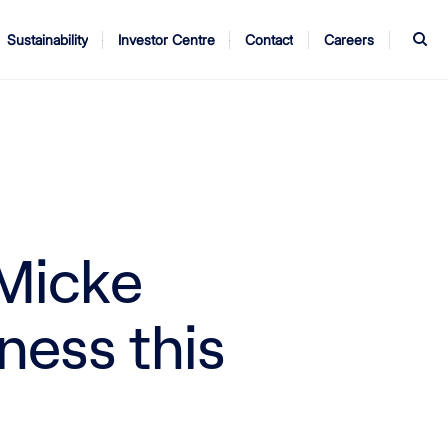
S
Sustainability
Investor Centre
Contact
Careers
ndors
Annual Report
AGM
 Micke
ness this