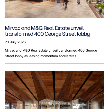
Mirvac and M&G Real Estate unveil
transformed 400 George Street lobby
23 July 2026
Mirvac and M&G Real Estate unveil transformed 400 George
Street lobby as leasing momentum accelerates.