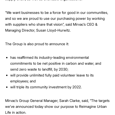
“We want businesses to be a force for good in our communities,
and so we are proud to use our purchasing power by working
with suppliers who share that vision”, said Mirvac’s CEO &
Managing Director, Susan Lloyd-Hurwitz.
The Group is also proud to announce it:
has reaffirmed its industry-leading environmental
commitments to be net positive in carbon and water, and
send zero waste to landfill, by 2030;
will provide unlimited fully paid volunteer leave to its
employees; and
will triple its community investment by 2022.
Mirvac’s Group General Manager, Sarah Clarke, said, “The targets
we’ve announced today show our purpose to Reimagine Urban
Life in action.