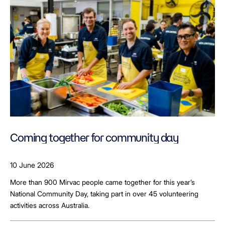
Coming together for community day
10 June 2026
More than 900 Mirvac people came together for this year’s
National Community Day, taking part in over 45 volunteering
activities across Australia.