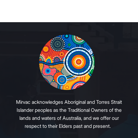
Mirvac acknowledges Aboriginal and Torres Strait
Islander peoples as the Traditional Owners of the
lands and waters of Australia, and we offer our
respect to their Elders past and present.