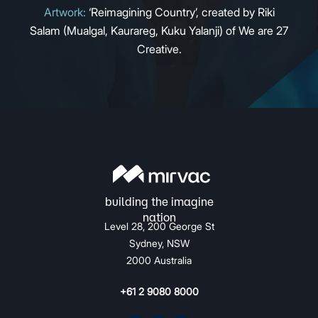
Artwork:
‘Reimagining Country’, created by Riki
Salam (Mualgal, Kaurareg, Kuku Yalanji) of We are 27
Creative.
Level 28, 200 George St
Sydney, NSW
2000 Australia
+61 2 9080 8000