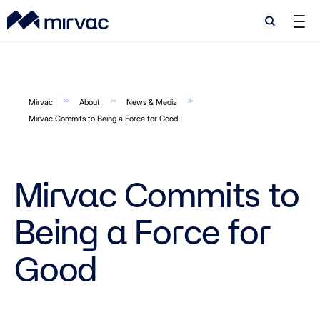
Search
Search
Mirvac
About
News & Media
Mirvac Commits to Being a Force for Good
Mirvac Commits to
Being a Force for
Good