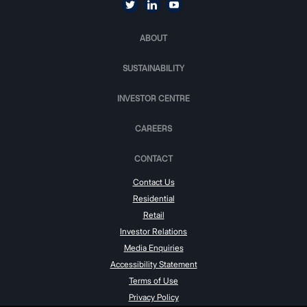
ABOUT
SUSTAINABILITY
INVESTOR CENTRE
CAREERS
CONTACT
Contact Us
Residential
Retail
Investor Relations
Media Enquiries
Accessibility Statement
Terms of Use
Privacy Policy