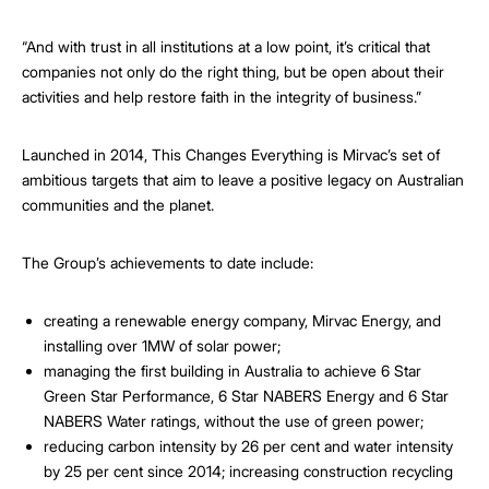
“And with trust in all institutions at a low point, it’s critical that
companies not only do the right thing, but be open about their
activities and help restore faith in the integrity of business.”
Launched in 2014, This Changes Everything is Mirvac’s set of
ambitious targets that aim to leave a positive legacy on Australian
communities and the planet.
The Group’s achievements to date include:
creating a renewable energy company, Mirvac Energy, and
installing over 1MW of solar power;
managing the first building in Australia to achieve 6 Star
Green Star Performance, 6 Star NABERS Energy and 6 Star
NABERS Water ratings, without the use of green power;
reducing carbon intensity by 26 per cent and water intensity
by 25 per cent since 2014; increasing construction recycling