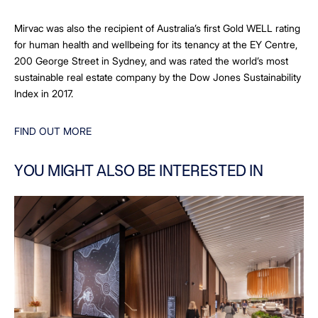
Mirvac was also the recipient of Australia’s first Gold WELL rating
for human health and wellbeing for its tenancy at the EY Centre,
200 George Street in Sydney, and was rated the world’s most
sustainable real estate company by the Dow Jones Sustainability
Index in 2017.
FIND OUT MORE
YOU MIGHT ALSO BE INTERESTED IN