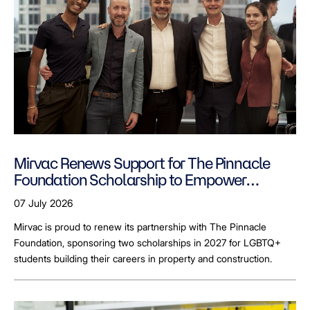
Mirvac Renews Support for The Pinnacle
Foundation Scholarship to Empower
LGBTQ+ Students
07 July 2026
Mirvac is proud to renew its partnership with The Pinnacle
Foundation, sponsoring two scholarships in 2027 for LGBTQ+
students building their careers in property and construction.