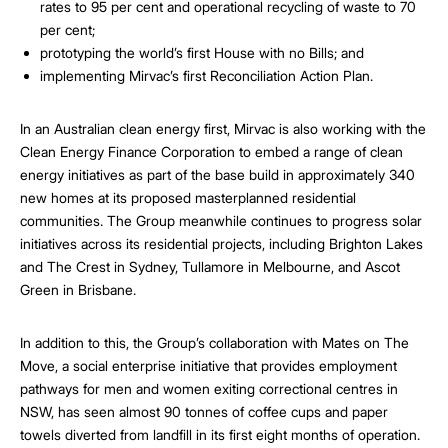
rates to 95 per cent and operational recycling of waste to 70
per cent;
prototyping the world’s first House with no Bills; and
implementing Mirvac’s first Reconciliation Action Plan.
In an Australian clean energy first, Mirvac is also working with the
Clean Energy Finance Corporation to embed a range of clean
energy initiatives as part of the base build in approximately 340
new homes at its proposed masterplanned residential
communities. The Group meanwhile continues to progress solar
initiatives across its residential projects, including Brighton Lakes
and The Crest in Sydney, Tullamore in Melbourne, and Ascot
Green in Brisbane.
In addition to this, the Group’s collaboration with Mates on The
Move, a social enterprise initiative that provides employment
pathways for men and women exiting correctional centres in
NSW, has seen almost 90 tonnes of coffee cups and paper
towels diverted from landfill in its first eight months of operation.