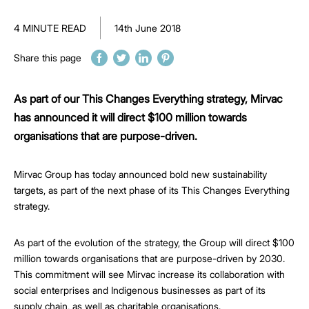
4 MINUTE READ
14th June 2018
Share this page
As part of our This Changes Everything strategy, Mirvac
has announced it will direct $100 million towards
organisations that are purpose-driven.
Mirvac Group has today announced bold new sustainability
targets, as part of the next phase of its This Changes Everything
strategy.
As part of the evolution of the strategy, the Group will direct $100
million towards organisations that are purpose-driven by 2030.
This commitment will see Mirvac increase its collaboration with
social enterprises and Indigenous businesses as part of its
supply chain, as well as charitable organisations.