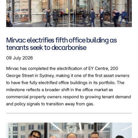
Mirvac electrifies fifth office building as
tenants seek to decarbonise
09 July 2026
Mirvac has completed the electrification of EY Centre, 200
George Street in Sydney, making it one of the first asset owners
to have five fully electrified office buildings in its portfolio. The
milestone reflects a broader shift in the office market as
commercial property owners respond to growing tenant demand
and policy signals to transition away from gas.