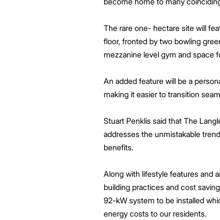
become home to many coinciding w
The rare one- hectare site will f
floor, fronted by two bowling gre
mezzanine level gym and space for
An added feature will be a persona
making it easier to transition seaml
Stuart Penklis said that The Lang
addresses the unmistakable trend t
benefits.
Along with lifestyle features and 
building practices and cost saving
92-kW system to be installed which
energy costs to our residents.