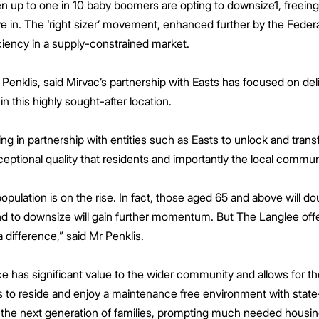
 up to one in 10 baby boomers are opting to downsize1, freeing 
ve in. The ‘right sizer’ movement, enhanced further by the Fed
iency in a supply-constrained market.
Penklis, said Mirvac’s partnership with Easts has focused on deliv
n this highly sought-after location.
ing in partnership with entities such as Easts to unlock and trans
ceptional quality that residents and importantly the local commu
opulation is on the rise. In fact, those aged 65 and above will do
end to downsize will gain further momentum. But The Langlee of
a difference,” said Mr Penklis.
e has significant value to the wider community and allows for the
o reside and enjoy a maintenance free environment with state-of-
to the next generation of families, prompting much needed housi