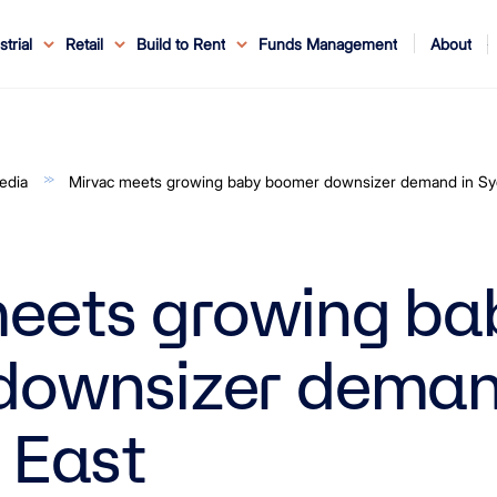
About
strial
Retail
Build to Rent
Funds Management
ouncements
ents
Service
ws & Events
r Leaders
ews
edia Enquiries
Reconciliation at Mirvac
About Office & Industrial
Why Mirvac
News & Media
Why Mirvac Retail
Securityholder Information
Property Buying Tips
Corporate Governance
Safety & Wellbeing
Customer Charter
Blog
Property Portfolio
My Mirvac
Our Ve
edia
Mirvac meets growing baby boomer downsizer demand in Sy
eets growing ba
downsizer deman
 East