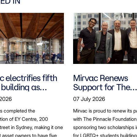
ED IN
 electrifies fifth
Mirvac Renews
 building as
Support for The
ts seek to
Pinnacle Foundat
 2026
07 July 2026
bonise
Scholarship to
as completed the
Mirvac is proud to renew its p
Empower LGBTQ
ation of EY Centre, 200
with The Pinnacle Foundation
Students
reet in Sydney, making it one
sponsoring two scholarships 
st asset owners to have five
for LGBTQ+ students building 