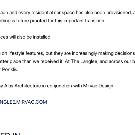
 each and every residential car space has also been provisioned
lding is future proofed for this important transition.
ces will also be installed.
 on lifestyle features, but they are increasingly making decisio
etter place than we received it. At The Langlee, and across our
Mr Penklis.
 Altis Architecture in conjunction with Mirvac Design.
NGLEE.MIRVAC.COM