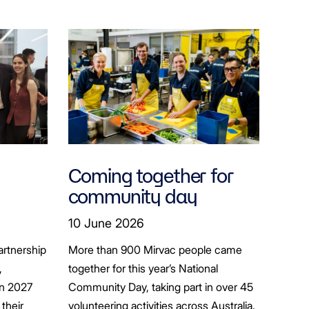
Coming together for
community day
ion
10 June 2026
artnership
More than 900 Mirvac people came
+
,
together for this year’s National
in 2027
Community Day, taking part in over 45
their
volunteering activities across Australia.