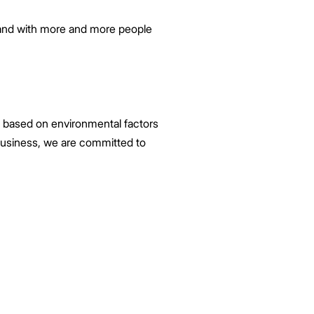
, and with more and more people
ns based on environmental factors
 business, we are committed to