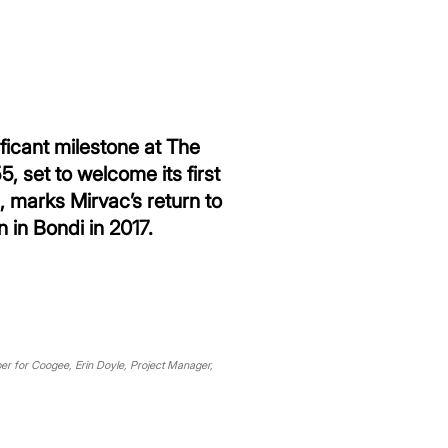
icant milestone at The
 set to welcome its first
 marks Mirvac’s return to
 in Bondi in 2017.
ber for Coogee, Erin Doyle, Project Manager,