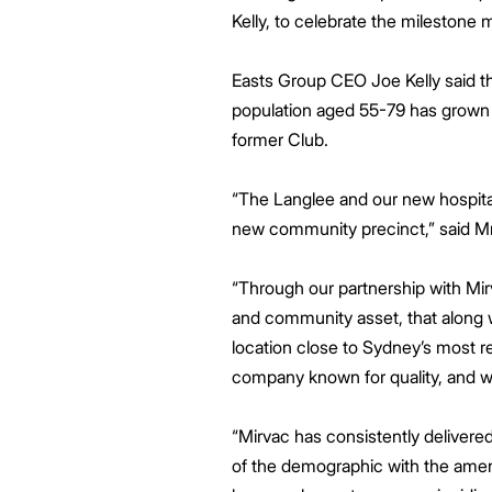
Kelly, to celebrate the milestone m
Easts Group CEO Joe Kelly said th
population aged 55-79 has grown b
former Club.
“The Langlee and our new hospita
new community precinct,” said M
“Through our partnership with Mirv
and community asset, that along wi
location close to Sydney’s most r
company known for quality, and w
“Mirvac has consistently delivere
of the demographic with the amenit