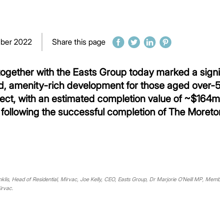
ber 2022
Share this page
gether with the Easts Group today marked a signif
d, amenity-rich development for those aged over-55,
ject, with an estimated completion value of ~$164m,
following the successful completion of The Moreton
klis, Head of Residential, Mirvac, Joe Kelly, CEO, Easts Group, Dr Marjorie O’Neill MP, Mem
irvac.