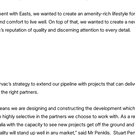
 with Easts, we wanted to create an amenity-rich lifestyle for t
d comfort to live well. On top of that, we wanted to create a 
’s reputation of quality and discerning attention to every detail.
ac’s strategy to extend our pipeline with projects that can delive
 the right partners.
 means we are designing and constructing the development which
o highly selective in the partners we choose to work with. As a r
a with the capacity to see new projects get off the ground and
ality will stand up well in any market,” said Mr Penklis. Stuart P