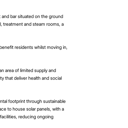
t and bar situated on the ground
ol, treatment and steam rooms, a
benefit residents whilst moving in,
n area of limited supply and
 that deliver health and social
tal footprint through sustainable
ace to house solar panels, with a
acilities, reducing ongoing