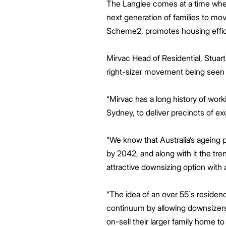
The Langlee comes at a time when
next generation of families to mo
Scheme2, promotes housing effic
Mirvac Head of Residential, Stuart 
right-sizer movement being seen i
“Mirvac has a long history of work
Sydney, to deliver precincts of ex
“We know that Australia’s ageing p
by 2042, and along with it the tr
attractive downsizing option with 
“The idea of an over 55`s residenc
continuum by allowing downsizers t
on-sell their larger family home 