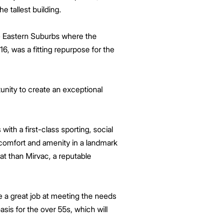
he tallest building.
he Eastern Suburbs where the
6, was a fitting repurpose for the
nity to create an exceptional
ith a first-class sporting, social
, comfort and amenity in a landmark
at than Mirvac, a reputable
e a great job at meeting the needs
sis for the over 55s, which will