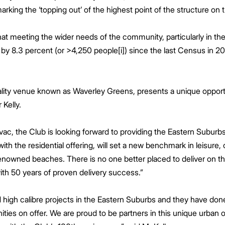
arking the ‘topping out’ of the highest point of the structure on t
at meeting the wider needs of the community, particularly in t
y 8.3 percent (or >4,250 people[i]) since the last Census in 201
lity venue known as Waverley Greens, presents a unique opportu
r Kelly.
ac, the Club is looking forward to providing the Eastern Suburbs w
th the residential offering, will set a new benchmark in leisure
enowned beaches. There is no one better placed to deliver on th
ith 50 years of proven delivery success.”
d high calibre projects in the Eastern Suburbs and they have don
ies on offer. We are proud to be partners in this unique urban oa