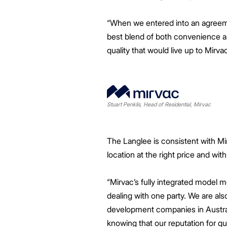
“When we entered into an agreement
best blend of both convenience an
quality that would live up to Mirvac
Stuart Penklis, Head of Residential, Mirvac
The Langlee is consistent with Mirv
location at the right price and with
“Mirvac’s fully integrated model
dealing with one party. We are als
development companies in Australi
knowing that our reputation for qu