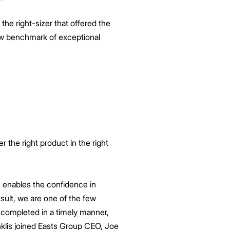
he right-sizer that offered the
new benchmark of exceptional
r the right product in the right
 enables the confidence in
esult, we are one of the few
 completed in a timely manner,
enklis joined Easts Group CEO, Joe