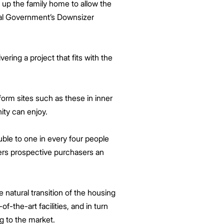
up the family home to allow the
eral Government’s Downsizer
ering a project that fits with the
form sites such as these in inner
nity can enjoy.
uble to one in every four people
fers prospective purchasers an
 natural transition of the housing
the-art facilities, and in turn
ng to the market.