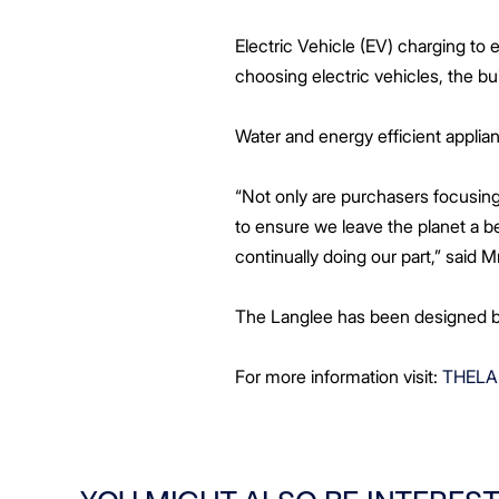
Electric Vehicle (EV) charging to
choosing electric vehicles, the bui
Water and energy efficient applian
“Not only are purchasers focusing
to ensure we leave the planet a b
continually doing our part,” said 
The Langlee has been designed by
For more information visit:
THELA