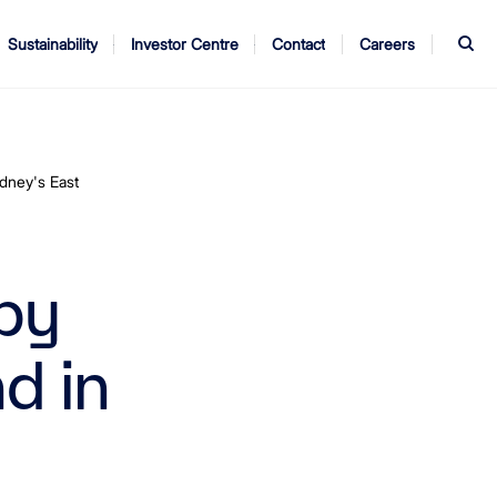
S
Sustainability
Investor Centre
Contact
Careers
ndors
Annual Report
AGM
dney's East
by
d in