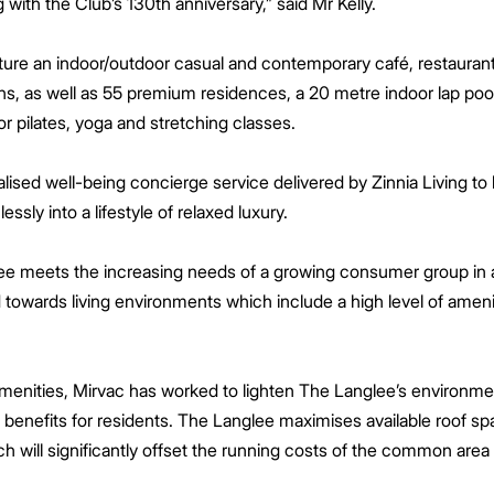
ith the Club’s 130th anniversary,” said Mr Kelly.
eature an indoor/outdoor casual and contemporary café, restauran
ens, as well as 55 premium residences, a 20 metre indoor lap po
 pilates, yoga and stretching classes.
lised well-being concierge service delivered by Zinnia Living to 
essly into a lifestyle of relaxed luxury.
lee meets the increasing needs of a growing consumer group in a
owards living environments which include a high level of amenity
amenities, Mirvac has worked to lighten The Langlee’s environmen
 benefits for residents. The Langlee maximises available roof sp
 will significantly offset the running costs of the common area f