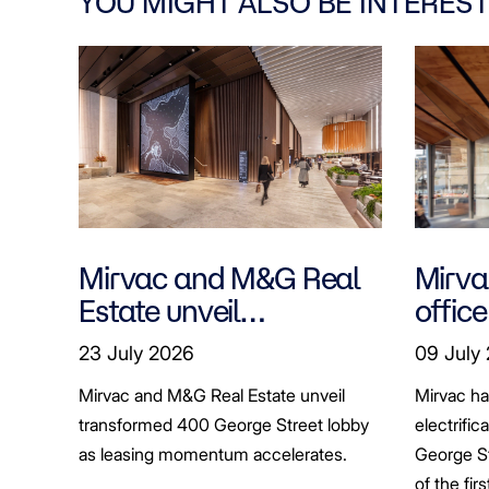
YOU MIGHT ALSO BE INTEREST
Mirvac and M&G Real
Mirvac
Estate unveil
office
transformed 400
tenan
23 July 2026
09 July
George Street lobby
decar
Mirvac and M&G Real Estate unveil
Mirvac h
transformed 400 George Street lobby
electrific
as leasing momentum accelerates.
George St
of the fir