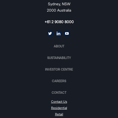
Sydney, NSW
2000 Australia
+61 2 9080 8000
ABOUT
SUSTAINABILITY
INVESTOR CENTRE
CAREERS
CONTACT
Contact Us
Residential
Retail