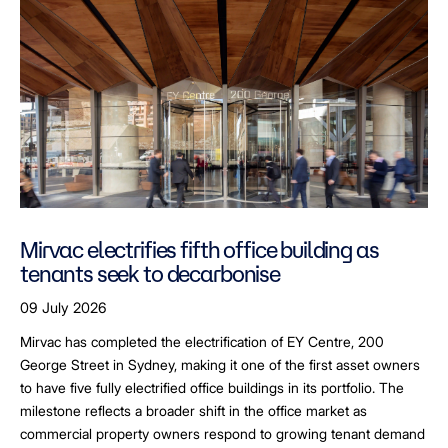
Mirvac electrifies fifth office building as
tenants seek to decarbonise
09 July 2026
Mirvac has completed the electrification of EY Centre, 200
George Street in Sydney, making it one of the first asset owners
to have five fully electrified office buildings in its portfolio. The
milestone reflects a broader shift in the office market as
commercial property owners respond to growing tenant demand