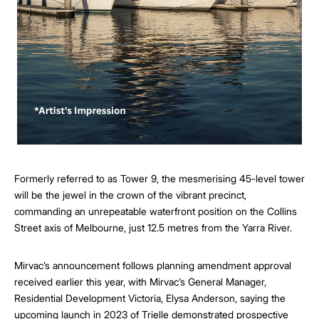
Formerly referred to as Tower 9, the mesmerising 45-level tower
will be the jewel in the crown of the vibrant precinct,
commanding an unrepeatable waterfront position on the Collins
Street axis of Melbourne, just 12.5 metres from the Yarra River.
Mirvac’s announcement follows planning amendment approval
received earlier this year, with Mirvac’s General Manager,
Residential Development Victoria, Elysa Anderson, saying the
upcoming launch in 2023 of Trielle demonstrated prospective