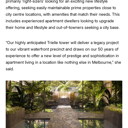
primarily ‘right-sizers’ looking for an exciting new lifestyle
offering, seeking easily maintainable prime properties close to
city centre locations, with amenities that match their needs. This
includes experienced apartment dwellers looking to upgrade
their home and lifestyle and out-of-towners seeking a city base.
“Our highly anticipated Trielle tower will deliver a legacy project
to our vibrant waterfront precinct and draws on our 50 years of
experience to offer a new level of prestige and sophistication in
apartment living in a location like nothing else in Melbourne,” she
said.