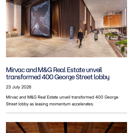
Mirvac and M&G Real Estate unveil
transformed 400 George Street lobby
23 July 2026
Mirvac and M&G Real Estate unveil transformed 400 George
Street lobby as leasing momentum accelerates.