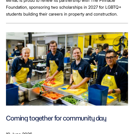
Mirvac is proud to renew its partnership with The Pinnacle
Foundation, sponsoring two scholarships in 2027 for LGBTQ+
students building their careers in property and construction.
Coming together for community day