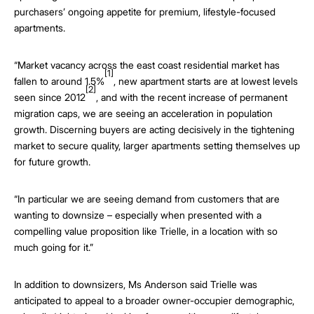
purchasers’ ongoing appetite for premium, lifestyle-focused
apartments.
“Market vacancy across the east coast residential market has
[1]
fallen to around 1.5%
, new apartment starts are at lowest levels
[2]
seen since 2012
, and with the recent increase of permanent
migration caps, we are seeing an acceleration in population
growth. Discerning buyers are acting decisively in the tightening
market to secure quality, larger apartments setting themselves up
for future growth.
“In particular we are seeing demand from customers that are
wanting to downsize – especially when presented with a
compelling value proposition like Trielle, in a location with so
much going for it.”
In addition to downsizers, Ms Anderson said Trielle was
anticipated to appeal to a broader owner-occupier demographic,