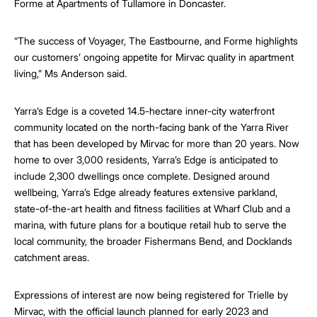
Forme at Apartments of Tullamore in Doncaster.
“The success of Voyager, The Eastbourne, and Forme highlights
our customers’ ongoing appetite for Mirvac quality in apartment
living,” Ms Anderson said.
Yarra’s Edge is a coveted 14.5-hectare inner-city waterfront
community located on the north-facing bank of the Yarra River
that has been developed by Mirvac for more than 20 years. Now
home to over 3,000 residents, Yarra’s Edge is anticipated to
include 2,300 dwellings once complete. Designed around
wellbeing, Yarra’s Edge already features extensive parkland,
state-of-the-art health and fitness facilities at Wharf Club and a
marina, with future plans for a boutique retail hub to serve the
local community, the broader Fishermans Bend, and Docklands
catchment areas.
Expressions of interest are now being registered for Trielle by
Mirvac, with the official launch planned for early 2023 and