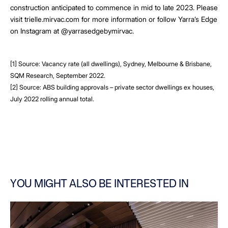
construction anticipated to commence in mid to late 2023. Please
visit trielle.mirvac.com for more information or follow Yarra’s Edge
on Instagram at @yarrasedgebymirvac.
[1] Source: Vacancy rate (all dwellings), Sydney, Melbourne & Brisbane,
SQM Research, September 2022.
[2] Source: ABS building approvals – private sector dwellings ex houses,
July 2022 rolling annual total.
YOU MIGHT ALSO BE INTERESTED IN