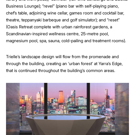
Business Lounge); “revel” (piano bar with self-playing piano,
chef’s table, adjoining wine cellar, games room and cocktail bar,
theatre, teppanyaki barbeque and golf simulator); and “reset”
(Oasis Retreat complete with urban rainforest gardens, a
Scandinavian-inspired wellness centre, 25-metre pool,
magnesium pool, spa, sauna, cold-pailing and treatment rooms).
Trielle’s landscape design will flow from the promenade and
through the building, creating an ‘urban forest’ at Yarra’s Edge,
that is continued throughout the building’s common areas.