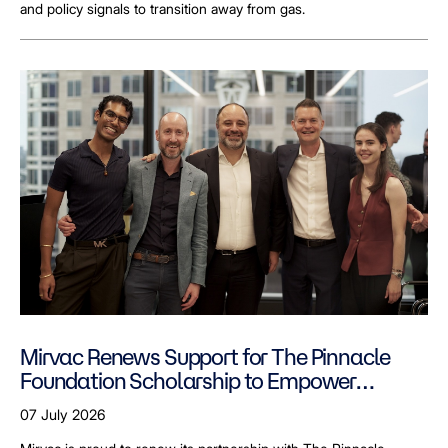
and policy signals to transition away from gas.
Mirvac Renews Support for The Pinnacle
Foundation Scholarship to Empower
LGBTQ+ Students
07 July 2026