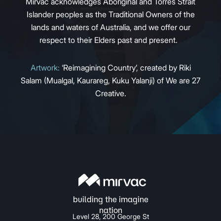
Mirvac acknowledges Aboriginal and Torres Strait
Islander peoples as the Traditional Owners of the
lands and waters of Australia, and we offer our
respect to their Elders past and present.
Artwork:
‘Reimagining Country’, created by Riki
Salam (Mualgal, Kaurareg, Kuku Yalanji) of We are 27
Creative.
Level 28, 200 George St