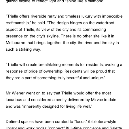
glazed façade to reflect light and “shine like a diamond.
“Trielle offers riverside rarity and timeless luxury with impeccable
craftmanship,” he said. “The design hinges on the waterfront
aspect of Trielle, its view of the city and its commanding
presence on the city’s skyline. There is no other site like it in
Melbourne that brings together the city, the river and the sky in
such a striking way.
“Trielle will create breathtaking moments for residents, evoking a
response of pride of ownership. Residents will be proud that
they are a part of something truly beautiful and unique.”
Mr Wiener went on to say that Trielle would offer the most
luxurious and considered amenity delivered by Mirvac to date
and was “inherently designed for living life well.”
Defined spaces have been curated to “focus” (biblioteca-style
library and work pods); “connect” (full-time concierge and Saletta