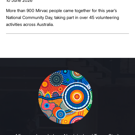
10 June 2026
More than 900 Mirvac people came together for this year’s
National Community Day, taking part in over 45 volunteering
activities across Australia.