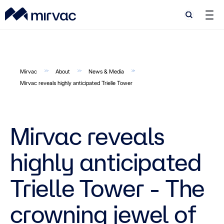
Search
Search
Mirvac
About
News & Media
Mirvac reveals highly anticipated Trielle Tower
Mirvac reveals
highly anticipated
Trielle Tower - The
crowning jewel of