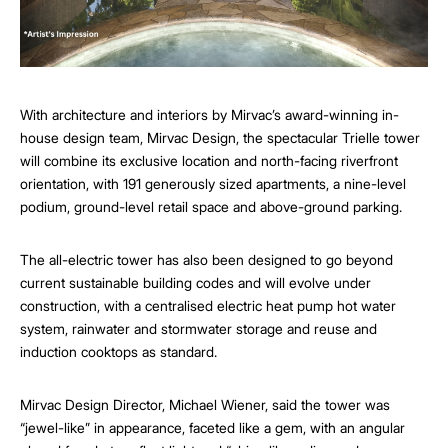
With architecture and interiors by Mirvac’s award-winning in-
house design team, Mirvac Design, the spectacular Trielle tower
will combine its exclusive location and north-facing riverfront
orientation, with 191 generously sized apartments, a nine-level
podium, ground-level retail space and above-ground parking.
The all-electric tower has also been designed to go beyond
current sustainable building codes and will evolve under
construction, with a centralised electric heat pump hot water
system, rainwater and stormwater storage and reuse and
induction cooktops as standard.
Mirvac Design Director, Michael Wiener, said the tower was
“jewel-like” in appearance, faceted like a gem, with an angular