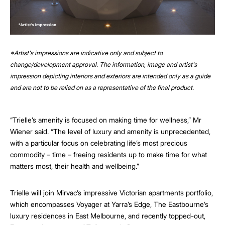
*Artist's impressions are indicative only and subject to
change/development approval. The information, image and artist's
impression depicting interiors and exteriors are intended only as a guide
and are not to be relied on as a representative of the final product.
“Trielle’s amenity is focused on making time for wellness,” Mr
Wiener said. “The level of luxury and amenity is unprecedented,
with a particular focus on celebrating life’s most precious
commodity – time – freeing residents up to make time for what
matters most, their health and wellbeing.”
Trielle will join Mirvac’s impressive Victorian apartments portfolio,
which encompasses Voyager at Yarra’s Edge, The Eastbourne’s
luxury residences in East Melbourne, and recently topped-out,