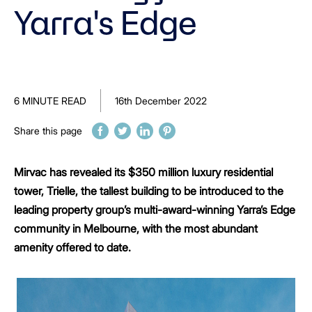
Yarra's Edge
6 MINUTE READ
16th December 2022
Share this page
Mirvac has revealed its $350 million luxury residential
tower, Trielle, the tallest building to be introduced to the
leading property group’s multi-award-winning Yarra’s Edge
community in Melbourne, with the most abundant
amenity offered to date.