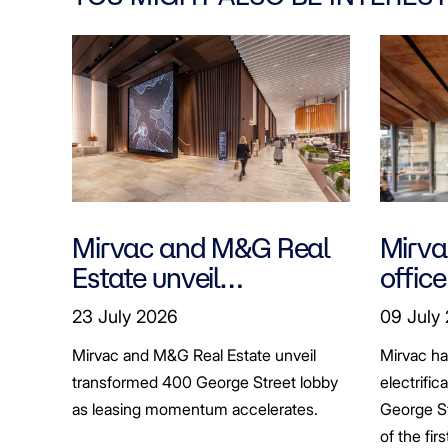
Mirvac and M&G Real
Mirvac
Estate unveil
office
transformed 400
tenan
23 July 2026
09 July
George Street lobby
decar
Mirvac and M&G Real Estate unveil
Mirvac h
transformed 400 George Street lobby
electrific
as leasing momentum accelerates.
George St
of the fir