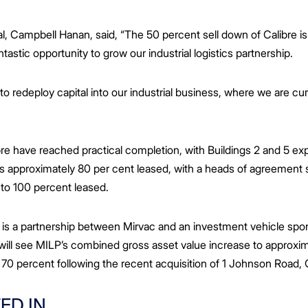
l, Campbell Hanan, said, “The 50 percent sell down of Calibre is i
tastic opportunity to grow our industrial logistics partnership.
s to redeploy capital into our industrial business, where we are 
ibre have reached practical completion, with Buildings 2 and 5 e
 is approximately 80 per cent leased, with a heads of agreement 
e to 100 percent leased.
 is a partnership between Mirvac and an investment vehicle sp
will see MILP’s combined gross asset value increase to approxima
 70 percent following the recent acquisition of 1 Johnson Roa
ED IN