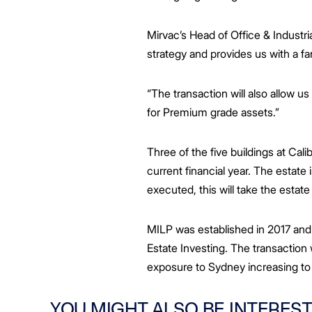
Mirvac’s Head of Office & Industria
strategy and provides us with a fan
“The transaction will also allow u
for Premium grade assets.”
Three of the five buildings at Cal
current financial year. The estate
executed, this will take the estat
MILP was established in 2017 and
Estate Investing. The transaction 
exposure to Sydney increasing to
YOU MIGHT ALSO BE INTEREST