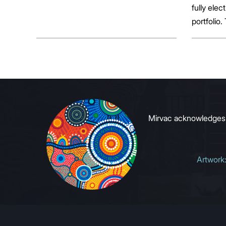
fully elect
portfolio.
broader sh
commerci
to growin
signals to
Mirvac acknowledges Ab
Artwork