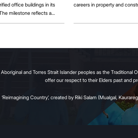
rified office buildings in its
careers in property and const
 The milestone reflects a
ift in the office market as
al property owners respond
g tenant demand and policy
 transition away from gas.
original and Torres Strait Islander peoples as the Traditional O
offer our respect to their Elders past and 
:
‘Reimagining Country’, created by Riki Salam (Mualgal, Kaurareg,