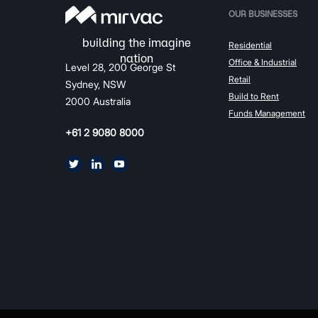
OUR BUSINESSES
Residential
Office & Industrial
Level 28, 200 George St
Retail
Sydney, NSW
Build to Rent
2000 Australia
Funds Management
+61 2 9080 8000