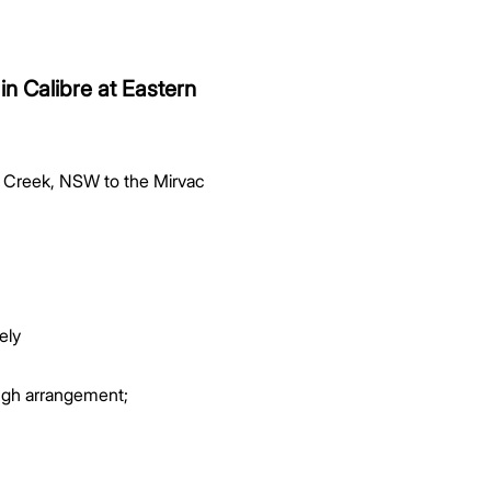
in Calibre at Eastern
rn Creek, NSW to the Mirvac
ely
ough arrangement;