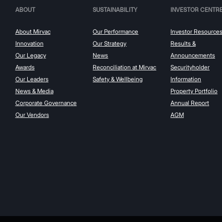
ABOUT
SUSTAINABILITY
INVESTOR CENTR
About Mirvac
Our Performance
Investor Resource
Innovation
Our Strategy
Results &
Our Legacy
News
Announcements
Awards
Reconciliation at Mirvac
Securityholder
Our Leaders
Safety & Wellbeing
Information
News & Media
Property Portfolio
Corporate Governance
Annual Report
Our Vendors
AGM