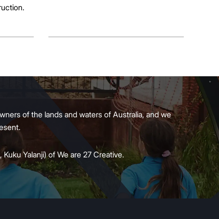
ruction.
wners of the lands and waters of Australia, and we
present.
 Kuku Yalanji) of We are 27 Creative.