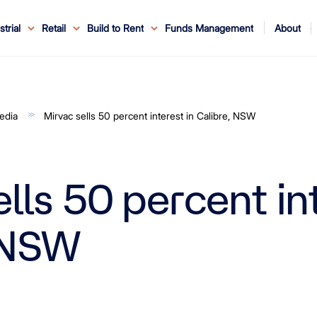
About
strial
Retail
Build to Rent
Funds Management
ouncements
ents
Service
ws & Events
r Leaders
ews
edia Enquiries
Reconciliation at Mirvac
About Office & Industrial
Why Mirvac
News & Media
Why Mirvac Retail
Securityholder Information
Property Buying Tips
Corporate Governance
Safety & Wellbeing
Customer Charter
Blog
Property Portfolio
My Mirvac
Our Ve
edia
Mirvac sells 50 percent interest in Calibre, NSW
lls 50 percent int
 NSW