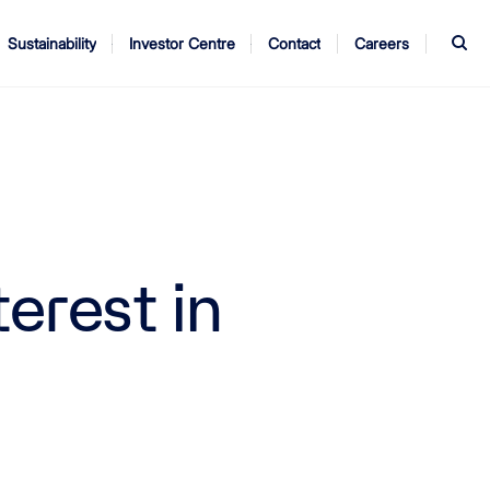
S
Sustainability
Investor Centre
Contact
Careers
ndors
Annual Report
AGM
erest in