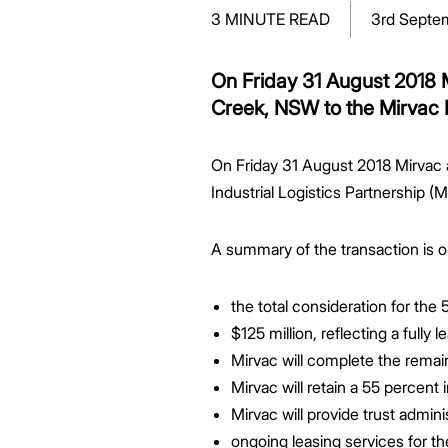
Greenwood Plaza
Technology Capabilities
Our People
VIC
Vendor Process
Frequently Asked Questions
Glossary
Events
Distributions
Retail
3 MINUTE READ
3rd Septe
WA Projects
Go Beyond Customer Charter
Moonee Ponds Central
Past Projects
Debt Investors
Analyst Toolkit
Rhodes Waterside
Resources and Knowledge
Connection
WA
Vendor Form
First Home Buyer
Frequently Asked Questions
Build to Rent
Refer a Friend
Analyst Coverage
Events
South Village
Strategic Partnerships
Inclusion
Apportionment Ratios
Residential
On Friday 31 August 2018 M
Hear from our Partners
Procurement
Periodic Statements
Creek, NSW to the Mirvac I
Customer Charter
Finance and Investment
Capability and Disclosures
On Friday 31 August 2018 Mirvac a
Industrial Logistics Partnership (M
A summary of the transaction is ou
the total consideration for th
$125 million, reflecting a fully
Mirvac will complete the remai
Mirvac will retain a 55 percent 
Mirvac will provide trust admi
ongoing leasing services for th