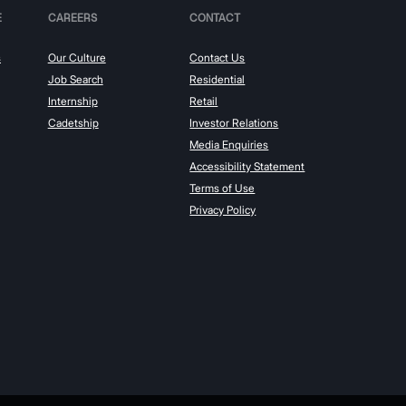
E
CAREERS
CONTACT
s
Our Culture
Contact Us
Job Search
Residential
Internship
Retail
Cadetship
Investor Relations
Media Enquiries
Accessibility Statement
Terms of Use
Privacy Policy