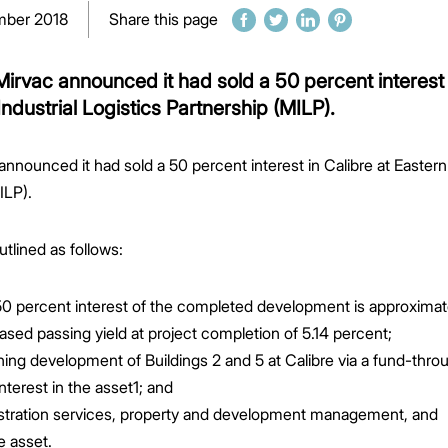
mber 2018
Share this page
irvac announced it had sold a 50 percent interest 
ndustrial Logistics Partnership (MILP).
nnounced it had sold a 50 percent interest in Calibre at Easte
ILP).
tlined as follows:
e 50 percent interest of the completed development is approximat
 leased passing yield at project completion of 5.14 percent;
ning development of Buildings 2 and 5 at Calibre via a fund-thr
interest in the asset1; and
nistration services, property and development management, and
e asset.