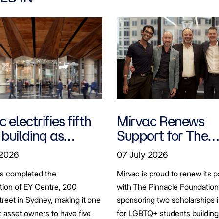
 electrifies fifth
Mirvac Renews
 building as
Support for The
ts seek to
Pinnacle Foundat
 2026
07 July 2026
bonise
Scholarship to
as completed the
Mirvac is proud to renew its p
Empower LGBTQ
ation of EY Centre, 200
with The Pinnacle Foundation
Students
reet in Sydney, making it one
sponsoring two scholarships 
st asset owners to have five
for LGBTQ+ students building 