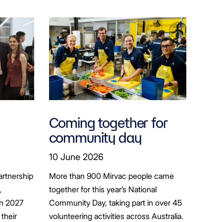
Coming together for
community day
ion
10 June 2026
artnership
More than 900 Mirvac people came
+
,
together for this year’s National
in 2027
Community Day, taking part in over 45
their
volunteering activities across Australia.