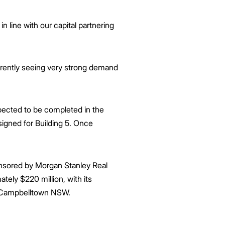
n line with our capital partnering
currently seeing very strong demand
xpected to be completed in the
signed for Building 5. Once
onsored by Morgan Stanley Real
tely $220 million, with its
d, Campbelltown NSW.