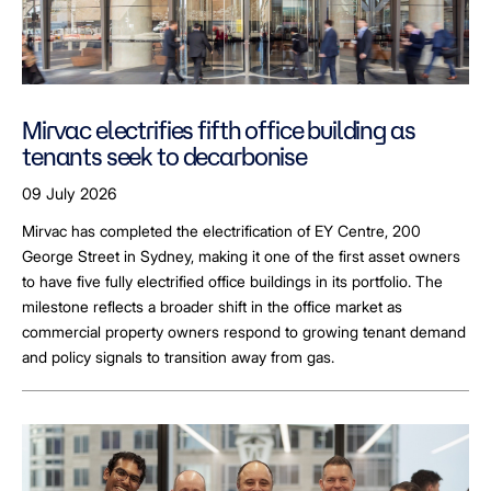
Mirvac electrifies fifth office building as
tenants seek to decarbonise
09 July 2026
Mirvac has completed the electrification of EY Centre, 200
George Street in Sydney, making it one of the first asset owners
to have five fully electrified office buildings in its portfolio. The
milestone reflects a broader shift in the office market as
commercial property owners respond to growing tenant demand
and policy signals to transition away from gas.