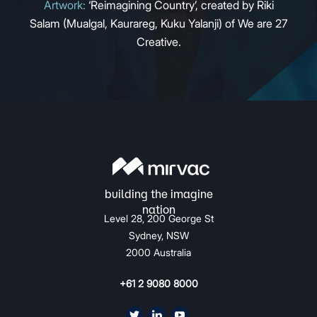
Artwork:
‘Reimagining Country’, created by Riki
Salam (Mualgal, Kaurareg, Kuku Yalanji) of We are 27
Creative.
Level 28, 200 George St
Sydney, NSW
2000 Australia
+61 2 9080 8000