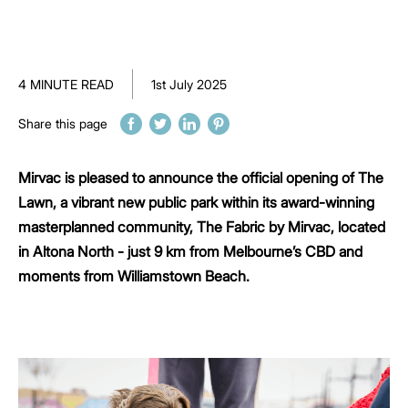
4 MINUTE READ
1st July 2025
Share this page
Mirvac is pleased to announce the official opening of The
Lawn, a vibrant new public park within its award-winning
masterplanned community, The Fabric by Mirvac, located
in Altona North - just 9 km from Melbourne’s CBD and
moments from Williamstown Beach.