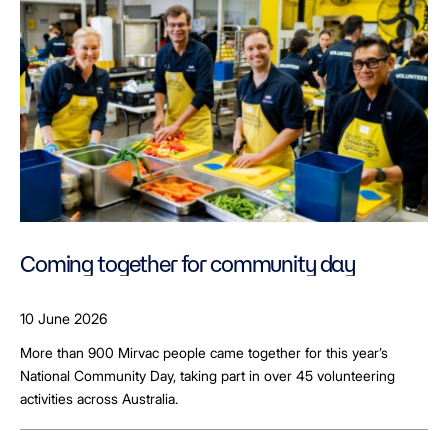
Coming together for community day
10 June 2026
More than 900 Mirvac people came together for this year’s
National Community Day, taking part in over 45 volunteering
activities across Australia.