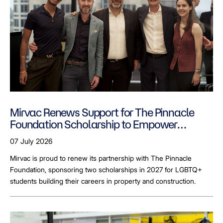
Mirvac Renews Support for The Pinnacle
Foundation Scholarship to Empower
LGBTQ+ Students
07 July 2026
Mirvac is proud to renew its partnership with The Pinnacle
Foundation, sponsoring two scholarships in 2027 for LGBTQ+
students building their careers in property and construction.