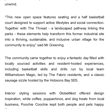
unwind.
“This new open space features seating and a half basketball
court designed to support active lifestyles and social connection.
Together with The Thread - a landscaped pathway linking the
parks - these elements help transform this former industrial site
into a thriving, sustainable, and inclusive urban village for the
community to enjoy,” said Mr Greening.
The community came together to enjoy a fantastic day filled with
locally sourced activities and resident-hosted experiences,
including basketball skills and drills run by local team
Williamstown Magic, led by The Fabric residents, and a classic
sausage sizzle hosted by the Hobsons Bay SES.
Interior styling sessions with GlobeWest offered design
inspiration, while coffee, puppachinos, and dog treats from local
business, Poochie Coochie kept both people and pets happy.