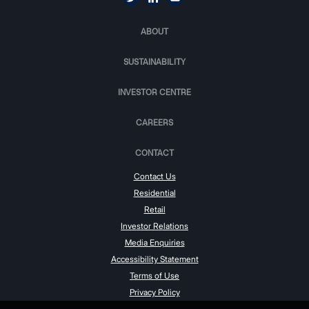
ABOUT
SUSTAINABILITY
INVESTOR CENTRE
CAREERS
CONTACT
Contact Us
Residential
Retail
Investor Relations
Media Enquiries
Accessibility Statement
Terms of Use
Privacy Policy