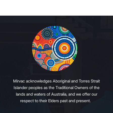
Mirvac acknowledges Aboriginal and Torres Strait
Islander peoples as the Traditional Owners of the
lands and waters of Australia, and we offer our
respect to their Elders past and present.