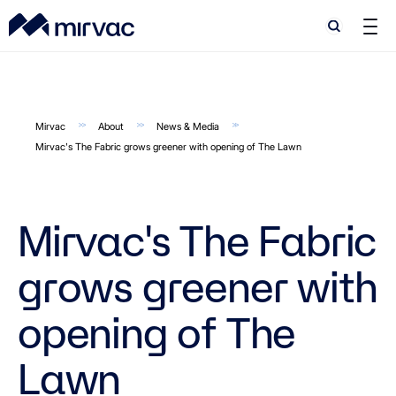
Search
Search
Mirvac
About
News & Media
Mirvac's The Fabric grows greener with opening of The Lawn
Mirvac's The Fabric
grows greener with
opening of The
Lawn