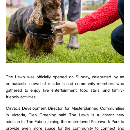
The Lawn was officially opened on Sunday, celebrated by an
enthusiastic crowd of residents and community members who
gathered to enjoy live entertainment, food stalls, and family-
friendly activities.
Mirvac’s Development Director for Masterplanned Communities
in Victoria, Glen Greening said The Lawn is a vibrant new
addition to The Fabric, joining the much-loved Patchwork Park to
provide even more space for the community to connect and