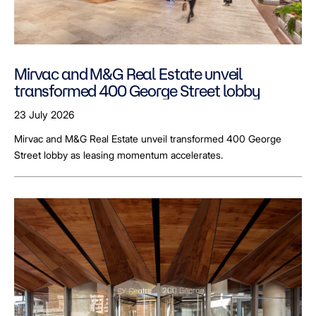
Mirvac and M&G Real Estate unveil
transformed 400 George Street lobby
23 July 2026
Mirvac and M&G Real Estate unveil transformed 400 George
Street lobby as leasing momentum accelerates.