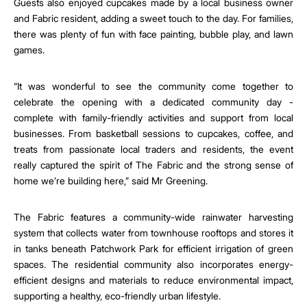
Guests also enjoyed cupcakes made by a local business owner
and Fabric resident, adding a sweet touch to the day. For families,
there was plenty of fun with face painting, bubble play, and lawn
games.
“It was wonderful to see the community come together to
celebrate the opening with a dedicated community day -
complete with family-friendly activities and support from local
businesses. From basketball sessions to cupcakes, coffee, and
treats from passionate local traders and residents, the event
really captured the spirit of The Fabric and the strong sense of
home we’re building here,” said Mr Greening.
The Fabric features a community-wide rainwater harvesting
system that collects water from townhouse rooftops and stores it
in tanks beneath Patchwork Park for efficient irrigation of green
spaces. The residential community also incorporates energy-
efficient designs and materials to reduce environmental impact,
supporting a healthy, eco-friendly urban lifestyle.