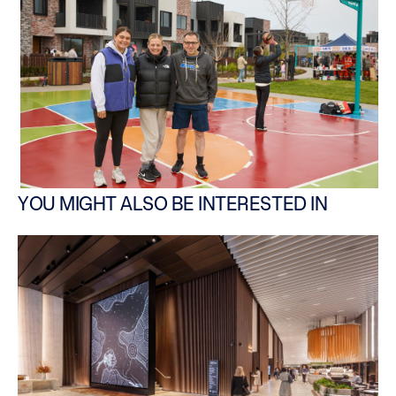
YOU MIGHT ALSO BE INTERESTED IN