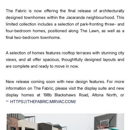
The Fabric is now offering the final release of architecturally
designed townhomes within the Jacaranda neighbourhood. This
limited collection includes a selection of park-fronting three- and
four-bedroom homes, positioned along The Lawn, as well as a
final two-bedroom townhome.
A selection of homes features rooftop terraces with stunning city
views, and all offer spacious, thoughtfully designed layouts and
are complete and ready to move in now.
New release coming soon with new design features. For more
information on The Fabric, please visit the display suite and new
display homes at 198b Blackshaws Road, Altona North, or
HTTPS://THEFABRIC.MIRVAC.COM/