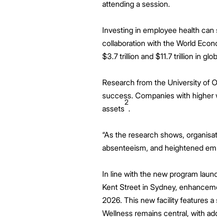
attending a session.
Investing in employee health can 
collaboration with the World Eco
$3.7 trillion and $11.7 trillion in g
Research from the University of O
success. Companies with higher we
2
assets
.
“As the research shows, organisat
absenteeism, and heightened emp
In line with the new program laun
Kent Street in Sydney, enhancemen
2026. This new facility features a
Wellness remains central, with ad