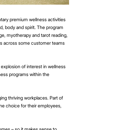
ntary premium wellness activities
d, body and spirit. The program
ge, myotherapy and tarot reading,
ates across some customer teams
explosion of interest in wellness
ess programs within the
ing thriving workplaces. Part of
ne choice for their employees,
omes – so it makes sense to