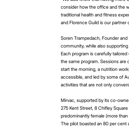
consider how the office and the w
traditional health and fitness exp
and Florence Guild is our partner
Soren Trampedach, Founder and CE
community, while also supporting 
Each program is carefully tailored
the same program. Sessions are d
start the morning, a nutrition wor
accessible, and led by some of Au
activities that are not only conven
Mirvac, supported by its co-owner
275 Kent Street, 8 Chifley Square
predominantly female (more than 6
The pilot boasted an 80 per cent 