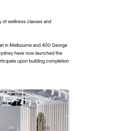
y of wellness classes and
fleet in Melbourne and 400 George
 Sydney have now launched the
ticipate upon building completion