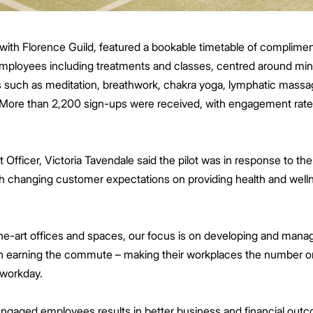
p with Florence Guild, featured a bookable timetable of complime
employees including treatments and classes, centred around min
es such as meditation, breathwork, chakra yoga, lymphatic massa
er. More than 2,200 sign-ups were received, with engagement r
ficer, Victoria Tavendale said the pilot was in response to the 
 changing customer expectations on providing health and welln
the-art offices and spaces, our focus is on developing and manag
 in earning the commute – making their workplaces the number o
r workday.
ngaged employees results in better business and financial outc