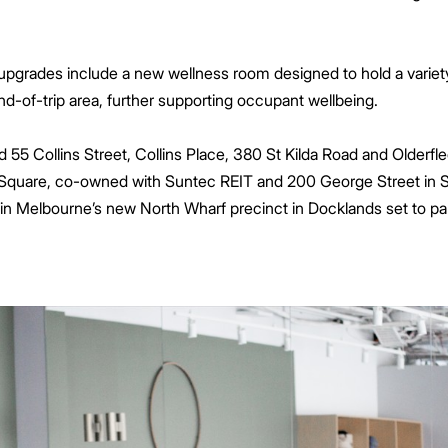
upgrades include a new wellness room designed to hold a variet
nd-of-trip area, further supporting occupant wellbeing.
d 55 Collins Street, Collins Place, 380 St Kilda Road and Older
ey Square, co-owned with Suntec REIT and 200 George Street in
n Melbourne’s new North Wharf precinct in Docklands set to par