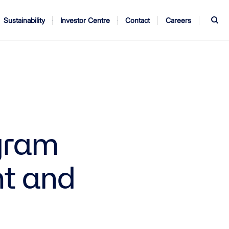
S
Sustainability
Investor Centre
Contact
Careers
ndors
Annual Report
AGM
gram
nt and