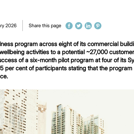
ary 2026
Share this page
ness program across eight of its commercial buildin
ellbeing activities to a potential ~27,000 custome
ccess of a six-month pilot program at four of its
5 per cent of participants stating that the program p
ice.