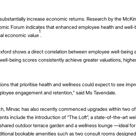
substantially increase economic returns. Research by the McKins
nomic Forum indicates that enhanced employee health and well
1
lobal economic value
.
xford shows a direct correlation between employee well-being an
ll-being scores consistently achieve greater valuations, higher 
ions that prioritise health and wellness could expect to see imp
loyee engagement and retention,” said Ms Tavendale.
ch, Mirvac has also recently commenced upgrades within two of t
ts include the introduction of “The Loft”, a state-of-the-art wel
 shared outdoor terrace garden and a wellness lounge —ideal for 
ditional bookable amenities such as two consult rooms designed