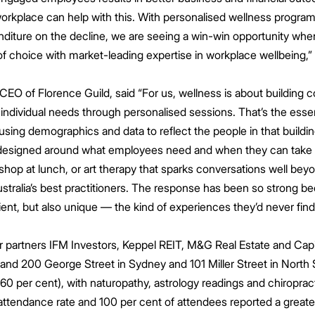
orkplace can help with this. With personalised wellness program
enditure on the decline, we are seeing a win-win opportunity whe
 of choice with market-leading expertise in workplace wellbeing,
O of Florence Guild, said “For us, wellness is about building c
individual needs through personalised sessions. That’s the esse
 using demographics and data to reflect the people in that buildin
esigned around what employees need and when they can take par
kshop at lunch, or art therapy that sparks conversations well beyo
stralia’s best practitioners. The response has been so strong 
ient, but also unique — the kind of experiences they’d never find 
 partners IFM Investors, Keppel REIT, M&G Real Estate and Capi
 and 200 George Street in Sydney and 101 Miller Street in Nort
0 per cent), with naturopathy, astrology readings and chiroprac
attendance rate and 100 per cent of attendees reported a greater