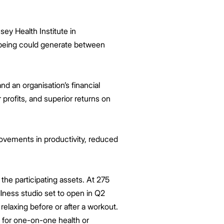
ey Health Institute in
-being could generate between
d an organisation’s financial
profits, and superior returns on
rovements in productivity, reduced
he participating assets. At 275
lness studio set to open in Q2
relaxing before or after a workout.
 for one-on-one health or