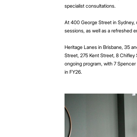
specialist consultations.
At 400 George Street in Sydney, 
sessions, as well as a refreshed e
Heritage Lanes in Brisbane, 35 an
Street, 275 Kent Street, 8 Chifl
ongoing program, with 7 Spencer i
in FY26.