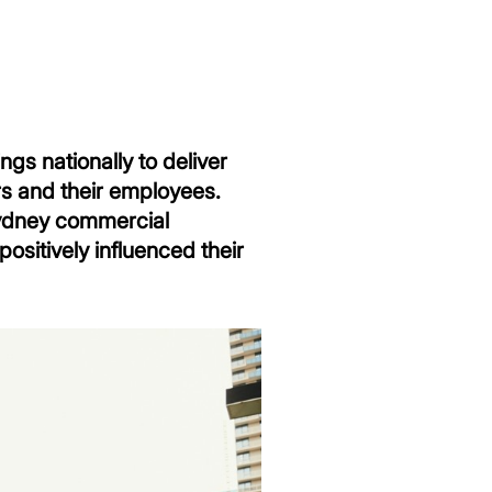
gs nationally to deliver
rs and their employees.
 Sydney commercial
ositively influenced their