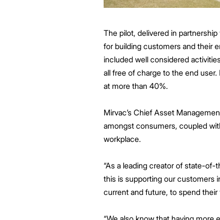
The pilot, delivered in partnershi
for building customers and their 
included well considered activiti
all free of charge to the end us
at more than 40%.
Mirvac’s Chief Asset Management Of
amongst consumers, coupled with
workplace.
“As a leading creator of state-of-
this is supporting our customers
current and future, to spend thei
“We also know that having more e