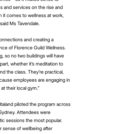
s and services on the rise and
n it comes to wellness at work,
” said Ms Tavendale.
onnections and creating a
nce of Florence Guild Wellness.
g, so no two buildings will have
t, whether it’s meditation to
nd the class. They’re practical,
because employees are engaging in
at their local gym.”
taland piloted the program across
h Sydney. Attendees were
tic sessions the most popular.
 sense of wellbeing after