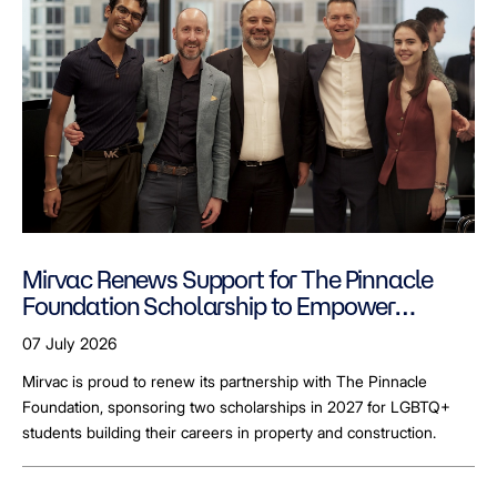
Mirvac Renews Support for The Pinnacle
Foundation Scholarship to Empower
LGBTQ+ Students
07 July 2026
Mirvac is proud to renew its partnership with The Pinnacle
Foundation, sponsoring two scholarships in 2027 for LGBTQ+
students building their careers in property and construction.