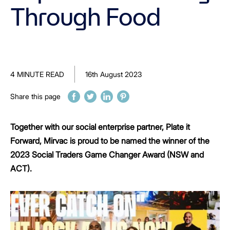
Through Food
4 MINUTE READ
16th August 2023
Share this page
Together with our social enterprise partner, Plate it
Forward, Mirvac is proud to be named the winner of the
2023 Social Traders Game Changer Award (NSW and
ACT).