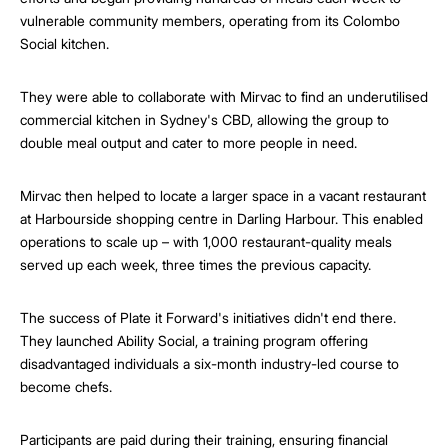
vulnerable community members, operating from its Colombo
Social kitchen.
They were able to collaborate with Mirvac to find an underutilised
commercial kitchen in Sydney's CBD, allowing the group to
double meal output and cater to more people in need.
Mirvac then helped to locate a larger space in a vacant restaurant
at Harbourside shopping centre in Darling Harbour. This enabled
operations to scale up – with 1,000 restaurant-quality meals
served up each week, three times the previous capacity.
The success of Plate it Forward's initiatives didn't end there.
They launched Ability Social, a training program offering
disadvantaged individuals a six-month industry-led course to
become chefs.
Participants are paid during their training, ensuring financial