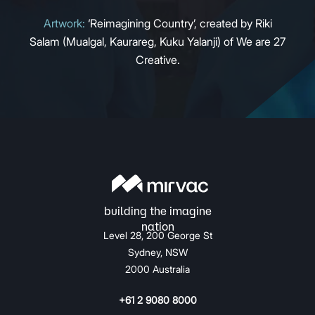
Artwork:
‘Reimagining Country’, created by Riki
Salam (Mualgal, Kaurareg, Kuku Yalanji) of We are 27
Creative.
Level 28, 200 George St
Sydney, NSW
2000 Australia
+61 2 9080 8000