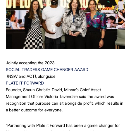
Jointly accepting the 2023
SOCIAL TRADERS GAME CHANGER AWARD
(NSW and ACT), alongside
PLATE IT FORWARD
Founder, Shaun Christie-David, Mirvac’s Chief Asset
Management Officer Victoria Tavendale said the award was
recognition that purpose can sit alongside profit, which results in
a better outcome for everyone.
“Partnering with Plate it Forward has been a game changer for