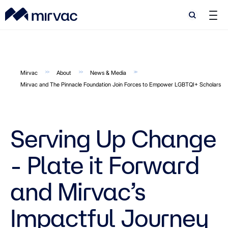
Search
Search
Mirvac
About
News & Media
Mirvac and The Pinnacle Foundation Join Forces to Empower LGBTQI+ Scholars
Serving Up Change
- Plate it Forward
and Mirvac’s
Impactful Journey