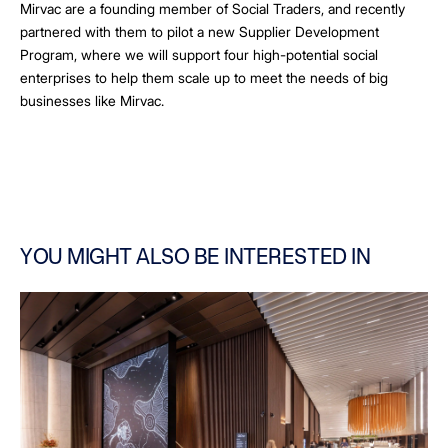
Mirvac are a founding member of Social Traders, and recently
partnered with them to pilot a new Supplier Development
Program, where we will support four high-potential social
enterprises to help them scale up to meet the needs of big
businesses like Mirvac.
YOU MIGHT ALSO BE INTERESTED IN