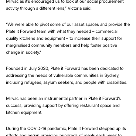
Mirvac as it’s encouraged us to look at our social procurement
activity through a different lens,” Victoria said.
“We were able to pivot some of our asset spaces and provide the
Plate it Forward team with what they needed – commercial
quality kitchens and equipment – to increase their support for
marginalised community members and help foster positive
change in society.”
Founded in July 2020, Plate it Forward has been dedicated to
addressing the needs of vulnerable communities in Sydney,
including refugees, asylum seekers, and people with disabilities.
Mirvac has been an instrumental partner in Plate it Forward’s
success, providing support by offering restaurant space and
kitchen equipment.
During the COVID-19 pandemic, Plate it Forward stepped up its
efforts and began providing hundreds of meals each week to