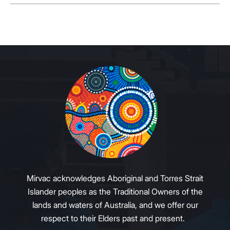
Mirvac acknowledges Aboriginal and Torres Strait
Islander peoples as the Traditional Owners of the
lands and waters of Australia, and we offer our
respect to their Elders past and present.