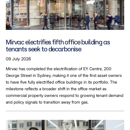
Mirvac electrifies fifth office building as
tenants seek to decarbonise
09 July 2026
Mirvac has completed the electrification of EY Centre, 200
George Street in Sydney, making it one of the first asset owners
to have five fully electrified office buildings in its portfolio. The
milestone reflects a broader shift in the office market as
commercial property owners respond to growing tenant demand
and policy signals to transition away from gas.