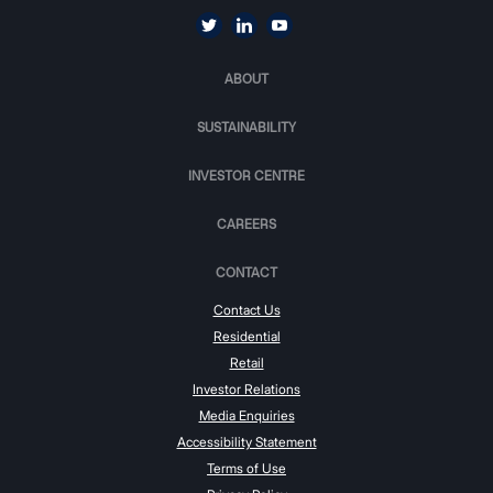
ABOUT
SUSTAINABILITY
INVESTOR CENTRE
CAREERS
CONTACT
Contact Us
Residential
Retail
Investor Relations
Media Enquiries
Accessibility Statement
Terms of Use