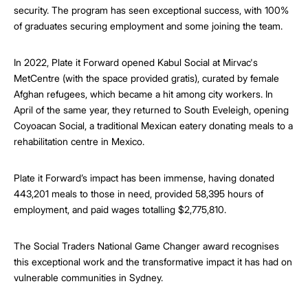
security. The program has seen exceptional success, with 100%
of graduates securing employment and some joining the team.
In 2022, Plate it Forward opened Kabul Social at Mirvac's
MetCentre (with the space provided gratis), curated by female
Afghan refugees, which became a hit among city workers. In
April of the same year, they returned to South Eveleigh, opening
Coyoacan Social, a traditional Mexican eatery donating meals to a
rehabilitation centre in Mexico.
Plate it Forward’s impact has been immense, having donated
443,201 meals to those in need, provided 58,395 hours of
employment, and paid wages totalling $2,775,810.
The Social Traders National Game Changer award recognises
this exceptional work and the transformative impact it has had on
vulnerable communities in Sydney.