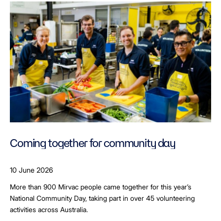
Coming together for community day
10 June 2026
More than 900 Mirvac people came together for this year’s
National Community Day, taking part in over 45 volunteering
activities across Australia.