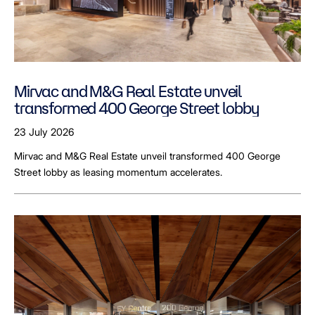
Mirvac and M&G Real Estate unveil
transformed 400 George Street lobby
23 July 2026
Mirvac and M&G Real Estate unveil transformed 400 George
Street lobby as leasing momentum accelerates.