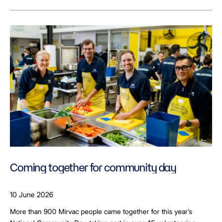
Coming together for community day
10 June 2026
More than 900 Mirvac people came together for this year’s