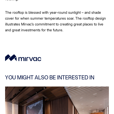
The rooftop is blessed with year-round sunlight – and shade
cover for when summer temperatures soar. The rooftop design
illustrates Mirvac’s commitment to creating great places to live
and great investments for the future.
YOU MIGHT ALSO BE INTERESTED IN