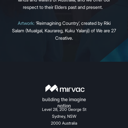
respect to their Elders past and present.
Artwork:
‘Reimagining Country’, created by Riki
Salam (Mualgal, Kaurareg, Kuku Yalanji) of We are 27
Creative.
Level 28, 200 George St
Sydney, NSW
2000 Australia