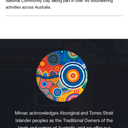
National Community Day, taking part in over 45 volunteering
activities across Australia.
Mirvac acknowledges Aboriginal and Torres Strait
Islander peoples as the Traditional Owners of the
lands and waters of Australia, and we offer our