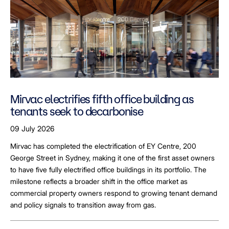
Mirvac electrifies fifth office building as
tenants seek to decarbonise
09 July 2026
Mirvac has completed the electrification of EY Centre, 200
George Street in Sydney, making it one of the first asset owners
to have five fully electrified office buildings in its portfolio. The
milestone reflects a broader shift in the office market as
commercial property owners respond to growing tenant demand
and policy signals to transition away from gas.