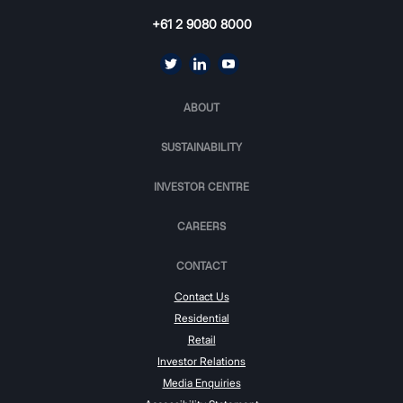
+61 2 9080 8000
ABOUT
SUSTAINABILITY
INVESTOR CENTRE
CAREERS
CONTACT
Contact Us
Residential
Retail
Investor Relations
Media Enquiries