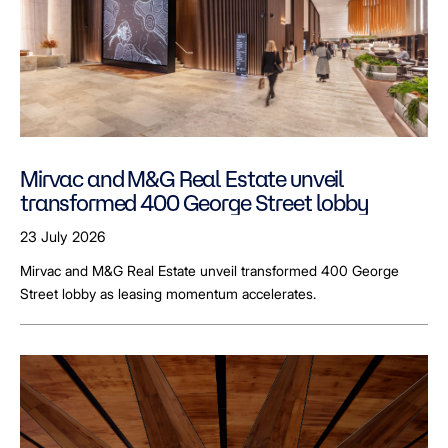
Mirvac and M&G Real Estate unveil
transformed 400 George Street lobby
23 July 2026
Mirvac and M&G Real Estate unveil transformed 400 George
Street lobby as leasing momentum accelerates.