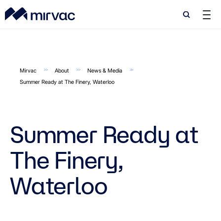
Search
Search
Mirvac
About
News & Media
Summer Ready at The Finery, Waterloo
Summer Ready at
The Finery,
Waterloo