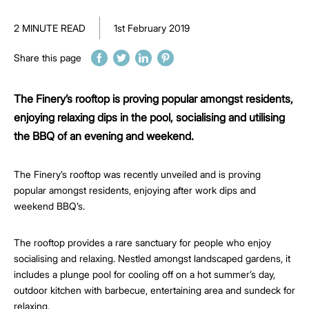
2 MINUTE READ
1st February 2019
Share this page
The Finery’s rooftop is proving popular amongst residents,
enjoying relaxing dips in the pool, socialising and utilising
the BBQ of an evening and weekend.
The Finery’s rooftop was recently unveiled and is proving
popular amongst residents, enjoying after work dips and
weekend BBQ’s.
The rooftop provides a rare sanctuary for people who enjoy
socialising and relaxing. Nestled amongst landscaped gardens, it
includes a plunge pool for cooling off on a hot summer’s day,
outdoor kitchen with barbecue, entertaining area and sundeck for
relaxing.