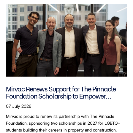
Mirvac Renews Support for The Pinnacle
Foundation Scholarship to Empower
LGBTQ+ Students
07 July 2026
Mirvac is proud to renew its partnership with The Pinnacle
Foundation, sponsoring two scholarships in 2027 for LGBTQ+
students building their careers in property and construction.