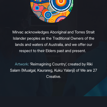
Mirvac acknowledges Aboriginal and Torres Strait
Islander peoples as the Traditional Owners of the
lands and waters of Australia, and we offer our
respect to their Elders past and present.
Artwork:
‘Reimagining Country’, created by Riki
Salam (Mualgal, Kaurareg, Kuku Yalanji) of We are 27
Creative.