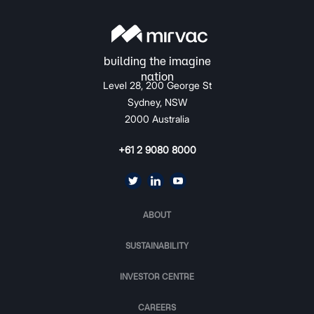
Level 28, 200 George St
Sydney, NSW
2000 Australia
+61 2 9080 8000
ABOUT
SUSTAINABILITY
INVESTOR CENTRE
CAREERS