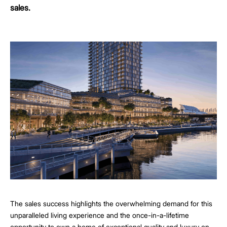
sales.
The sales success highlights the overwhelming demand for this
unparalleled living experience and the once-in-a-lifetime
opportunity to own a home of exceptional quality and luxury on