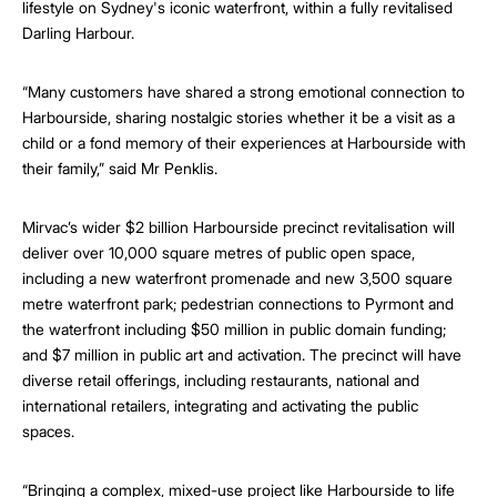
lifestyle on Sydney's iconic waterfront, within a fully revitalised
Darling Harbour.
“Many customers have shared a strong emotional connection to
Harbourside, sharing nostalgic stories whether it be a visit as a
child or a fond memory of their experiences at Harbourside with
their family,” said Mr Penklis.
Mirvac’s wider $2 billion Harbourside precinct revitalisation will
deliver over 10,000 square metres of public open space,
including a new waterfront promenade and new 3,500 square
metre waterfront park; pedestrian connections to Pyrmont and
the waterfront including $50 million in public domain funding;
and $7 million in public art and activation. The precinct will have
diverse retail offerings, including restaurants, national and
international retailers, integrating and activating the public
spaces.
“Bringing a complex, mixed-use project like Harbourside to life