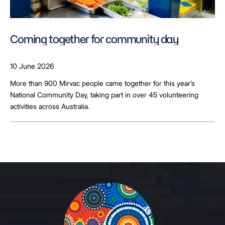
Coming together for community day
10 June 2026
More than 900 Mirvac people came together for this year’s
National Community Day, taking part in over 45 volunteering
activities across Australia.