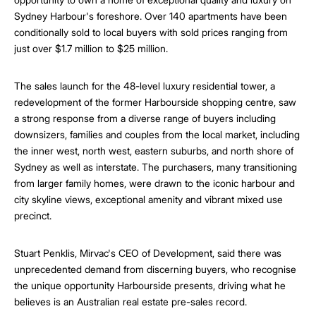
Sydney Harbour's foreshore. Over 140 apartments have been
conditionally sold to local buyers with sold prices ranging from
just over $1.7 million to $25 million.
The sales launch for the 48-level luxury residential tower, a
redevelopment of the former Harbourside shopping centre, saw
a strong response from a diverse range of buyers including
downsizers, families and couples from the local market, including
the inner west, north west, eastern suburbs, and north shore of
Sydney as well as interstate. The purchasers, many transitioning
from larger family homes, were drawn to the iconic harbour and
city skyline views, exceptional amenity and vibrant mixed use
precinct.
Stuart Penklis, Mirvac's CEO of Development, said there was
unprecedented demand from discerning buyers, who recognise
the unique opportunity Harbourside presents, driving what he
believes is an Australian real estate pre-sales record.