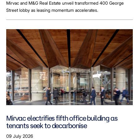
Mirvac and M&G Real Estate unveil transformed 400 George
Street lobby as leasing momentum accelerates.
Mirvac electrifies fifth office building as
tenants seek to decarbonise
09 July 2026