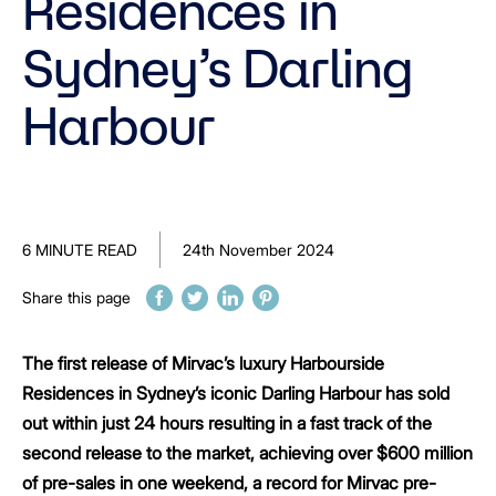
Residences in
Sydney’s Darling
Harbour
6 MINUTE READ
24th November 2024
Share this page
The first release of Mirvac’s luxury Harbourside
Residences in Sydney’s iconic Darling Harbour has sold
out within just 24 hours resulting in a fast track of the
second release to the market, achieving over $600 million
of pre-sales in one weekend, a record for Mirvac pre-