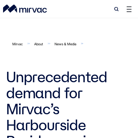
Search
Search
Mirvac
About
News & Media
Unprecedented
demand for
Mirvac’s
Harbourside