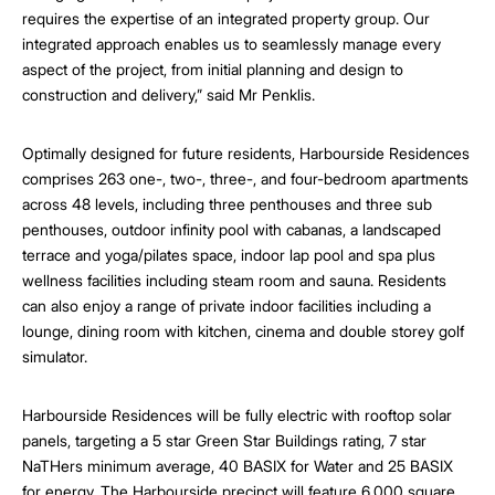
requires the expertise of an integrated property group. Our
integrated approach enables us to seamlessly manage every
aspect of the project, from initial planning and design to
construction and delivery,” said Mr Penklis.
Optimally designed for future residents, Harbourside Residences
comprises 263 one-, two-, three-, and four-bedroom apartments
across 48 levels, including three penthouses and three sub
penthouses, outdoor infinity pool with cabanas, a landscaped
terrace and yoga/pilates space, indoor lap pool and spa plus
wellness facilities including steam room and sauna. Residents
can also enjoy a range of private indoor facilities including a
lounge, dining room with kitchen, cinema and double storey golf
simulator.
Harbourside Residences will be fully electric with rooftop solar
panels, targeting a 5 star Green Star Buildings rating, 7 star
NaTHers minimum average, 40 BASIX for Water and 25 BASIX
for energy. The Harbourside precinct will feature 6,000 square