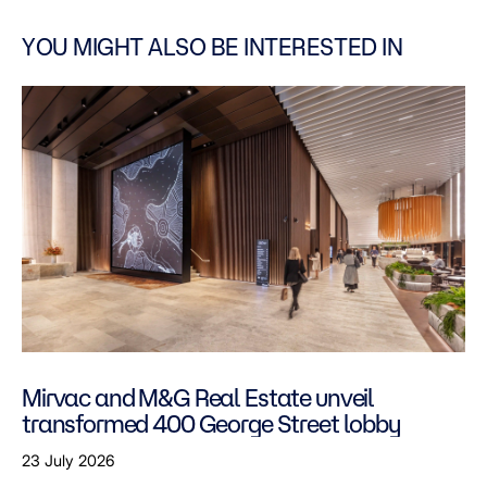
YOU MIGHT ALSO BE INTERESTED IN
Mirvac and M&G Real Estate unveil
transformed 400 George Street lobby
23 July 2026