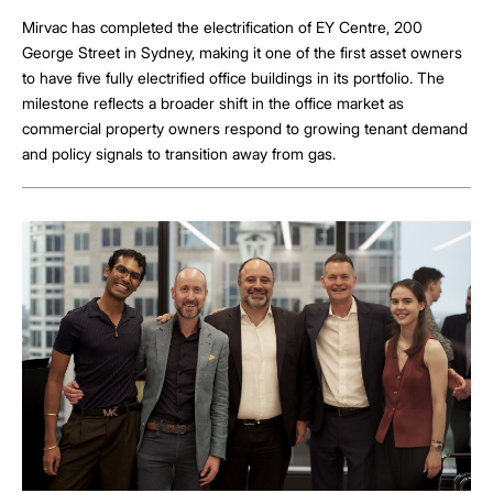
Mirvac has completed the electrification of EY Centre, 200
George Street in Sydney, making it one of the first asset owners
to have five fully electrified office buildings in its portfolio. The
milestone reflects a broader shift in the office market as
commercial property owners respond to growing tenant demand
and policy signals to transition away from gas.