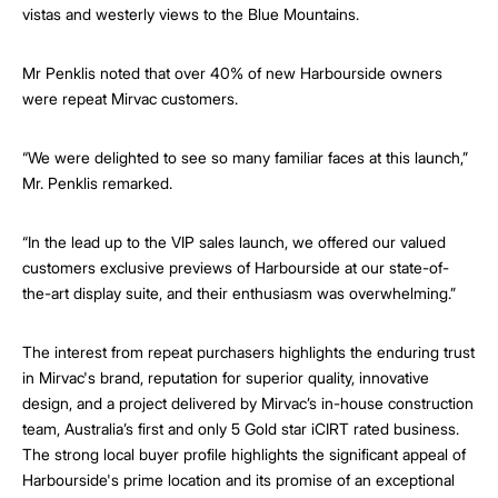
vistas and westerly views to the Blue Mountains.
Mr Penklis noted that over 40% of new Harbourside owners
were repeat Mirvac customers.
“We were delighted to see so many familiar faces at this launch,”
Mr. Penklis remarked.
“In the lead up to the VIP sales launch, we offered our valued
customers exclusive previews of Harbourside at our state-of-
the-art display suite, and their enthusiasm was overwhelming.”
The interest from repeat purchasers highlights the enduring trust
in Mirvac's brand, reputation for superior quality, innovative
design, and a project delivered by Mirvac’s in-house construction
team, Australia’s first and only 5 Gold star iCIRT rated business.
The strong local buyer profile highlights the significant appeal of
Harbourside's prime location and its promise of an exceptional