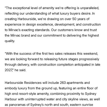
“The exceptional level of amenity we're offering is unparalleled,
reflecting our understanding of what luxury buyers desire. In
creating Harbourside, we're drawing on over 50 years of
experience in design excellence, development, and construction
to Mirvac’s exacting standards. Our customers know and trust
the Mirvac brand and our commitment to delivering the highest
quality.
“With the success of the first two sales releases this weekend,
we are looking forward to releasing future stages progressively
through delivery, with construction completion anticipated in late
2027,” he said.
Harbourside Residences will include 263 apartments and
embody luxury from the ground up, featuring an entire floor of
high end resort-style amenity, combining proximity to Sydney
Harbour with uninterrupted water and city skyline views, as well
as panoramas of Sydney’s north and south, eastern sunrise