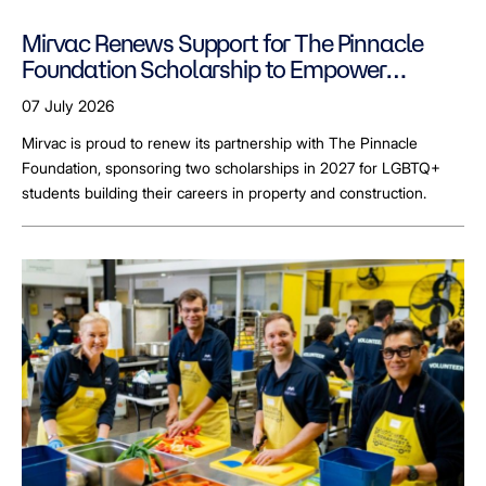
Mirvac Renews Support for The Pinnacle
Foundation Scholarship to Empower
LGBTQ+ Students
07 July 2026
Mirvac is proud to renew its partnership with The Pinnacle
Foundation, sponsoring two scholarships in 2027 for LGBTQ+
students building their careers in property and construction.