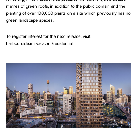
metres of green roofs, in addition to the public domain and the
planting of over 100,000 plants on a site which previously has no
green landscape spaces.
To register interest for the next release, visit:
harbourside.mirvac.com/residential