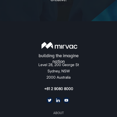
Level 28, 200 George St
Sydney, NSW
2000 Australia
+61 2 9080 8000
ABOUT