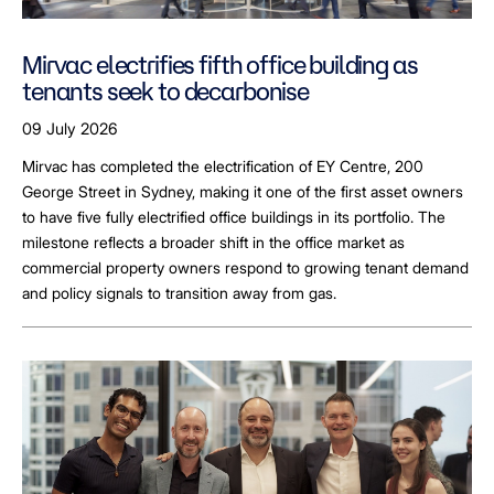
Mirvac electrifies fifth office building as
tenants seek to decarbonise
09 July 2026
Mirvac has completed the electrification of EY Centre, 200
George Street in Sydney, making it one of the first asset owners
to have five fully electrified office buildings in its portfolio. The
milestone reflects a broader shift in the office market as
commercial property owners respond to growing tenant demand
and policy signals to transition away from gas.