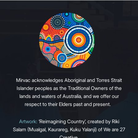
Mirvac acknowledges Aboriginal and Torres Strait
Islander peoples as the Traditional Owners of the
lands and waters of Australia, and we offer our
respect to their Elders past and present.
Artwork:
‘Reimagining Country’, created by Riki
Salam (Mualgal, Kaurareg, Kuku Yalanji) of We are 27
Creative.