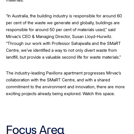
“In Australia, the building industry is responsible for around 60
per cent of the waste we generate and globally, buildings are
responsible for around 50 per cent of materials used,” said
Mirvac’s CEO & Managing Director, Susan Lloyd-Hurwitz.
“Through our work with Professor Sahajwalla and the SMaRT
Centre, we’ve identified a way to not only divert waste from
landfill, but provide a valuable second life for waste materials.”
The industry-leading Pavilions apartment progresses Mirvac’s
collaboration with the SMaRT Centre, and with a shared
commitment to the environment and innovation, there are more
exciting projects already being explored. Watch this space.
Focus Area