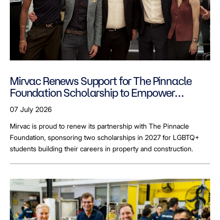
Mirvac Renews Support for The Pinnacle
Foundation Scholarship to Empower
LGBTQ+ Students
07 July 2026
Mirvac is proud to renew its partnership with The Pinnacle
Foundation, sponsoring two scholarships in 2027 for LGBTQ+
students building their careers in property and construction.