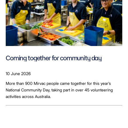
Coming together for community day
10 June 2026
More than 900 Mirvac people came together for this year’s
National Community Day, taking part in over 45 volunteering
activities across Australia.