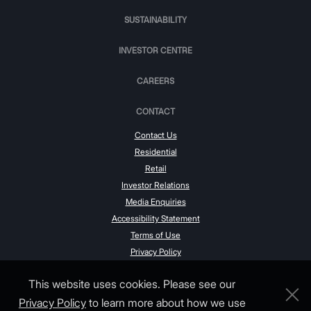
SUSTAINABILITY
INVESTOR CENTRE
CAREERS
CONTACT
Contact Us
Residential
Retail
Investor Relations
Media Enquiries
Accessibility Statement
Terms of Use
Privacy Policy
This website uses cookies. Please see our
Privacy Policy
to learn more about how we use