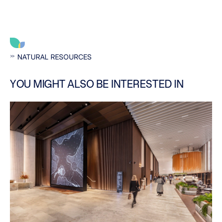
NATURAL RESOURCES
YOU MIGHT ALSO BE INTERESTED IN