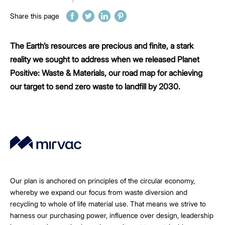
Share this page
The Earth’s resources are precious and finite, a stark
reality we sought to address when we released Planet
Positive: Waste & Materials, our road map for achieving
our target to send zero waste to landfill by 2030.
Our plan is anchored on principles of the circular economy,
whereby we expand our focus from waste diversion and
recycling to whole of life material use. That means we strive to
harness our purchasing power, influence over design, leadership