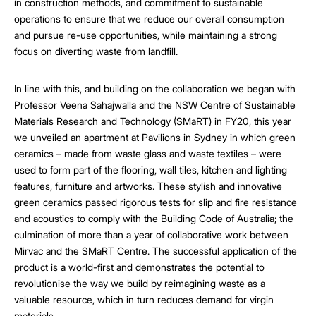
in construction methods, and commitment to sustainable
operations to ensure that we reduce our overall consumption
and pursue re-use opportunities, while maintaining a strong
focus on diverting waste from landfill.
In line with this, and building on the collaboration we began with
Professor Veena Sahajwalla and the NSW Centre of Sustainable
Materials Research and Technology (SMaRT) in FY20, this year
we unveiled an apartment at Pavilions in Sydney in which green
ceramics – made from waste glass and waste textiles – were
used to form part of the flooring, wall tiles, kitchen and lighting
features, furniture and artworks. These stylish and innovative
green ceramics passed rigorous tests for slip and fire resistance
and acoustics to comply with the Building Code of Australia; the
culmination of more than a year of collaborative work between
Mirvac and the SMaRT Centre. The successful application of the
product is a world-first and demonstrates the potential to
revolutionise the way we build by reimagining waste as a
valuable resource, which in turn reduces demand for virgin
materials.