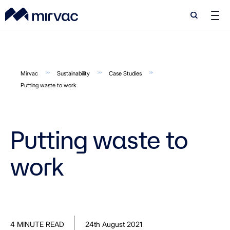
Search
Search
Mirvac
Sustainability
Case Studies
Putting waste to work
Putting waste to
work
4 MINUTE READ
24th August 2021