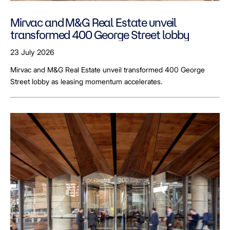
Mirvac and M&G Real Estate unveil
transformed 400 George Street lobby
23 July 2026
Mirvac and M&G Real Estate unveil transformed 400 George
Street lobby as leasing momentum accelerates.