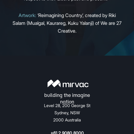
Artwork:
‘Reimagining Country’, created by Riki
Salam (Mualgal, Kaurareg, Kuku Yalanji) of We are 27
Creative.
Level 28, 200 George St
Sydney, NSW
2000 Australia
+61 2 9080 8000