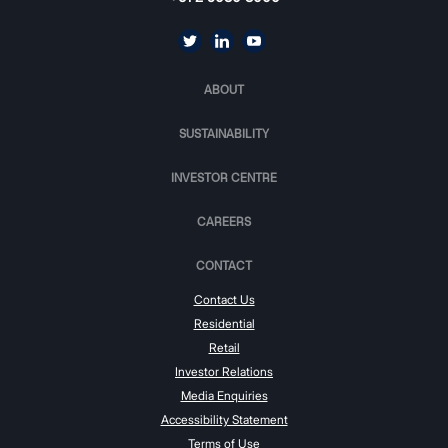
ABOUT
SUSTAINABILITY
INVESTOR CENTRE
CAREERS
CONTACT
Contact Us
Residential
Retail
Investor Relations
Media Enquiries
Accessibility Statement
Terms of Use