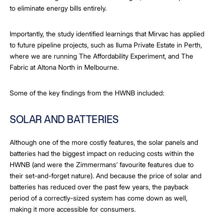
to eliminate energy bills entirely.
Importantly, the study identified learnings that Mirvac has applied
to future pipeline projects, such as Iluma Private Estate in Perth,
where we are running The Affordability Experiment, and The
Fabric at Altona North in Melbourne.
Some of the key findings from the HWNB included:
SOLAR AND BATTERIES
Although one of the more costly features, the solar panels and
batteries had the biggest impact on reducing costs within the
HWNB (and were the Zimmermans’ favourite features due to
their set-and-forget nature). And because the price of solar and
batteries has reduced over the past few years, the payback
period of a correctly-sized system has come down as well,
making it more accessible for consumers.