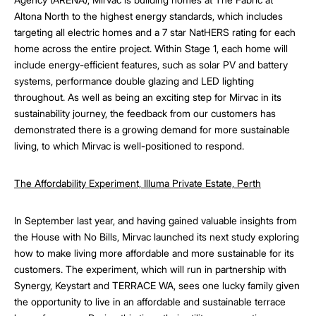
Altona North to the highest energy standards, which includes
targeting all electric homes and a 7 star NatHERS rating for each
home across the entire project. Within Stage 1, each home will
include energy-efficient features, such as solar PV and battery
systems, performance double glazing and LED lighting
throughout. As well as being an exciting step for Mirvac in its
sustainability journey, the feedback from our customers has
demonstrated there is a growing demand for more sustainable
living, to which Mirvac is well-positioned to respond.
The Affordability Experiment, Illuma Private Estate, Perth
In September last year, and having gained valuable insights from
the House with No Bills, Mirvac launched its next study exploring
how to make living more affordable and more sustainable for its
customers. The experiment, which will run in partnership with
Synergy, Keystart and TERRACE WA, sees one lucky family given
the opportunity to live in an affordable and sustainable terrace