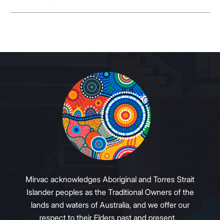
Mirvac acknowledges Aboriginal and Torres Strait
Islander peoples as the Traditional Owners of the
lands and waters of Australia, and we offer our
respect to their Elders past and present.