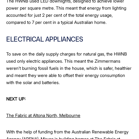
The HWNB used LED downlights, designed to achieve lower
power per square metre. This meant that energy from lighting
accounted for just 2 per cent of the total energy usage,
compared to 7 per cent in a typical Australian home.
ELECTRICAL APPLIANCES
To save on the daily supply charges for natural gas, the HWNB
used only electric appliances. This meant the Zimmermans
weren’t burning fossil fuels in the house, which is safer, healthier
and meant they were able to offset their energy consumption
with the solar and batteries.
NEXT UP:
The Fabric at Altona North, Melbourne
With the help of funding from the Australian Renewable Energy
Agency (ARENA), Mirvac is building homes at The Fabric at