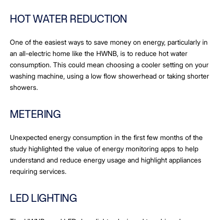
HOT WATER REDUCTION
One of the easiest ways to save money on energy, particularly in
an all-electric home like the HWNB, is to reduce hot water
consumption. This could mean choosing a cooler setting on your
washing machine, using a low flow showerhead or taking shorter
showers.
METERING
Unexpected energy consumption in the first few months of the
study highlighted the value of energy monitoring apps to help
understand and reduce energy usage and highlight appliances
requiring services.
LED LIGHTING