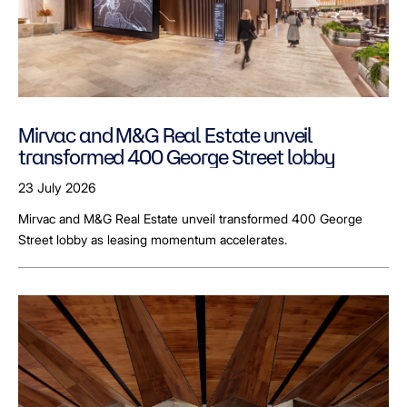
Mirvac and M&G Real Estate unveil
transformed 400 George Street lobby
23 July 2026
Mirvac and M&G Real Estate unveil transformed 400 George
Street lobby as leasing momentum accelerates.