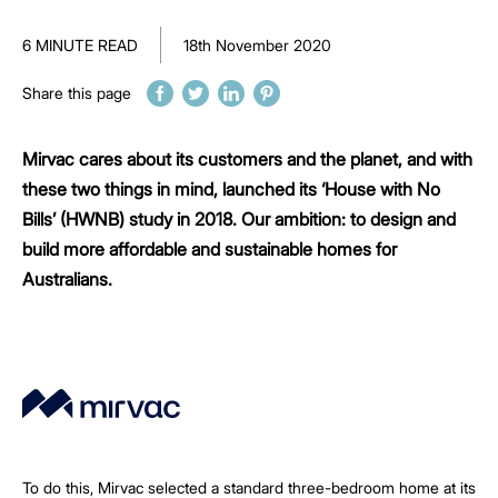
6 MINUTE READ
18th November 2020
Share this page
Mirvac cares about its customers and the planet, and with
these two things in mind, launched its ‘House with No
Bills’ (HWNB) study in 2018. Our ambition: to design and
build more affordable and sustainable homes for
Australians.
To do this, Mirvac selected a standard three-bedroom home at its