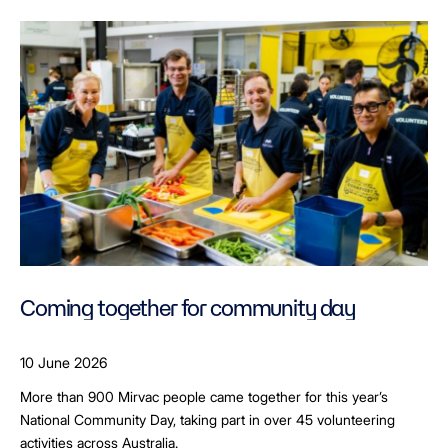
Coming together for community day
10 June 2026
More than 900 Mirvac people came together for this year’s
National Community Day, taking part in over 45 volunteering
activities across Australia.