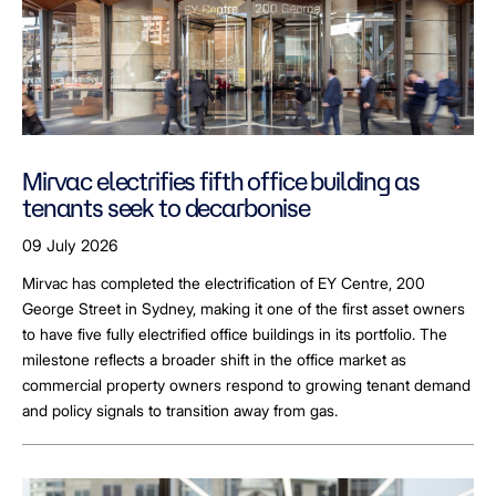
Mirvac electrifies fifth office building as
tenants seek to decarbonise
09 July 2026
Mirvac has completed the electrification of EY Centre, 200
George Street in Sydney, making it one of the first asset owners
to have five fully electrified office buildings in its portfolio. The
milestone reflects a broader shift in the office market as
commercial property owners respond to growing tenant demand
and policy signals to transition away from gas.