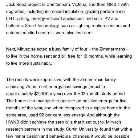
Jack Road project in Cheltenham, Victoria, and then fitted it with
upgrades, including increased insulation, glazing performance,
LED lighting, energy-efficient appliances, and solar PV and
batteries. Smart technology, such as lighting motion sensors and
automated blind controls, were also installed.
Next, Mirvac selected a busy family of four – the Zimmermans –
to live in the home, rent and bill free for 18 months, while learning
to live more sustainably.
The results were impressive, with the Zimmerman family
achieving 75 per cent energy cost savings (equal to
approximately $2,000 a year) over the 12-month study period.
The home also managed to operate on positive energy for five
months of the year, and when compared to a typical home in the
same area, used 92 per cent less energy. And although the
HWNB didn’t achieve the zero bills that it set out to, Mirvac’s
research partners in the study, Curtin University, found that with a
few minor design and behavioural changes, it would be possible