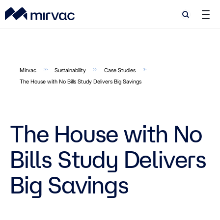
Search
Search
Mirvac
Sustainability
Case Studies
The House with No Bills Study Delivers Big Savings
The House with No
Bills Study Delivers
Big Savings