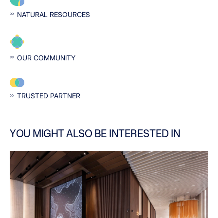
NATURAL RESOURCES
OUR COMMUNITY
TRUSTED PARTNER
YOU MIGHT ALSO BE INTERESTED IN