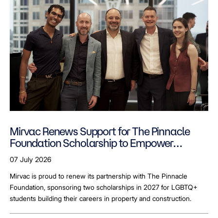
Mirvac Renews Support for The Pinnacle
Foundation Scholarship to Empower
LGBTQ+ Students
07 July 2026
Mirvac is proud to renew its partnership with The Pinnacle
Foundation, sponsoring two scholarships in 2027 for LGBTQ+
students building their careers in property and construction.