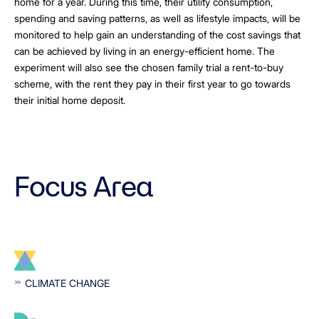
home for a year. During this time, their utility consumption,
spending and saving patterns, as well as lifestyle impacts, will be
monitored to help gain an understanding of the cost savings that
can be achieved by living in an energy-efficient home. The
experiment will also see the chosen family trial a rent-to-buy
scheme, with the rent they pay in their first year to go towards
their initial home deposit.
Focus Area
CLIMATE CHANGE