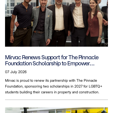
Mirvac Renews Support for The Pinnacle
Foundation Scholarship to Empower
LGBTQ+ Students
07 July 2026
Mirvac is proud to renew its partnership with The Pinnacle
Foundation, sponsoring two scholarships in 2027 for LGBTQ+
students building their careers in property and construction.