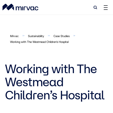
Search
Search
Mirvac
Sustainability
Case Studies
Working with The Westmead Children’s Hospital
Working with The
Westmead
Children’s Hospital