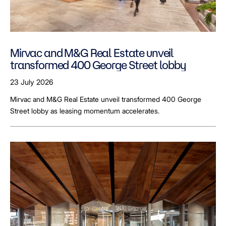
Mirvac and M&G Real Estate unveil
transformed 400 George Street lobby
23 July 2026
Mirvac and M&G Real Estate unveil transformed 400 George
Street lobby as leasing momentum accelerates.