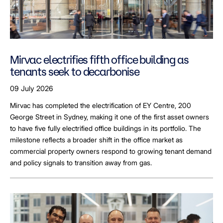
Mirvac electrifies fifth office building as
tenants seek to decarbonise
09 July 2026
Mirvac has completed the electrification of EY Centre, 200
George Street in Sydney, making it one of the first asset owners
to have five fully electrified office buildings in its portfolio. The
milestone reflects a broader shift in the office market as
commercial property owners respond to growing tenant demand
and policy signals to transition away from gas.