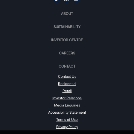
ABOUT
SUSTAINABILITY
INVESTOR CENTRE
CAREERS
CONTACT
Contact Us
Residential
Retail
Investor Relations
Media Enquiries
Accessibility Statement
Terms of Use
Privacy Policy