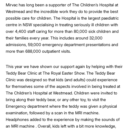
Mirvac has long been a supporter of The Children’s Hospital at
Westmead and the incredible work they do to provide the best
possible care for children. The Hospital is the largest paediatric
centre in NSW specialising in treating seriously ill children with
over 4,400 staff caring for more than 80,000 sick children and
their families every year. This includes around 32,000
admissions, 59,000 emergency department presentations and
more than 688,000 outpatient visits.
This year we have shown our support again by helping with their
Teddy Bear Clinic at The Royal Easter Show. The Teddy Bear
Clinic was designed so that kids (and adults) could experience
for themselves some of the aspects involved in being treated at
The Children’s Hospital at Westmead. Children were invited to
bring along their teddy bear, or any other toy, to visit the
Emergency department where the teddy was given a physical
examination, followed by a scan in the MRI machine.
Headphones added to the experience by making the sounds of
an MRI machine . Overall, kids left with a bit more knowledge,