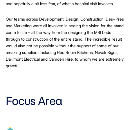
and hopefully a bit less fear, of what a hospital visit involves.
Our teams across Development, Design, Construction, Des+Pres
and Marketing were all involved in seeing the vision for the stand
come to life – all the way from the designing the MRI beds
through to construction of the entire stand. The incredible result
would also not be possible without the support of some of our
amazing suppliers including Red Robin Kitchens, Novak Signs,
Dallimont Electrical and Camden Hire, to whom we are extremely
grateful.
Focus Area