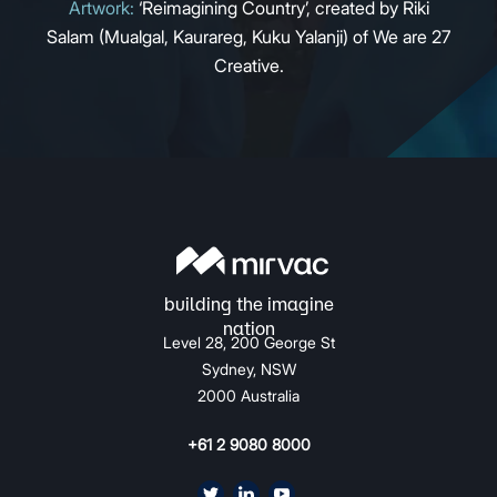
Artwork:
‘Reimagining Country’, created by Riki
Salam (Mualgal, Kaurareg, Kuku Yalanji) of We are 27
Creative.
Level 28, 200 George St
Sydney, NSW
2000 Australia
+61 2 9080 8000