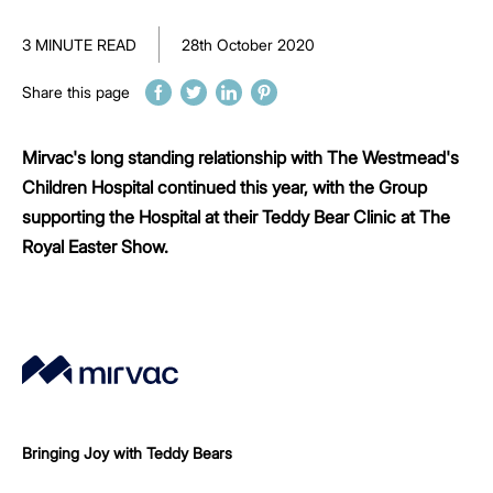
3 MINUTE READ
28th October 2020
Share this page
Mirvac's long standing relationship with The Westmead's
Children Hospital continued this year, with the Group
supporting the Hospital at their Teddy Bear Clinic at The
Royal Easter Show.
Bringing Joy with Teddy Bears