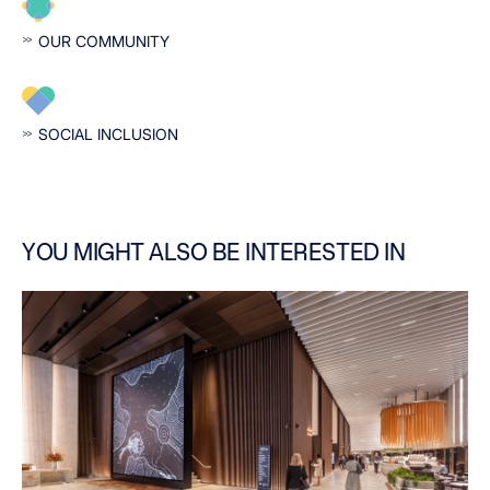
OUR COMMUNITY
SOCIAL INCLUSION
YOU MIGHT ALSO BE INTERESTED IN