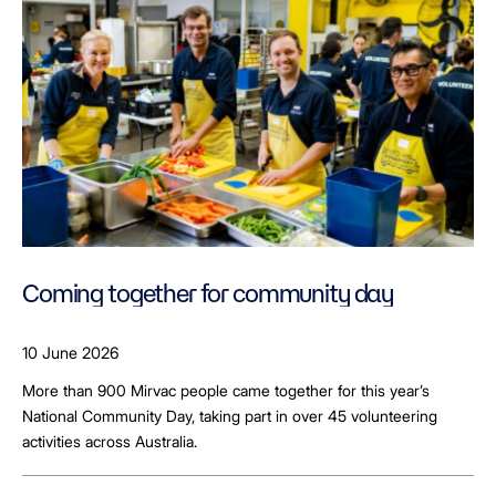
Coming together for community day
10 June 2026
More than 900 Mirvac people came together for this year’s
National Community Day, taking part in over 45 volunteering
activities across Australia.