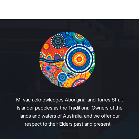
Mirvac acknowledges Aboriginal and Torres Strait
Islander peoples as the Traditional Owners of the
lands and waters of Australia, and we offer our
respect to their Elders past and present.