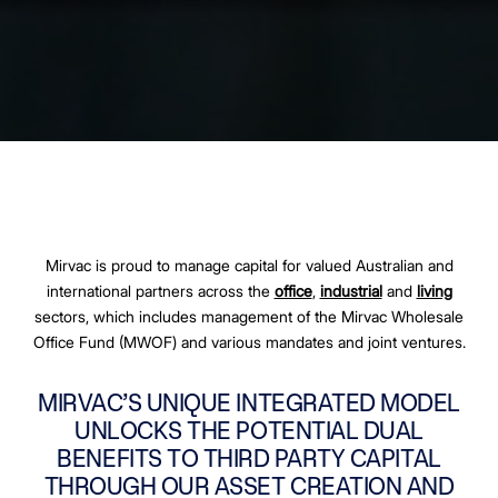
Mirvac is proud to manage capital for valued Australian and
international partners across the
office
,
industrial
and
living
sectors, which includes management of the Mirvac Wholesale
Office Fund (MWOF) and various mandates and joint ventures.
MIRVAC’S UNIQUE INTEGRATED MODEL
UNLOCKS THE POTENTIAL DUAL
BENEFITS TO THIRD PARTY CAPITAL
THROUGH OUR ASSET CREATION AND