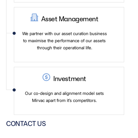
Asset Management
We partner with our asset curation business
to maximise the performance of our assets
through their operational life.
Investment
Our co-design and alignment model sets
Mirvac apart from it’s competitors.
CONTACT US