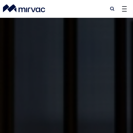
Search
Search