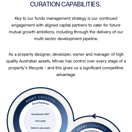
CURATION CAPABILITIES.
Key to our funds management strategy is our continued
engagement with aligned capital partners to cater for future
mutual growth ambitions, including through the delivery of our
multi-sector development pipeline.
As a property designer, developer, owner and manager of high
quality Australian assets, Mirvac has control over every stage of a
property's lifecycle - and this gives us a significant competitive
advantage.