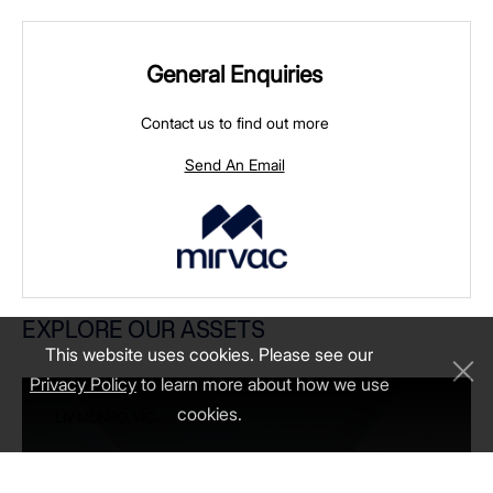
General Enquiries
Contact us to find out more
Send An Email
LIV MUNRO, VIC
EXPLORE OUR ASSETS
This website uses cookies. Please see our
Privacy Policy
to learn more about how we use
cookies.
LIV MUNRO, VIC