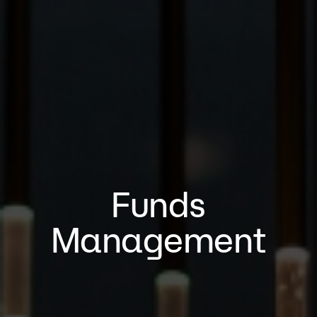
Funds
Management