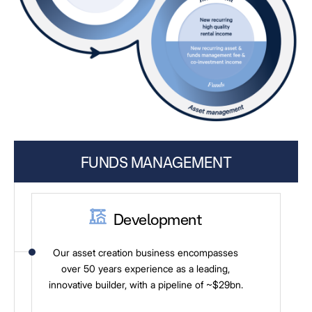
FUNDS MANAGEMENT
Development
Our asset creation business encompasses
over 50 years experience as a leading,
innovative builder, with a pipeline of ~$29bn.