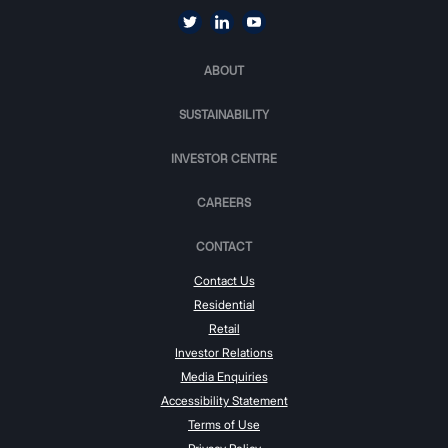
ABOUT
SUSTAINABILITY
INVESTOR CENTRE
CAREERS
CONTACT
Contact Us
Residential
Retail
Investor Relations
Media Enquiries
Accessibility Statement
Terms of Use