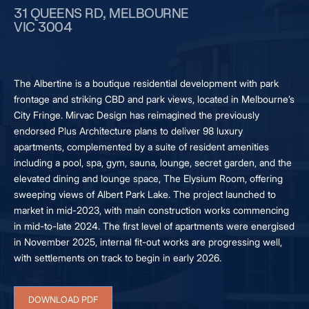
31 QUEENS RD, MELBOURNE
VIC 3004
The Albertine is a boutique residential development with park
frontage and striking CBD and park views, located in Melbourne’s
City Fringe. Mirvac Design has reimagined the previously
endorsed Plus Architecture plans to deliver 98 luxury
apartments, complemented by a suite of resident amenities
including a pool, spa, gym, sauna, lounge, secret garden, and the
elevated dining and lounge space, The Elysium Room, offering
sweeping views of Albert Park Lake. The project launched to
market in mid-2023, with main construction works commencing
in mid-to-late 2024. The first level of apartments were energised
in November 2025, internal fit-out works are progressing well,
with settlements on track to begin in early 2026.
DOWNLOAD PDF