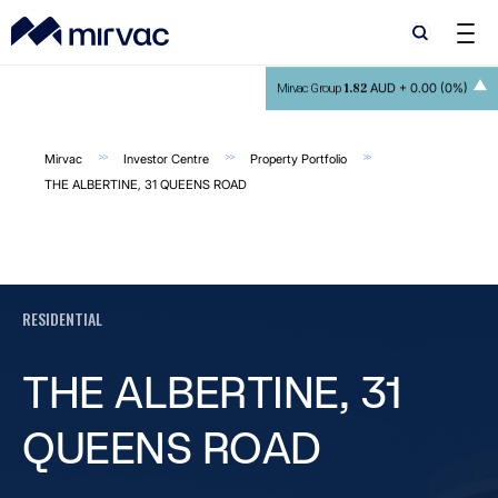
Search
Search
1.82
AUD +
0.00 (0%)
Mirvac Group
Mirvac
Investor Centre
Property Portfolio
THE ALBERTINE, 31 QUEENS ROAD
RESIDENTIAL
THE ALBERTINE, 31
QUEENS ROAD