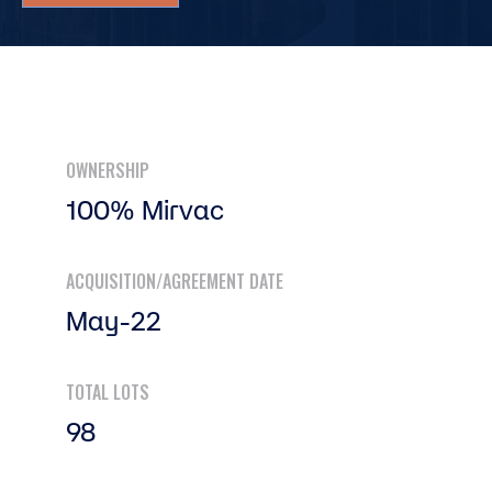
OWNERSHIP
100% Mirvac
ACQUISITION/AGREEMENT DATE
May-22
TOTAL LOTS
98