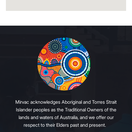
Mirvac acknowledges Aboriginal and Torres Strait
Islander peoples as the Traditional Owners of the
lands and waters of Australia, and we offer our
respect to their Elders past and present.