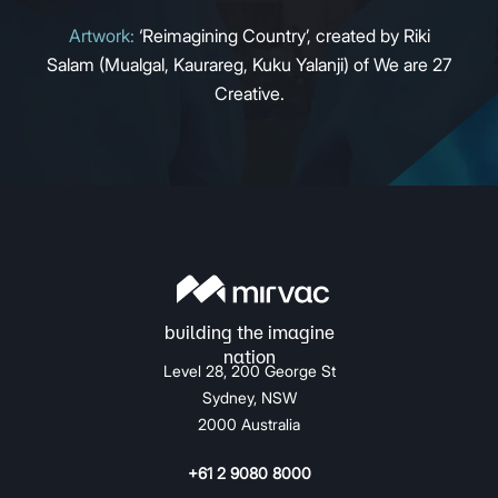
Artwork:
‘Reimagining Country’, created by Riki
Salam (Mualgal, Kaurareg, Kuku Yalanji) of We are 27
Creative.
Level 28, 200 George St
Sydney, NSW
2000 Australia
+61 2 9080 8000