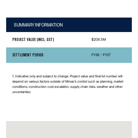
SUMMARY INFORMATION
PROJECT VALUE (INCL. GST)
$208.5M
SETTLEMENT PERIOD
FY26 - FY27
1. Indicative only and subject to change. Project value and final lot number will
depend on various factors outside of Mirvac’s control such as planning, market
conditions, construction cost escalation, supply chain risks, weather and other
uncertainties