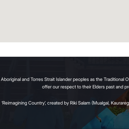
original and Torres Strait Islander peoples as the Traditional O
offer our respect to their Elders past and 
:
‘Reimagining Country’, created by Riki Salam (Mualgal, Kaurareg,