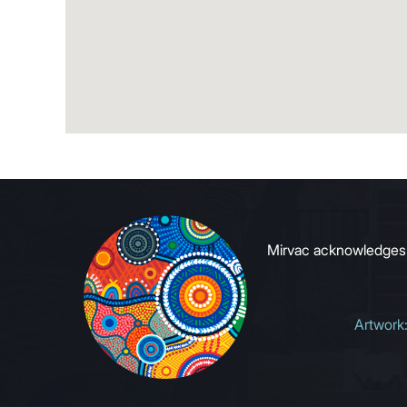
Mirvac acknowledges Ab
Artwork