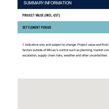
SUMMARY INFORMATION
PROJECT VALUE (INCL. GST)
SETTLEMENT PERIOD
1. Indicative only and subject to change. Project value and final
factors outside of Mirvac’s control such as planning, market con
escalation, supply chain risks, weather and other uncertainties