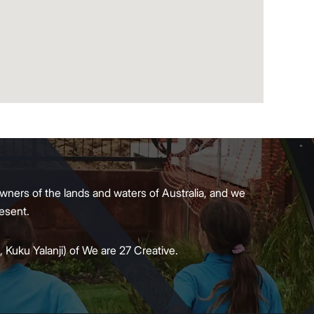
wners of the lands and waters of Australia, and we
present.
 Kuku Yalanji) of We are 27 Creative.