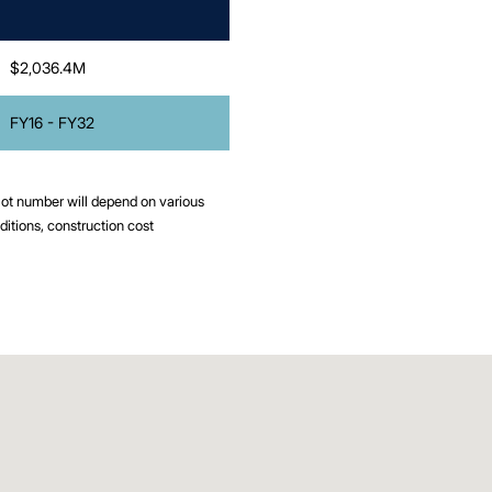
$2,036.4M
FY16 - FY32
 lot number will depend on various
ditions, construction cost