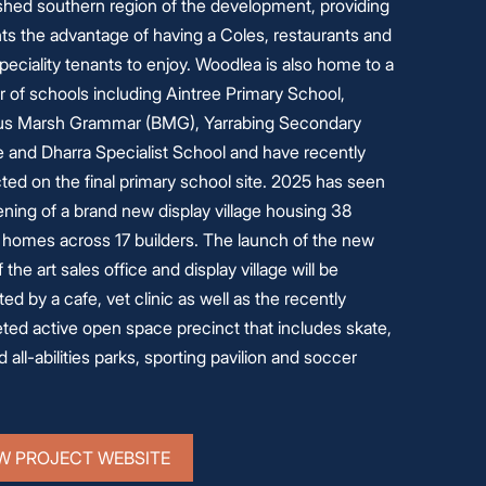
ished southern region of the development, providing
ts the advantage of having a Coles, restaurants and
peciality tenants to enjoy. Woodlea is also home to a
 of schools including Aintree Primary School,
s Marsh Grammar (BMG), Yarrabing Secondary
e and Dharra Specialist School and have recently
ted on the final primary school site. 2025 has seen
ning of a brand new display village housing 38
y homes across 17 builders. The launch of the new
f the art sales office and display village will be
ed by a cafe, vet clinic as well as the recently
ted active open space precinct that includes skate,
 all-abilities parks, sporting pavilion and soccer
W PROJECT WEBSITE