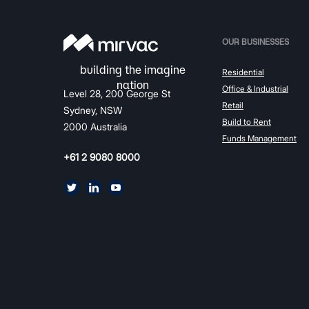
OUR BUSINESSES
Residential
Office & Industrial
Level 28, 200 George St
Retail
Sydney, NSW
Build to Rent
2000 Australia
Funds Management
+61 2 9080 8000