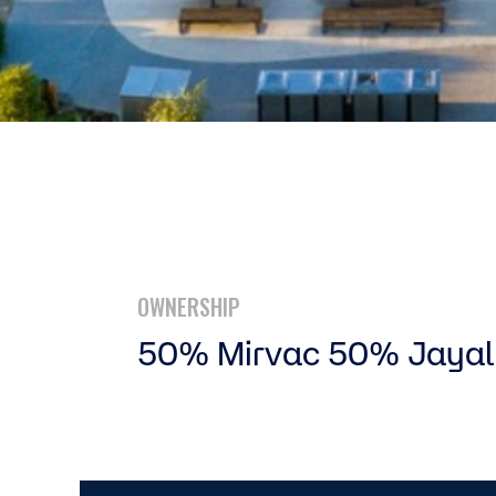
OWNERSHIP
50% Mirvac 50% Jayal