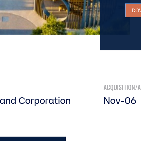
DO
ACQUISITION/
and Corporation
Nov-06