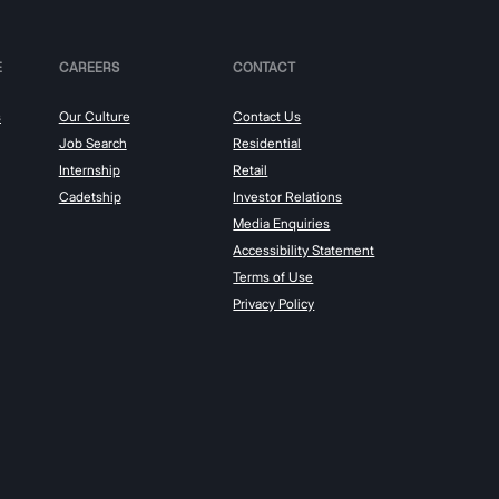
E
CAREERS
CONTACT
s
Our Culture
Contact Us
Job Search
Residential
Internship
Retail
Cadetship
Investor Relations
Media Enquiries
Accessibility Statement
Terms of Use
Privacy Policy