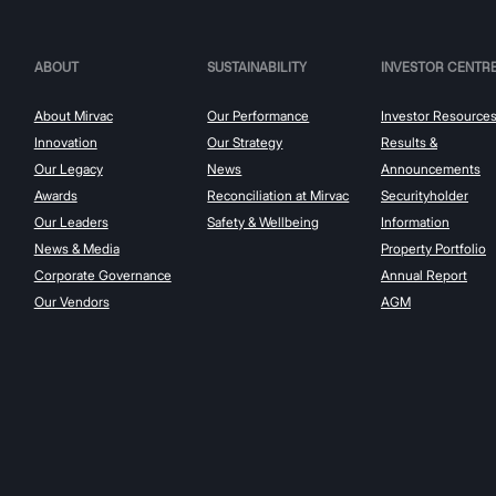
ABOUT
SUSTAINABILITY
INVESTOR CENTR
About Mirvac
Our Performance
Investor Resource
Innovation
Our Strategy
Results &
Our Legacy
News
Announcements
Awards
Reconciliation at Mirvac
Securityholder
Our Leaders
Safety & Wellbeing
Information
News & Media
Property Portfolio
Corporate Governance
Annual Report
Our Vendors
AGM