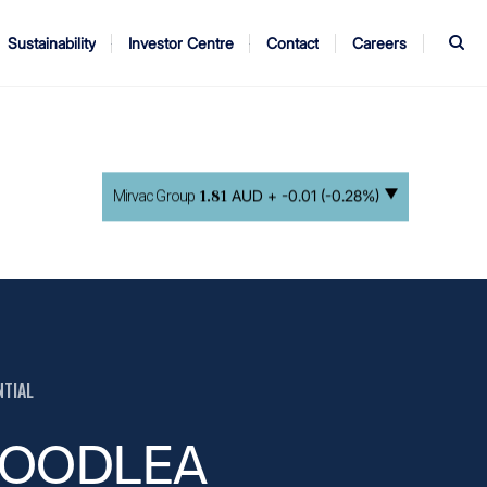
S
Sustainability
Investor Centre
Contact
Careers
ndors
Annual Report
AGM
AUD +
-0.01 (-0.28%)
Mirvac Group
1.81
NTIAL
OODLEA