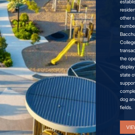
establ
residen
other s
number
Bacchu
Colleg
transac
the ope
displa
state o
support
comple
dog and
fields.
VIE