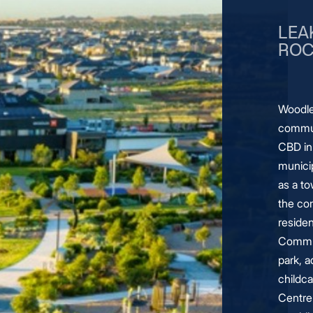
LEA
ROC
Woodle
commun
CBD in
municip
as a t
the co
residen
Commun
park, a
childc
Centre