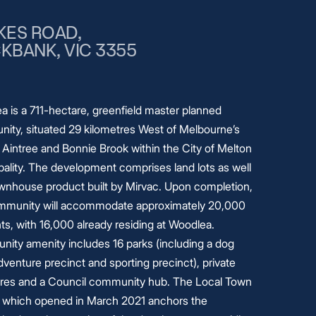
KES ROAD,
KBANK, VIC 3355
a is a 711-hectare, greenfield master planned
ity, situated 29 kilometres West of Melbourne’s
 Aintree and Bonnie Brook within the City of Melton
ality. The development comprises land lots as well
ownhouse product built by Mirvac. Upon completion,
mmunity will accommodate approximately 20,000
ts, with 16,000 already residing at Woodlea.
ity amenity includes 16 parks (including a dog
dventure precinct and sporting precinct), private
ares and a Council community hub. The Local Town
 which opened in March 2021 anchors the