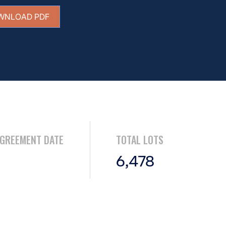
WNLOAD PDF
AGREEMENT DATE
TOTAL LOTS
6,478