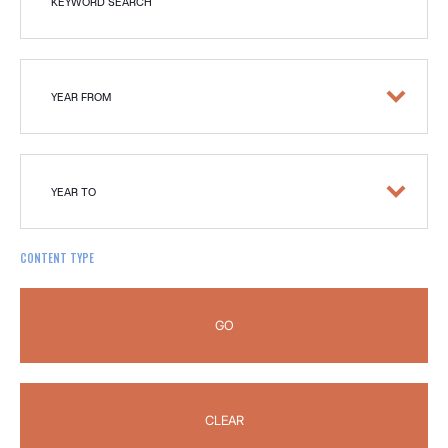
KEYWORD SEARCH
YEAR FROM
YEAR TO
CONTENT TYPE
GO
CLEAR