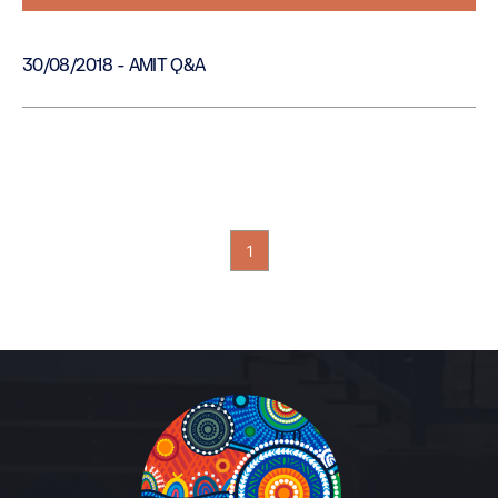
30/08/2018 - AMIT Q&A
1