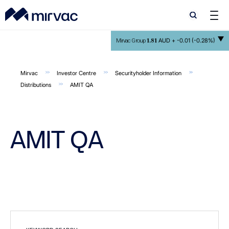
Search
Search
1.81
AUD +
-0.01 (-0.28%)
Mirvac Group
Mirvac
Investor Centre
Securityholder Information
Distributions
AMIT QA
AMIT QA