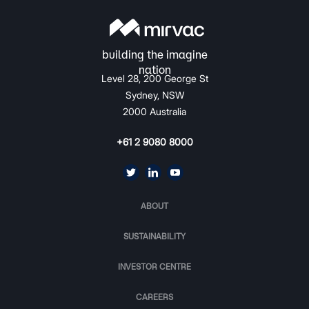
Level 28, 200 George St
Sydney, NSW
2000 Australia
+61 2 9080 8000
ABOUT
SUSTAINABILITY
INVESTOR CENTRE
CAREERS