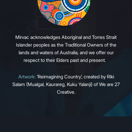
Mirvac acknowledges Aboriginal and Torres Strait
Islander peoples as the Traditional Owners of the
lands and waters of Australia, and we offer our
respect to their Elders past and present.
Artwork:
‘Reimagining Country’, created by Riki
Salam (Mualgal, Kaurareg, Kuku Yalanji) of We are 27
Creative.